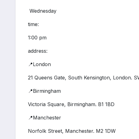
Wednesday
time:
1:00 pm
address:
📍London
21 Queens Gate, South Kensington, London. 
📍Birmingham
Victoria Square, Birmingham. B1 1BD
📍Manchester
Norfolk Street, Manchester. M2 1DW