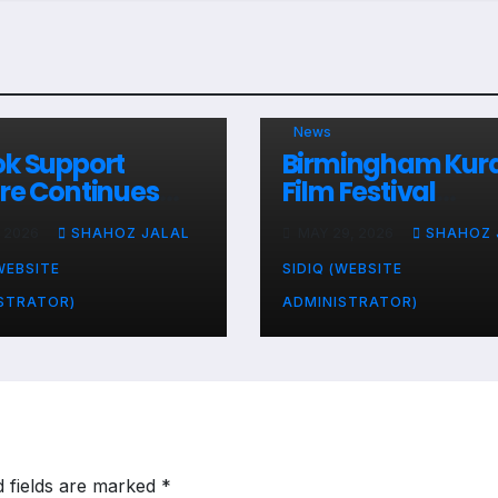
News
k Support
Birmingham Kur
re Continues
Film Festival
unity Service
Presents an
, 2026
SHAHOZ JALAL
MAY 29, 2026
SHAHOZ 
vities Across the
Appreciation Aw
ed Kingdom
to Dakok Support
WEBSITE
SIDIQ (WEBSITE
Centre
STRATOR)
ADMINISTRATOR)
d fields are marked
*