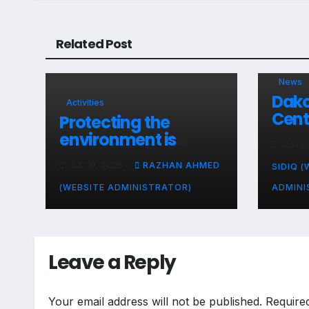
Related Post
News
Dako
Activities
Cent
Protecting the
Comm
environment is
JUN 8
Acti
everyone’s
Unit
JUL 19, 2026
RAZHAN AHMED
SIDIQ (
responsibility
(WEBSITE ADMINISTRATOR)
ADMINI
Leave a Reply
Your email address will not be published.
Require