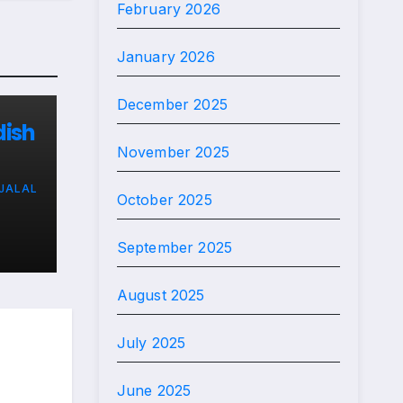
February 2026
January 2026
December 2025
dish
November 2025
JALAL
ard
October 2025
September 2025
August 2025
July 2025
June 2025