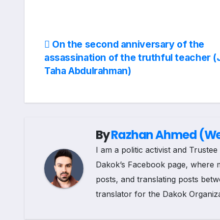
a
i
e
h
o
c
n
l
a
p
Post
On the second anniversary of the
e
k
e
t
y
assassination of the truthful teacher (
navigation
Taha Abdulrahman)
b
e
g
s
L
o
d
r
A
i
o
I
a
p
n
By
Razhan Ahmed (Web
k
n
m
p
k
I am a politic activist and Trust
Dakok’s Facebook page, where my r
posts, and translating posts betw
translator for the Dakok Organiza