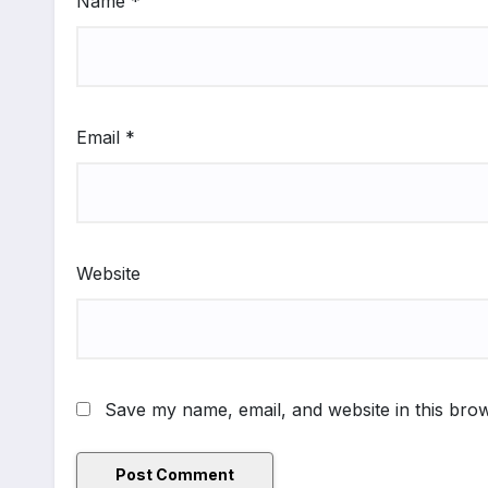
Name
*
Email
*
Website
Save my name, email, and website in this brow