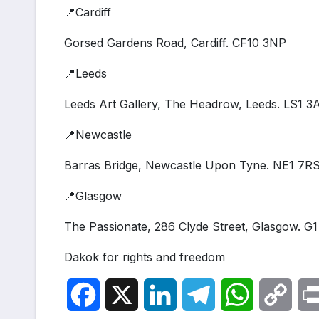
📍Cardiff
Gorsed Gardens Road, Cardiff. CF10 3NP
📍Leeds
Leeds Art Gallery, The Headrow, Leeds. LS1 3
📍Newcastle
Barras Bridge, Newcastle Upon Tyne. NE1 7R
📍Glasgow
The Passionate, 286 Clyde Street, Glasgow. G
Dakok for rights and freedom
F
X
L
T
W
C