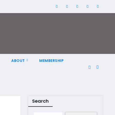
N
ABOUT
MEMBERSHIP
Search