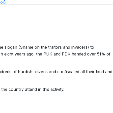
or)
he slogan (Shame on the traitors and invaders) to
ch eight years ago, the PUK and PDK handed over 51% of
dreds of Kurdish citizens and confiscated all their land and
 the country attend in this activity.