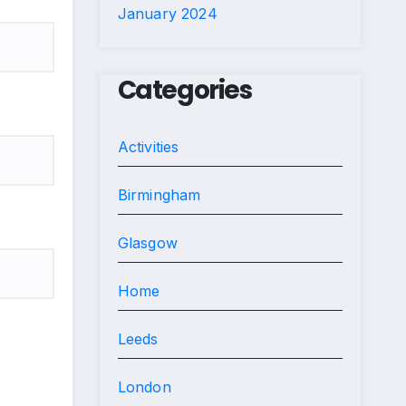
January 2024
Categories
Activities
Birmingham
Glasgow
Home
Leeds
London