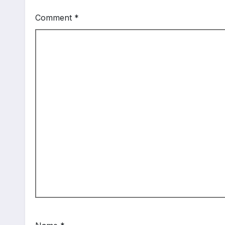
Comment
*