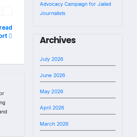
Advocacy Campaign for Jailed
Journalists
read
ort
Archives
July 2026
June 2026
May 2026
or
ing
April 2026
 and
March 2026