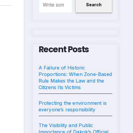
Search
Recent Posts
A Failure of Historic
Proportions: When Zone-Based
Rule Makes the Law and the
Citizens Its Victims
Protecting the environment is
everyone’s responsibility
The Visibility and Public
Importance of Dakok’s Official