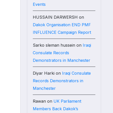
Events
HUSSAIN DARWERSH
on
Dakok Organisation END PMF
INFLUENCE Campaign Report
Sarko sleman hussein
on
Iraqi
Consulate Records
Demonstrators in Manchester
Diyar Harki
on
Iraqi Consulate
Records Demonstrators in
Manchester
Rawan
on
UK Parliament
Members Back Dakok’s