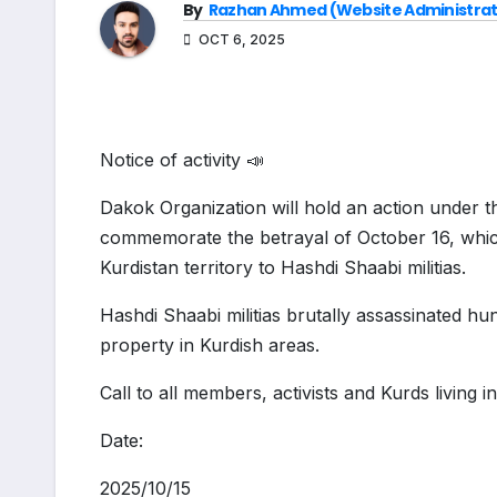
By
Razhan Ahmed (Website Administrat
OCT 6, 2025
Notice of activity 📣
Dakok Organization will hold an action under t
commemorate the betrayal of October 16, whi
Kurdistan territory to Hashdi Shaabi militias.
Hashdi Shaabi militias brutally assassinated hun
property in Kurdish areas.
Call to all members, activists and Kurds living in
Date:
2025/10/15