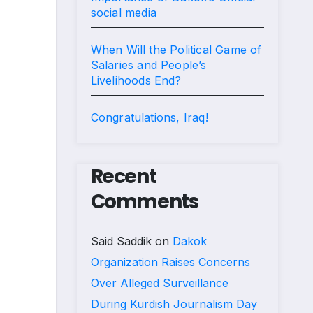
social media
When Will the Political Game of
Salaries and People’s
Livelihoods End?
Congratulations, Iraq!
Recent
Comments
Said Saddik
on
Dakok
Organization Raises Concerns
Over Alleged Surveillance
During Kurdish Journalism Day