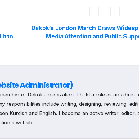
r
h
i
a
Dakok’s London March Draws Widesp
n
r
Jihan
Media Attention and Public Supp
t
e
site Administrator)
ee member of Dakok organization. I hold a role as an admin f
esponsibilities include writing, designing, reviewing, edit
een Kurdish and English. I become an active writer, editor,
tion's website.