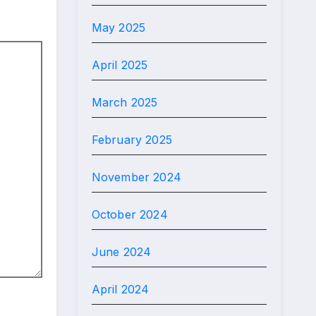
May 2025
April 2025
March 2025
February 2025
November 2024
October 2024
June 2024
April 2024