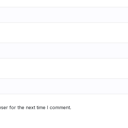
ser for the next time I comment.