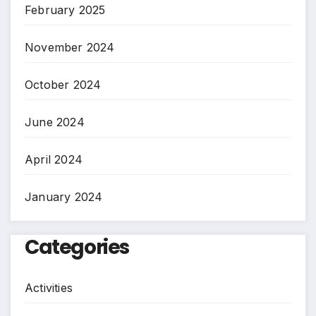
February 2025
November 2024
October 2024
June 2024
April 2024
January 2024
Categories
Activities