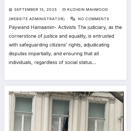
SEPTEMBER 15, 2025
KUZHEIN MAHMOOD
(WEBSITE ADMINISTRATOR)
NO COMMENTS
Paywand Hamaamin- Activists The judiciary, as the
cornerstone of justice and equality, is entrusted
with safeguarding citizens’ rights, adjudicating
disputes impartially, and ensuring that all
individuals, regardless of social status…