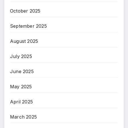
October 2025
September 2025
August 2025
July 2025
June 2025
May 2025
April 2025
March 2025