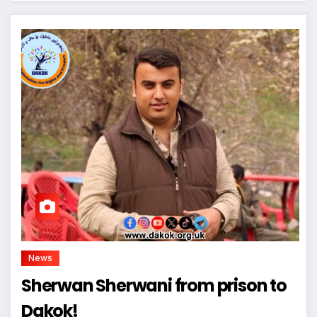
News
Sherwan Sherwani from prison to
Dakok!