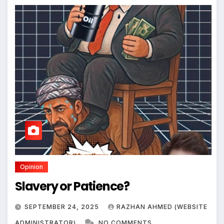
Opinion
Slavery or Patience?
SEPTEMBER 24, 2025
RAZHAN AHMED (WEBSITE
ADMINISTRATOR)
NO COMMENTS