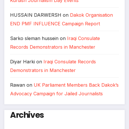
Kurdish Journalism Day Events
HUSSAIN DARWERSH
on
Dakok Organisation
END PMF INFLUENCE Campaign Report
Sarko sleman hussein
on
Iraqi Consulate
Records Demonstrators in Manchester
Diyar Harki
on
Iraqi Consulate Records
Demonstrators in Manchester
Rawan
on
UK Parliament Members Back Dakok’s
Advocacy Campaign for Jailed Journalists
Archives