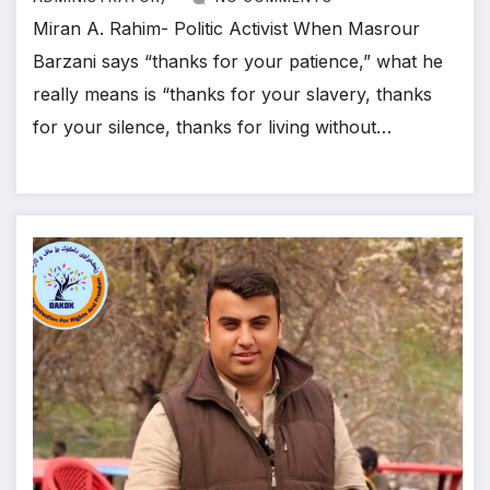
Miran A. Rahim- Politic Activist When Masrour
Barzani says “thanks for your patience,” what he
really means is “thanks for your slavery, thanks
for your silence, thanks for living without…