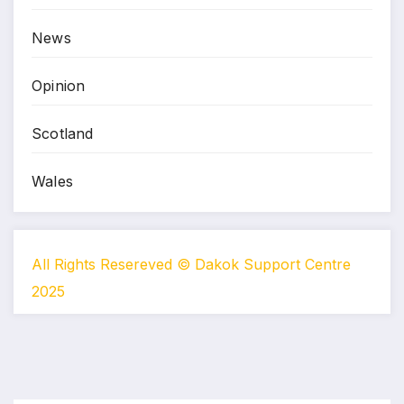
News
Opinion
Scotland
Wales
All Rights Resereved © Dakok Support Centre
2025