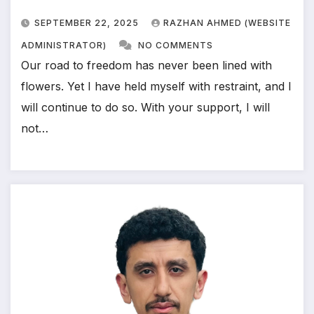
SEPTEMBER 22, 2025
RAZHAN AHMED (WEBSITE
ADMINISTRATOR)
NO COMMENTS
Our road to freedom has never been lined with
flowers. Yet I have held myself with restraint, and I
will continue to do so. With your support, I will
not…