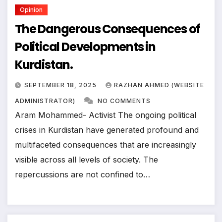
Opinion
The Dangerous Consequences of
Political Developments in
Kurdistan.
SEPTEMBER 18, 2025
RAZHAN AHMED (WEBSITE
ADMINISTRATOR)
NO COMMENTS
Aram Mohammed- Activist The ongoing political
crises in Kurdistan have generated profound and
multifaceted consequences that are increasingly
visible across all levels of society. The
repercussions are not confined to…