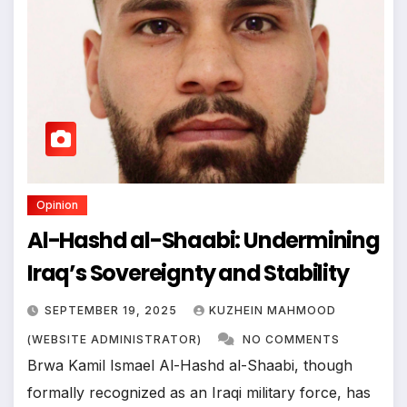
Opinion
Al-Hashd al-Shaabi: Undermining
Iraq’s Sovereignty and Stability
SEPTEMBER 19, 2025
KUZHEIN MAHMOOD
(WEBSITE ADMINISTRATOR)
NO COMMENTS
Brwa Kamil Ismael Al-Hashd al-Shaabi, though
formally recognized as an Iraqi military force, has