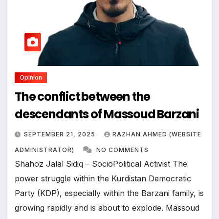
Opinion
The conflict between the
descendants of Massoud Barzani
SEPTEMBER 21, 2025
RAZHAN AHMED (WEBSITE
ADMINISTRATOR)
NO COMMENTS
Shahoz Jalal Sidiq – SocioPolitical Activist The
power struggle within the Kurdistan Democratic
Party (KDP), especially within the Barzani family, is
growing rapidly and is about to explode. Massoud