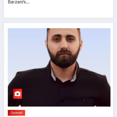
Barzani’s…
Opinion