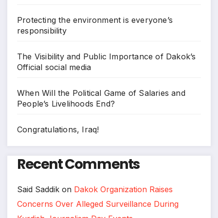
Protecting the environment is everyone’s
responsibility
The Visibility and Public Importance of Dakok’s
Official social media
When Will the Political Game of Salaries and
People’s Livelihoods End?
Congratulations, Iraq!
Recent Comments
Said Saddik
on
Dakok Organization Raises
Concerns Over Alleged Surveillance During