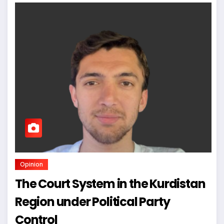
Opinion
The Court System in the Kurdistan
Region under Political Party
Control