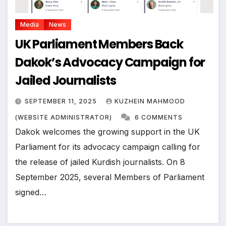
Media
News
UK Parliament Members Back
Dakok’s Advocacy Campaign for
Jailed Journalists
SEPTEMBER 11, 2025
KUZHEIN MAHMOOD
(WEBSITE ADMINISTRATOR)
6 COMMENTS
Dakok welcomes the growing support in the UK
Parliament for its advocacy campaign calling for
the release of jailed Kurdish journalists. On 8
September 2025, several Members of Parliament
signed…