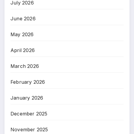
July 2026
June 2026
May 2026
April 2026
March 2026
February 2026
January 2026
December 2025
November 2025