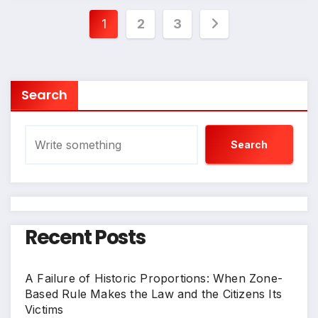
Posts
1
2
3
pagination
Search
Search
Recent Posts
A Failure of Historic Proportions: When Zone-
Based Rule Makes the Law and the Citizens Its
Victims