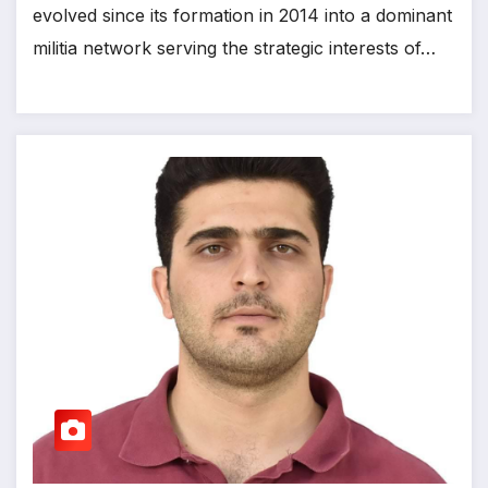
evolved since its formation in 2014 into a dominant
militia network serving the strategic interests of…