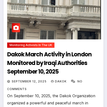
Monitoring Activists In The UK
Dakok March Activity in London
Monitored by Iraqi Authorities
September 10, 2025
SEPTEMBER 12, 2025
DAKOK
NO
COMMENTS
On September 10, 2025, the Dakok Organization
organized a powerful and peaceful march in