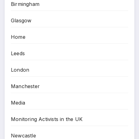
Birmingham
Glasgow
Home
Leeds
London
Manchester
Media
Monitoring Activists in the UK
Newcastle