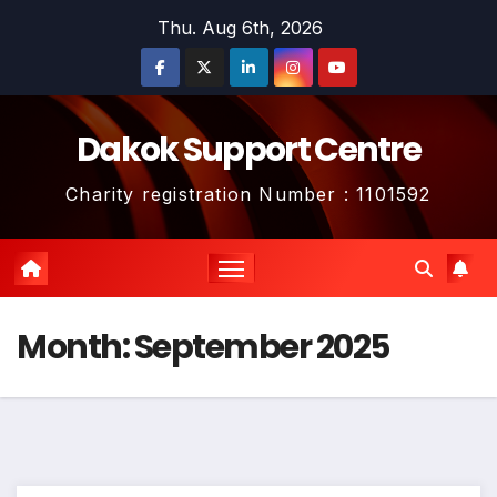
Skip
Thu. Aug 6th, 2026
to
content
Dakok Support Centre
Charity registration Number : 1101592
Month:
September 2025