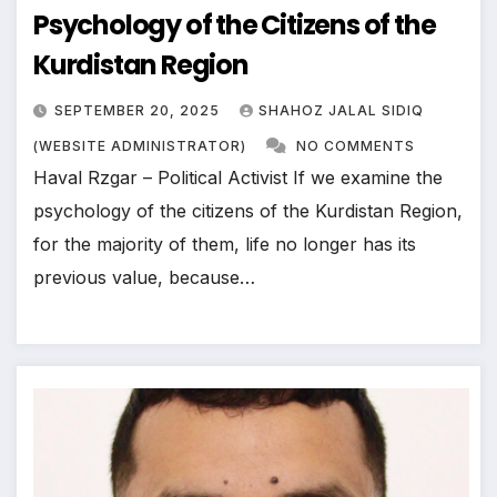
Psychology of the Citizens of the
Kurdistan Region
SEPTEMBER 20, 2025
SHAHOZ JALAL SIDIQ
(WEBSITE ADMINISTRATOR)
NO COMMENTS
Haval Rzgar – Political Activist If we examine the
psychology of the citizens of the Kurdistan Region,
for the majority of them, life no longer has its
previous value, because…