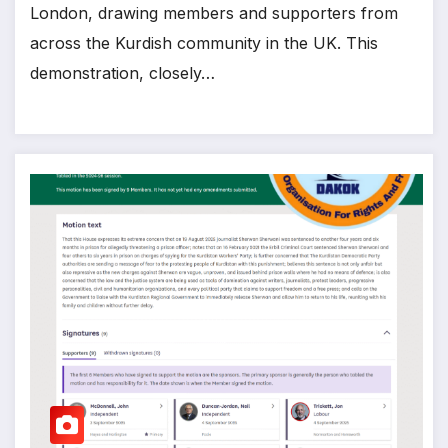
London, drawing members and supporters from
across the Kurdish community in the UK. This
demonstration, closely…