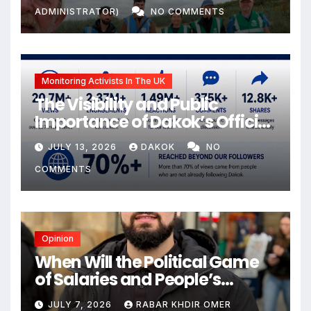
ADMINISTRATOR)
NO COMMENTS
Monitoring Activists In The UK
The Visibility and Public
Importance of Dakok’s Official
social media
JULY 13, 2026
DAKOK
NO
COMMENTS
Opinion
When Will the Political Game
of Salaries and People’s
Livelihoods End?
JULY 7, 2026
RABAR KHDIR OMER