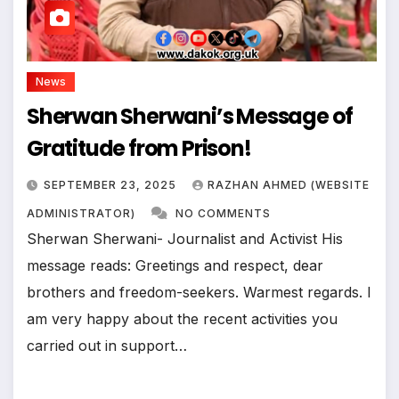
News
Sherwan Sherwani’s Message of
Gratitude from Prison!
SEPTEMBER 23, 2025
RAZHAN AHMED (WEBSITE
ADMINISTRATOR)
NO COMMENTS
Sherwan Sherwani- Journalist and Activist His
message reads: Greetings and respect, dear
brothers and freedom-seekers. Warmest regards. I
am very happy about the recent activities you
carried out in support…