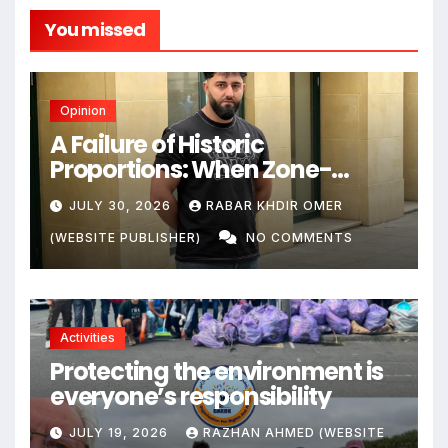
You missed
Opinion
A Failure of Historic
Proportions: When Zone-
Based Rule Makes the Law and
JULY 30, 2026
RABAR KHDIR OMER
the Citizens Its Victims
(WEBSITE PUBLISHER)
NO COMMENTS
Activities
Protecting the environment is
everyone’s responsibility
JULY 19, 2026
RAZHAN AHMED (WEBSITE