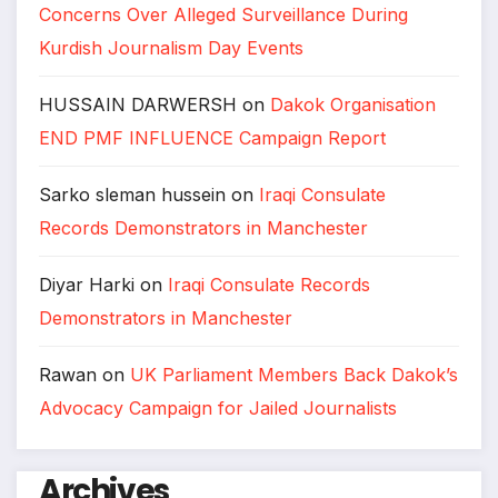
Concerns Over Alleged Surveillance During
Kurdish Journalism Day Events
HUSSAIN DARWERSH
on
Dakok Organisation
END PMF INFLUENCE Campaign Report
Sarko sleman hussein
on
Iraqi Consulate
Records Demonstrators in Manchester
Diyar Harki
on
Iraqi Consulate Records
Demonstrators in Manchester
Rawan
on
UK Parliament Members Back Dakok’s
Advocacy Campaign for Jailed Journalists
Archives