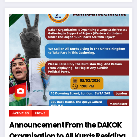
Activities
News
Announcement From the DAKOK
Organisation to All Kurds Residing