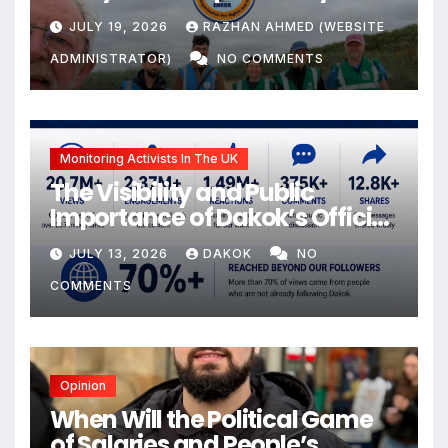
JULY 19, 2026
RAZHAN AHMED (WEBSITE
ADMINISTRATOR)
NO COMMENTS
Monitoring Activists In The UK
The Visibility and Public
Importance of Dakok’s Official
social media
JULY 13, 2026
DAKOK
NO
COMMENTS
Opinion
When Will the Political Game
of Salaries and People’s