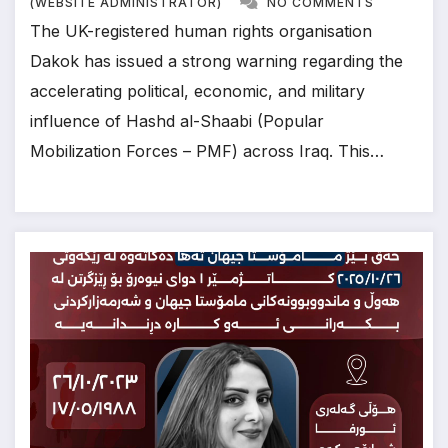
(WEBSITE ADMINISTRATOR)
NO COMMENTS
The UK-registered human rights organisation
Dakok has issued a strong warning regarding the
accelerating political, economic, and military
influence of Hashd al-Shaabi (Popular
Mobilization Forces – PMF) across Iraq. This…