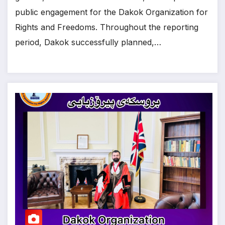
public engagement for the Dakok Organization for
Rights and Freedoms. Throughout the reporting
period, Dakok successfully planned,…