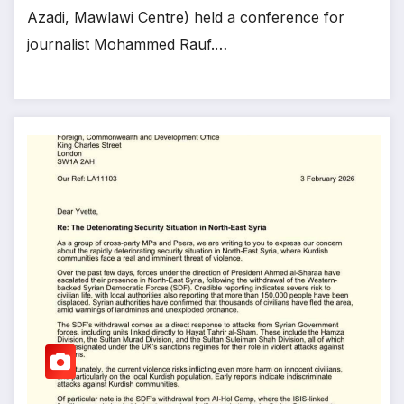
Azadi, Mawlawi Centre) held a conference for
journalist Mohammed Rauf.…