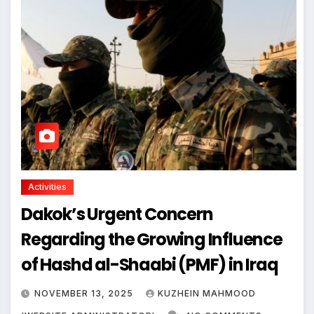
Activities
Dakok’s Urgent Concern
Regarding the Growing Influence
of Hashd al-Shaabi (PMF) in Iraq
NOVEMBER 13, 2025
KUZHEIN MAHMOOD