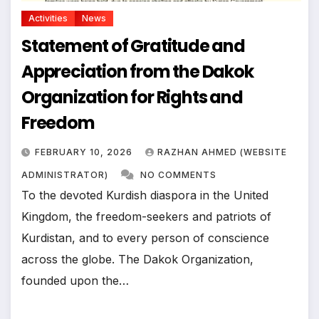
Activities
News
Statement of Gratitude and
Appreciation from the Dakok
Organization for Rights and
Freedom
FEBRUARY 10, 2026
RAZHAN AHMED (WEBSITE
ADMINISTRATOR)
NO COMMENTS
To the devoted Kurdish diaspora in the United
Kingdom, the freedom-seekers and patriots of
Kurdistan, and to every person of conscience
across the globe. The Dakok Organization,
founded upon the…