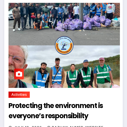
Activities
Protecting the environment is
everyone’s responsibility