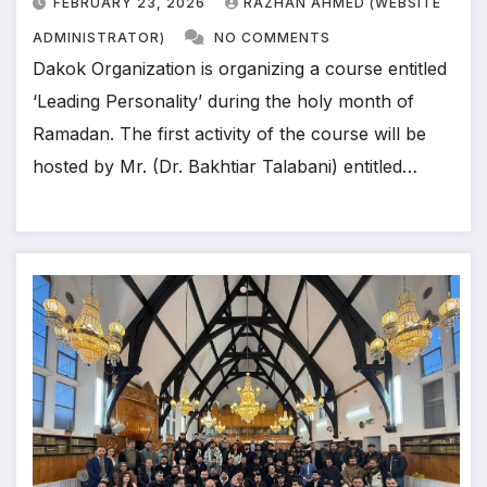
FEBRUARY 23, 2026
RAZHAN AHMED (WEBSITE
ADMINISTRATOR)
NO COMMENTS
Dakok Organization is organizing a course entitled
‘Leading Personality’ during the holy month of
Ramadan. The first activity of the course will be
hosted by Mr. (Dr. Bakhtiar Talabani) entitled…