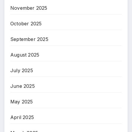
November 2025
October 2025
September 2025
August 2025
July 2025
June 2025
May 2025
April 2025