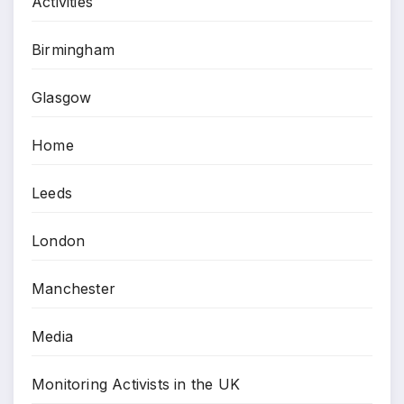
Activities
Birmingham
Glasgow
Home
Leeds
London
Manchester
Media
Monitoring Activists in the UK