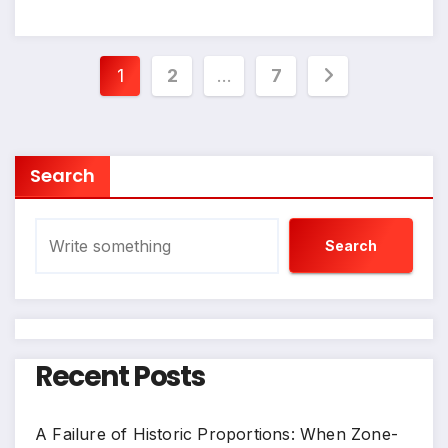
Posts
1
2
…
7
pagination
Search
Search
Recent Posts
A Failure of Historic Proportions: When Zone-