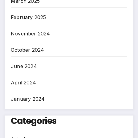
March 2025
February 2025
November 2024
October 2024
June 2024
April 2024
January 2024
Categories