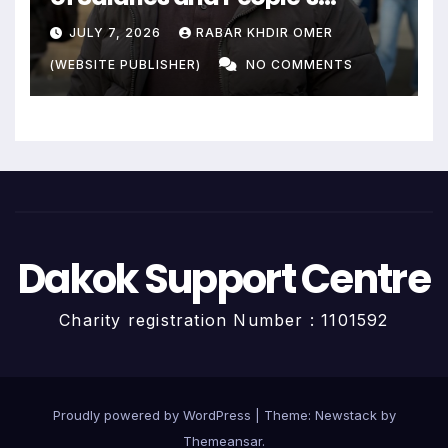
Livelihoods End?
JULY 7, 2026
RABAR KHDIR OMER
(WEBSITE PUBLISHER)
NO COMMENTS
Dakok Support Centre
Charity registration Number : 1101592
Proudly powered by WordPress
|
Theme:
Newstack
by
Themeansar
.