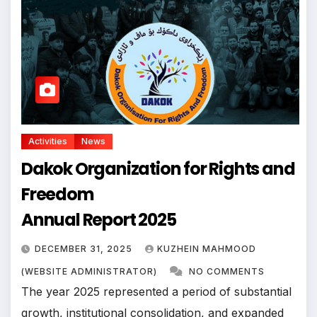
Activities
News
Dakok Organization for Rights and
Freedom
Annual Report 2025
DECEMBER 31, 2025
KUZHEIN MAHMOOD
(WEBSITE ADMINISTRATOR)
NO COMMENTS
The year 2025 represented a period of substantial
growth, institutional consolidation, and expanded