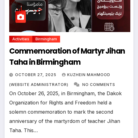
Activities
Birmingham
Commemoration of Martyr Jihan
Taha in Birmingham
OCTOBER 27, 2025
KUZHEIN MAHMOOD
(WEBSITE ADMINISTRATOR)
NO COMMENTS
On October 26, 2025, in Birmingham, the Dakok
Organization for Rights and Freedom held a
solemn commemoration to mark the second
anniversary of the martyrdom of teacher Jihan
Taha. This…