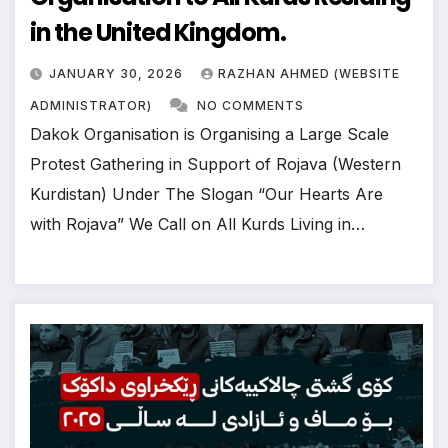
in the United Kingdom.
JANUARY 30, 2026
RAZHAN AHMED (WEBSITE
ADMINISTRATOR)
NO COMMENTS
Dakok Organisation is Organising a Large Scale
Protest Gathering in Support of Rojava (Western
Kurdistan) Under The Slogan “Our Hearts Are
with Rojava” We Call on All Kurds Living in…