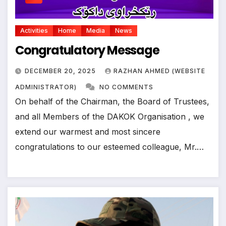
Activities
Home
Media
News
Congratulatory Message
DECEMBER 20, 2025
RAZHAN AHMED (WEBSITE
ADMINISTRATOR)
NO COMMENTS
On behalf of the Chairman, the Board of Trustees,
and all Members of the DAKOK Organisation , we
extend our warmest and most sincere
congratulations to our esteemed colleague, Mr.…