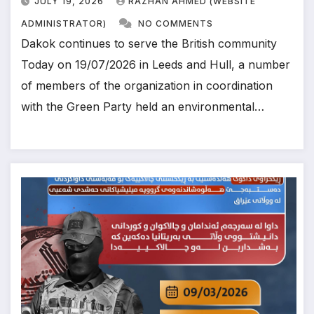
JULY 19, 2026
RAZHAN AHMED (WEBSITE
ADMINISTRATOR)
NO COMMENTS
Dakok continues to serve the British community
Today on 19/07/2026 in Leeds and Hull, a number
of members of the organization in coordination
with the Green Party held an environmental…