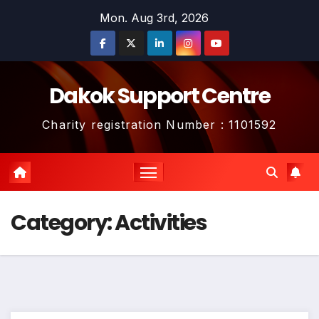
Skip
Mon. Aug 3rd, 2026
to
content
Dakok Support Centre
Charity registration Number : 1101592
Category:
Activities