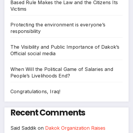
Based Rule Makes the Law and the Citizens Its
Victims
Protecting the environment is everyone’s
responsibility
The Visibility and Public Importance of Dakok’s
Official social media
When Will the Political Game of Salaries and
People’s Livelihoods End?
Congratulations, Iraq!
Recent Comments
Said Saddik
on
Dakok Organization Raises