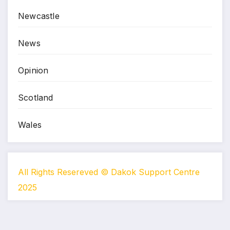
Newcastle
News
Opinion
Scotland
Wales
All Rights Resereved © Dakok Support Centre
2025