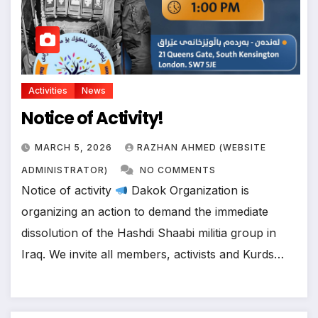
Activities
News
Notice of Activity!
MARCH 5, 2026
RAZHAN AHMED (WEBSITE
ADMINISTRATOR)
NO COMMENTS
Notice of activity
Dakok Organization is
organizing an action to demand the immediate
dissolution of the Hashdi Shaabi militia group in
Iraq. We invite all members, activists and Kurds…