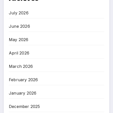
July 2026
June 2026
May 2026
April 2026
March 2026
February 2026
January 2026
December 2025