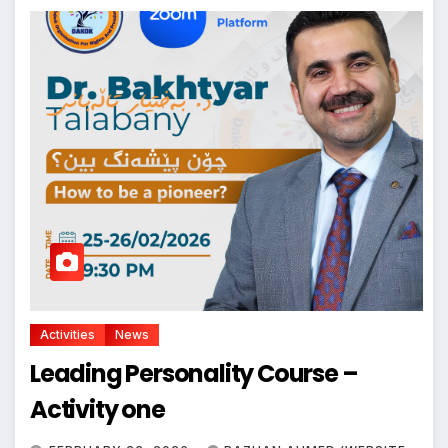
Activities
News
Leading Personality Course –
Activity one