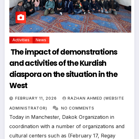
Activities
News
The impact of demonstrations
and activities of the Kurdish
diaspora on the situation in the
West
FEBRUARY 11, 2026
RAZHAN AHMED (WEBSITE
ADMINISTRATOR)
NO COMMENTS
Today in Manchester, Dakok Organization in
coordination with a number of organizations and
cultural centers such as (February 17, Regay