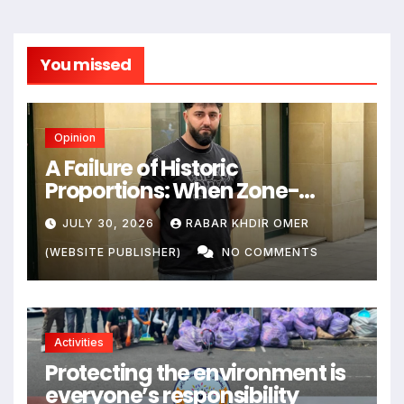
You missed
Opinion
A Failure of Historic
Proportions: When Zone-
Based Rule Makes the Law and
JULY 30, 2026
RABAR KHDIR OMER
the Citizens Its Victims
(WEBSITE PUBLISHER)
NO COMMENTS
Activities
Protecting the environment is
everyone’s responsibility