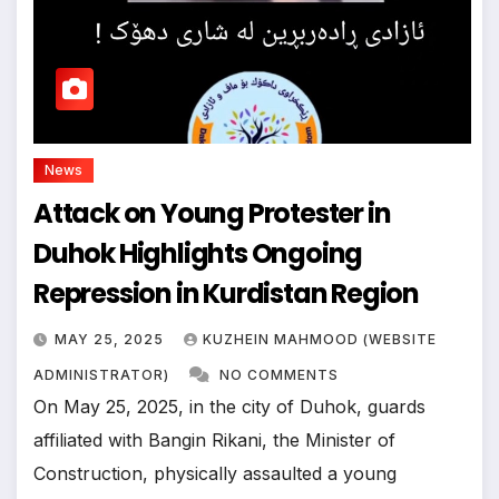
News
Attack on Young Protester in
Duhok Highlights Ongoing
Repression in Kurdistan Region
MAY 25, 2025
KUZHEIN MAHMOOD (WEBSITE
ADMINISTRATOR)
NO COMMENTS
On May 25, 2025, in the city of Duhok, guards
affiliated with Bangin Rikani, the Minister of
Construction, physically assaulted a young