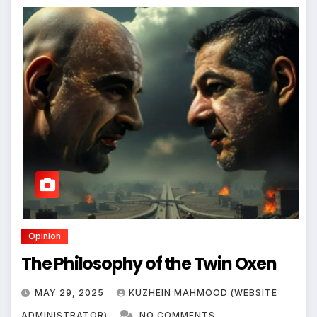
Opinion
The Philosophy of the Twin Oxen
MAY 29, 2025
KUZHEIN MAHMOOD (WEBSITE
ADMINISTRATOR)
NO COMMENTS