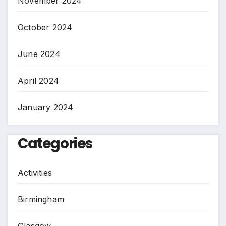
November 2024
October 2024
June 2024
April 2024
January 2024
Categories
Activities
Birmingham