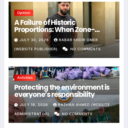
Opinion
A Failure of Historic
Proportions: When Zone-
Based Rule Makes the Law and
JULY 30, 2026
RABAR KHDIR OMER
the Citizens Its Victims
(WEBSITE PUBLISHER)
NO COMMENTS
Activities
Protecting the environment is
everyone’s responsibility
JULY 19, 2026
RAZHAN AHMED (WEBSITE
ADMINISTRATOR)
NO COMMENTS