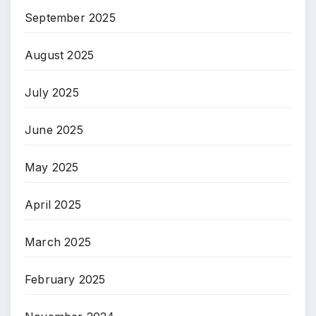
September 2025
August 2025
July 2025
June 2025
May 2025
April 2025
March 2025
February 2025