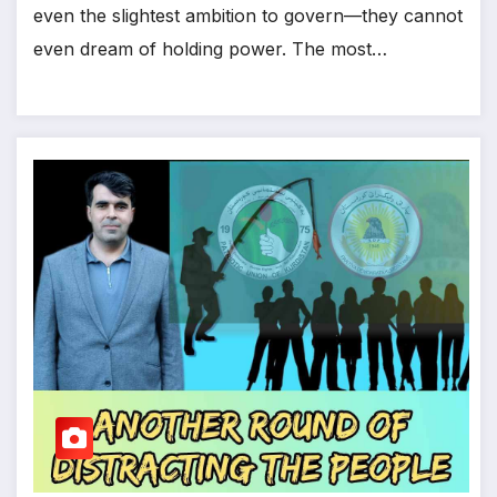
even the slightest ambition to govern—they cannot
even dream of holding power. The most…