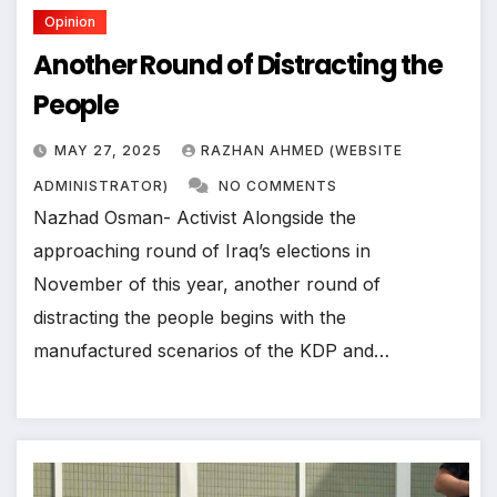
Opinion
Another Round of Distracting the
People
MAY 27, 2025
RAZHAN AHMED (WEBSITE
ADMINISTRATOR)
NO COMMENTS
Nazhad Osman- Activist Alongside the
approaching round of Iraq’s elections in
November of this year, another round of
distracting the people begins with the
manufactured scenarios of the KDP and…