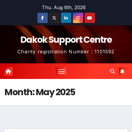
Skip
Thu. Aug 6th, 2026
to
content
Dakok Support Centre
Charity registration Number : 1101592
Month:
May 2025