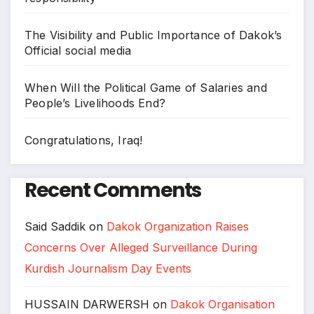
The Visibility and Public Importance of Dakok’s
Official social media
When Will the Political Game of Salaries and
People’s Livelihoods End?
Congratulations, Iraq!
Recent Comments
Said Saddik
on
Dakok Organization Raises
Concerns Over Alleged Surveillance During
Kurdish Journalism Day Events
HUSSAIN DARWERSH
on
Dakok Organisation