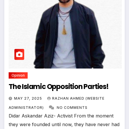
Opinion
The Islamic Opposition Parties!
MAY 27, 2025
RAZHAN AHMED (WEBSITE
ADMINISTRATOR)
NO COMMENTS
Didar Askandar Aziz- Activist From the moment
they were founded until now, they have never had