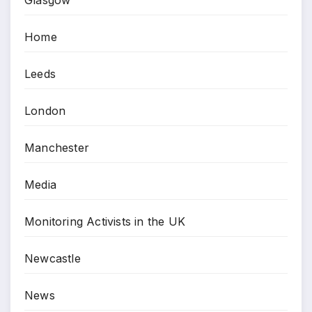
Glasgow
Home
Leeds
London
Manchester
Media
Monitoring Activists in the UK
Newcastle
News