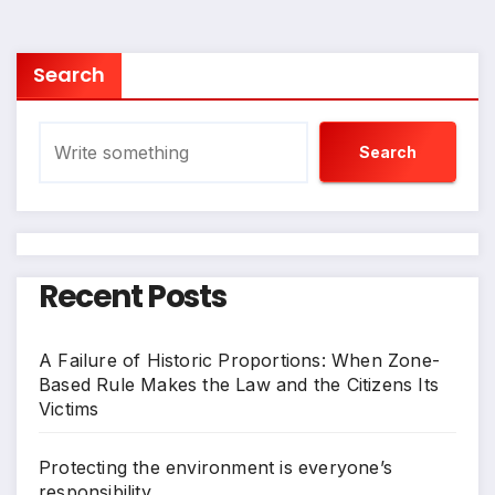
pagination
Search
Search
Recent Posts
A Failure of Historic Proportions: When Zone-
Based Rule Makes the Law and the Citizens Its
Victims
Protecting the environment is everyone’s
responsibility