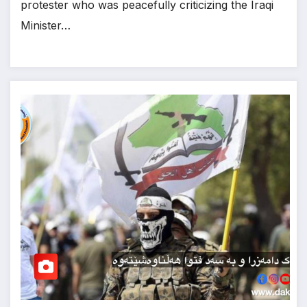
protester who was peacefully criticizing the Iraqi
Minister…