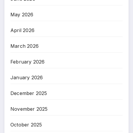
May 2026
April 2026
March 2026
February 2026
January 2026
December 2025
November 2025
October 2025