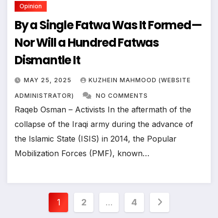
Opinion
By a Single Fatwa Was It Formed—
Nor Will a Hundred Fatwas
Dismantle It
MAY 25, 2025
KUZHEIN MAHMOOD (WEBSITE
ADMINISTRATOR)
NO COMMENTS
Raqeb Osman – Activists In the aftermath of the
collapse of the Iraqi army during the advance of
the Islamic State (ISIS) in 2014, the Popular
Mobilization Forces (PMF), known…
Posts
1
2
…
4