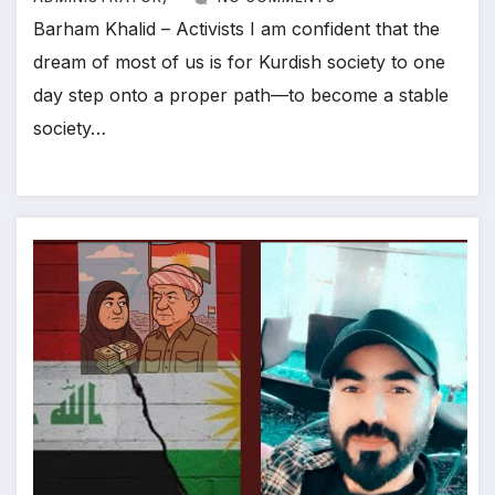
Barham Khalid – Activists I am confident that the
dream of most of us is for Kurdish society to one
day step onto a proper path—to become a stable
society…