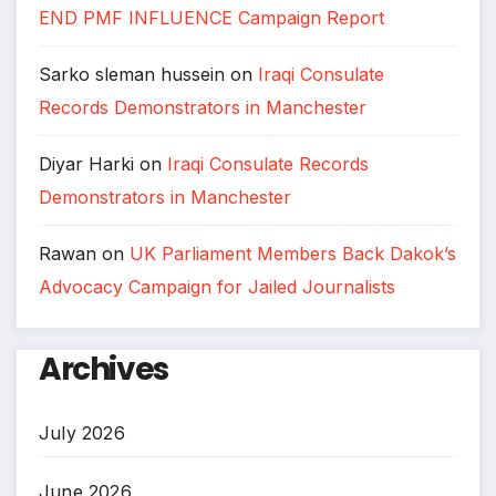
END PMF INFLUENCE Campaign Report
Sarko sleman hussein
on
Iraqi Consulate
Records Demonstrators in Manchester
Diyar Harki
on
Iraqi Consulate Records
Demonstrators in Manchester
Rawan
on
UK Parliament Members Back Dakok’s
Advocacy Campaign for Jailed Journalists
Archives
July 2026
June 2026