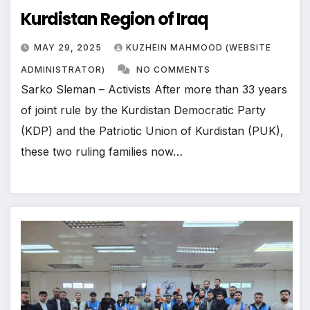
Kurdistan Region of Iraq
MAY 29, 2025
KUZHEIN MAHMOOD (WEBSITE
ADMINISTRATOR)
NO COMMENTS
Sarko Sleman – Activists After more than 33 years
of joint rule by the Kurdistan Democratic Party
(KDP) and the Patriotic Union of Kurdistan (PUK),
these two ruling families now…