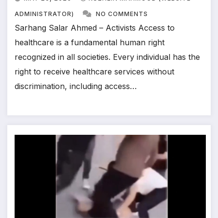
ADMINISTRATOR)
NO COMMENTS
Sarhang Salar Ahmed – Activists Access to
healthcare is a fundamental human right
recognized in all societies. Every individual has the
right to receive healthcare services without
discrimination, including access…