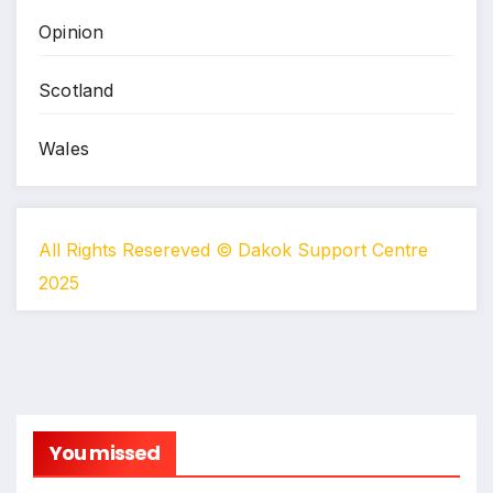
Opinion
Scotland
Wales
All Rights Resereved © Dakok Support Centre
2025
You missed