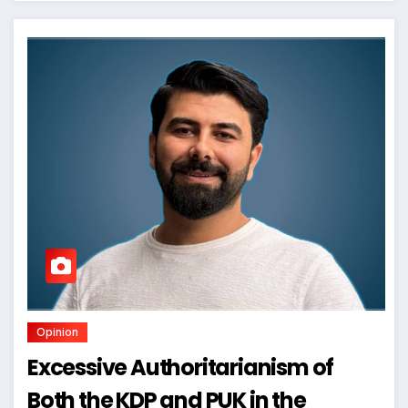
Opinion
Excessive Authoritarianism of
Both the KDP and PUK in the