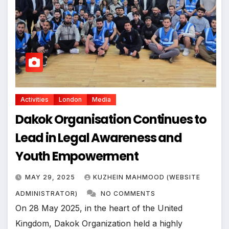
Activities
London
Media
Dakok Organisation Continues to
Lead in Legal Awareness and
Youth Empowerment
MAY 29, 2025
KUZHEIN MAHMOOD (WEBSITE
ADMINISTRATOR)
NO COMMENTS
On 28 May 2025, in the heart of the United
Kingdom, Dakok Organization held a highly