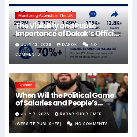
Monitoring Activists In The UK
The Visibility and Public
Importance of Dakok’s Official
social media
JULY 13, 2026
DAKOK
NO
COMMENTS
Opinion
When Will the Political Game
of Salaries and People’s
Livelihoods End?
JULY 7, 2026
RABAR KHDIR OMER
(WEBSITE PUBLISHER)
NO COMMENTS