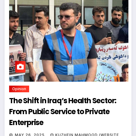
Opinion
The Shift in Iraq’s Health Sector:
From Public Service to Private
Enterprise
MAY 26, 2025
KUZHEIN MAHMOOD (WEBSITE