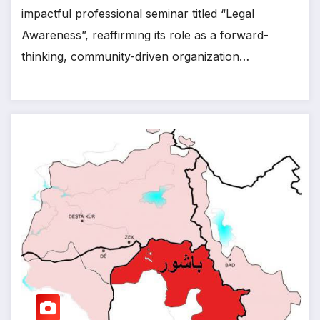
impactful professional seminar titled “Legal
Awareness”, reaffirming its role as a forward-
thinking, community-driven organization…