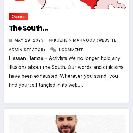
Opinion
The South…
MAY 29, 2025
KUZHEIN MAHMOOD (WEBSITE
ADMINISTRATOR)
1 COMMENT
Hassan Hamza – Activists We no longer hold any
illusions about the South. Our words and criticisms
have been exhausted. Wherever you stand, you
find yourself tangled in its web.…