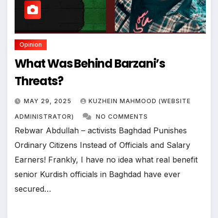
Opinion
What Was Behind Barzani’s
Threats?
MAY 29, 2025
KUZHEIN MAHMOOD (WEBSITE
ADMINISTRATOR)
NO COMMENTS
Rebwar Abdullah – activists Baghdad Punishes
Ordinary Citizens Instead of Officials and Salary
Earners! Frankly, I have no idea what real benefit
senior Kurdish officials in Baghdad have ever
secured…