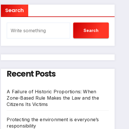
Search
Search
Recent Posts
A Failure of Historic Proportions: When
Zone-Based Rule Makes the Law and the
Citizens Its Victims
Protecting the environment is everyone’s
responsibility