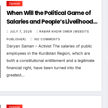
Opinion
When Will the Political Game of
Salaries and People’s Livelihoods
End?
JULY 7, 2026
RABAR KHDIR OMER (WEBSITE
PUBLISHER)
NO COMMENTS
Daryan Saman – Activist The salaries of public
employees in the Kurdistan Region, which are
both a constitutional entitlement and a legitimate
financial right, have been turned into the
greatest…
Opinion