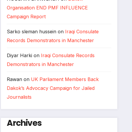
Organisation END PMF INFLUENCE
Campaign Report
Sarko sleman hussein
on
Iraqi Consulate
Records Demonstrators in Manchester
Diyar Harki
on
Iraqi Consulate Records
Demonstrators in Manchester
Rawan
on
UK Parliament Members Back
Dakok’s Advocacy Campaign for Jailed
Journalists
Archives