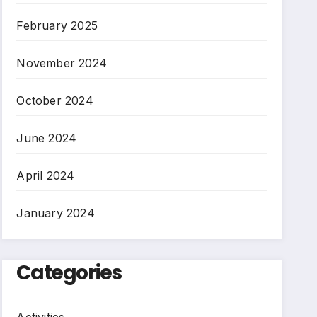
February 2025
November 2024
October 2024
June 2024
April 2024
January 2024
Categories
Activities