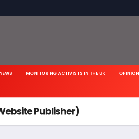
NEWS
MONITORING ACTIVISTS IN THE UK
OPINIO
ebsite Publisher)