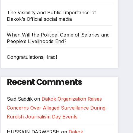
The Visibility and Public Importance of
Dakok’s Official social media
When Will the Political Game of Salaries and
People’s Livelihoods End?
Congratulations, Iraq!
Recent Comments
Said Saddik
on
Dakok Organization Raises
Concerns Over Alleged Surveillance During
Kurdish Journalism Day Events
HUSSAIN DARWERSH
on
Dakok