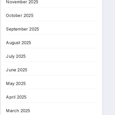
November 2025
October 2025
September 2025
August 2025
July 2025
June 2025
May 2025
April 2025
March 2025