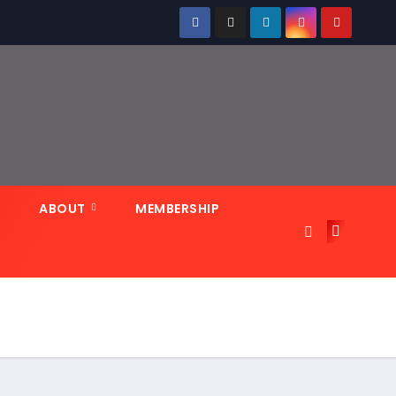
N
ABOUT
MEMBERSHIP