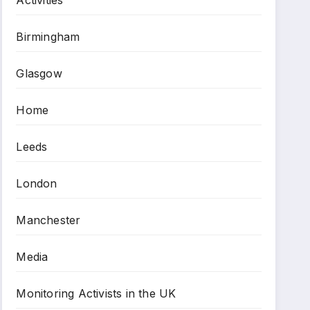
Birmingham
Glasgow
Home
Leeds
London
Manchester
Media
Monitoring Activists in the UK