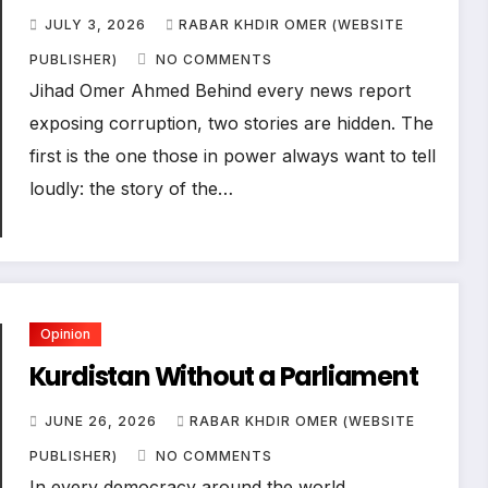
JULY 3, 2026
RABAR KHDIR OMER (WEBSITE
PUBLISHER)
NO COMMENTS
Jihad Omer Ahmed Behind every news report
exposing corruption, two stories are hidden. The
first is the one those in power always want to tell
loudly: the story of the…
Opinion
Kurdistan Without a Parliament
JUNE 26, 2026
RABAR KHDIR OMER (WEBSITE
PUBLISHER)
NO COMMENTS
In every democracy around the world,