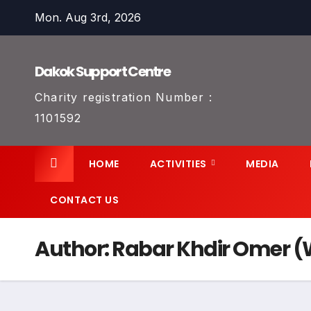
Skip
Mon. Aug 3rd, 2026
to
content
Dakok Support Centre
Charity registration Number :
1101592
HOME
ACTIVITIES
MEDIA
CONTACT US
Author:
Rabar Khdir Omer (W