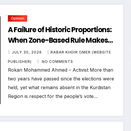
Opinion
A Failure of Historic Proportions:
When Zone-Based Rule Makes
the Law and the Citizens Its
JULY 30, 2026
RABAR KHDIR OMER (WEBSITE
Victims
PUBLISHER)
NO COMMENTS
Rokan Mohammed Ahmed – Activist More than
two years have passed since the elections were
held, yet what remains absent in the Kurdistan
Region is respect for the people’s vote…