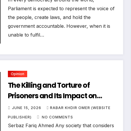
Parliament is expected to represent the voice of
the people, create laws, and hold the
government accountable. However, when it is
unable to fulfil…
Opinion
The Killing and Torture of
Prisoners and Its Impact on
Human Rights and Democracy
JUNE 15, 2026
RABAR KHDIR OMER (WEBSITE
PUBLISHER)
NO COMMENTS
Serbaz Fariq Ahmed Any society that considers