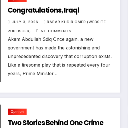
Congratulations, Iraq!
JULY 3, 2026
RABAR KHDIR OMER (WEBSITE
PUBLISHER)
NO COMMENTS
Akam Abdullah Sdiq Once again, a new
government has made the astonishing and
unprecedented discovery that corruption exists.
Like a tiresome play that is repeated every four
years, Prime Minister…
Opinion
Two Stories Behind One Crime