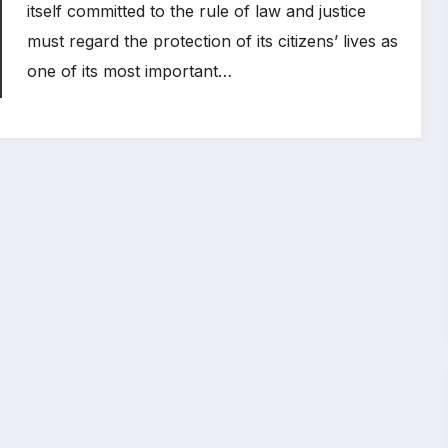
itself committed to the rule of law and justice
must regard the protection of its citizens’ lives as
one of its most important…