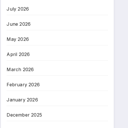
July 2026
June 2026
May 2026
April 2026
March 2026
February 2026
January 2026
December 2025