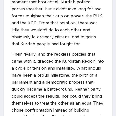
moment that brought all Kurdish political
parties together, but it didn’t take long for two
forces to tighten their grip on power: the PUK
and the KDP. From that point on, there was
little they wouldn’t do to each other and
obviously to ordinary citizens, and to gains
that Kurdish people had fought for.
Their rivalry, and the reckless policies that
came with it, dragged the Kurdistan Region into
a cycle of tension and instability. What should
have been a proud milestone, the birth of a
parliament and a democratic process that
quickly became a battleground. Neither party
could accept the results, nor could they bring
themselves to treat the other as an equal.They
chose confrontation Instead of building