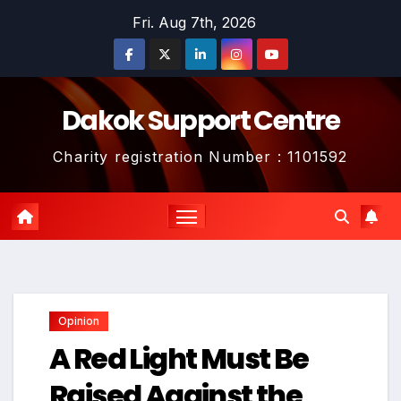
Skip
Fri. Aug 7th, 2026
to
content
Dakok Support Centre
Charity registration Number : 1101592
Opinion
A Red Light Must Be
Raised Against the