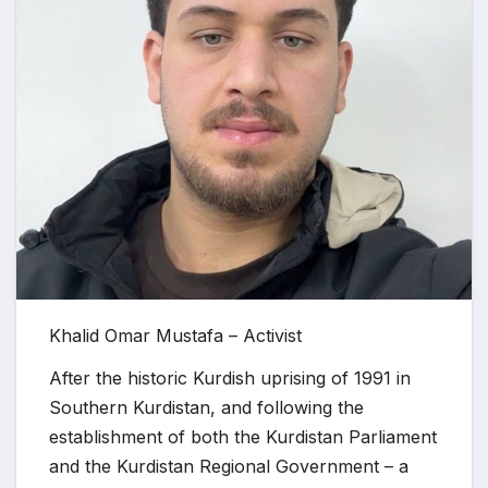
Khalid Omar Mustafa – Activist
After the historic Kurdish uprising of 1991 in
Southern Kurdistan, and following the
establishment of both the Kurdistan Parliament
and the Kurdistan Regional Government – a