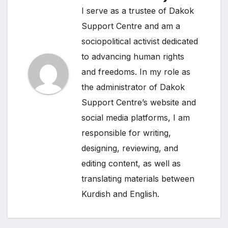
I serve as a trustee of Dakok
Support Centre and am a
sociopolitical activist dedicated
to advancing human rights
and freedoms. In my role as
the administrator of Dakok
Support Centre’s website and
social media platforms, I am
responsible for writing,
designing, reviewing, and
editing content, as well as
translating materials between
Kurdish and English.