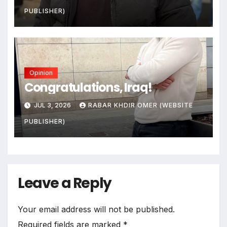
PUBLISHER)
Opinion
Congratulations, Iraq!
JUL 3, 2026
RABAR KHDIR OMER (WEBSITE
PUBLISHER)
Leave a Reply
Your email address will not be published.
Required fields are marked
*