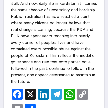
it all. And now, daily life in Kurdistan still carries
the same shadow of uncertainty and hardship.
Public frustration has now reached a point
where many citizens no longer believe that
real change is coming, because the KDP and
PUK have spent years reaching into nearly
every corner of people’s lives and have
committed every possible abuse against the
people of Kurdistan. This reflects the model of
governance and rule that both parties have
followed in the past, continue to follow in the
present, and appear determined to maintain in
the future.
F
X
L
T
W
C
a
i
e
h
o