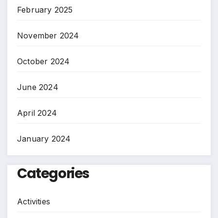
February 2025
November 2024
October 2024
June 2024
April 2024
January 2024
Categories
Activities