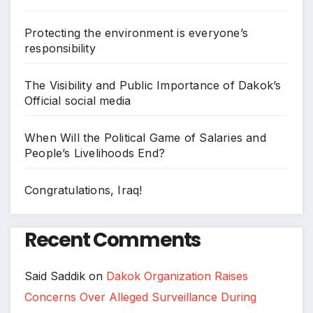
Protecting the environment is everyone’s
responsibility
The Visibility and Public Importance of Dakok’s
Official social media
When Will the Political Game of Salaries and
People’s Livelihoods End?
Congratulations, Iraq!
Recent Comments
Said Saddik
on
Dakok Organization Raises
Concerns Over Alleged Surveillance During