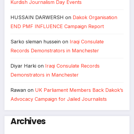
Kurdish Journalism Day Events
HUSSAIN DARWERSH
on
Dakok Organisation
END PMF INFLUENCE Campaign Report
Sarko sleman hussein
on
Iraqi Consulate
Records Demonstrators in Manchester
Diyar Harki
on
Iraqi Consulate Records
Demonstrators in Manchester
Rawan
on
UK Parliament Members Back Dakok’s
Advocacy Campaign for Jailed Journalists
Archives