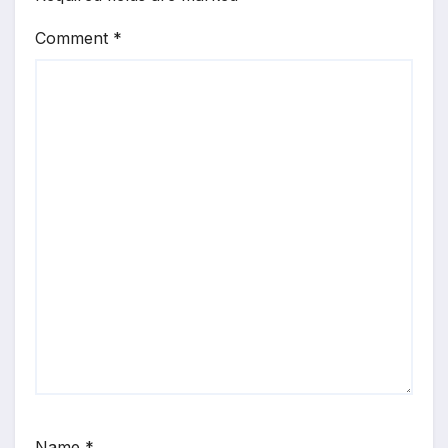
Comment
*
Name
*