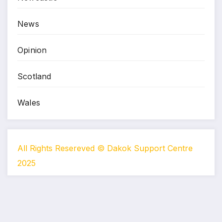
News
Opinion
Scotland
Wales
All Rights Resereved © Dakok Support Centre
2025