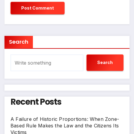
Search
Search
Recent Posts
A Failure of Historic Proportions: When Zone-
Based Rule Makes the Law and the Citizens Its
Victims