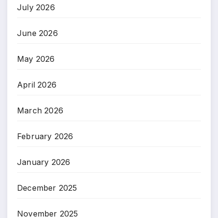
July 2026
June 2026
May 2026
April 2026
March 2026
February 2026
January 2026
December 2025
November 2025