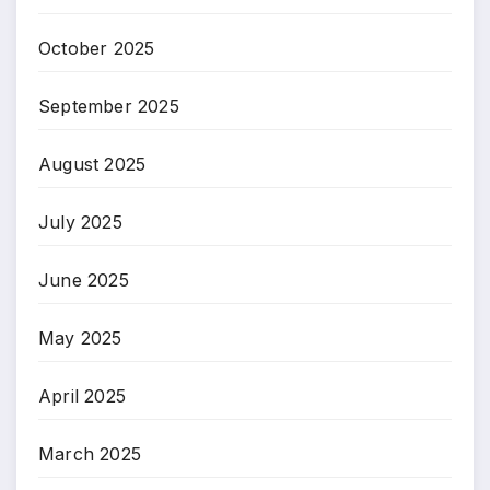
October 2025
September 2025
August 2025
July 2025
June 2025
May 2025
April 2025
March 2025