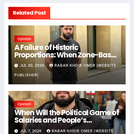
Related Post
Opinion
A Failure of Historic
Proportions: When Zone-Based
Rule Makes the Law and the
JUL 30, 2026
RABAR KHDIR OMER (WEBSITE
Citizens Its Victims
PUBLISHER)
Opinion
When Will the Political Game of
Salaries and People’s
Livelihoods End?
JUL 7, 2026
RABAR KHDIR OMER (WEBSITE