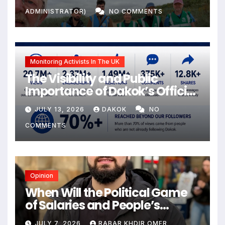
ADMINISTRATOR)
NO COMMENTS
Monitoring Activists In The UK
The Visibility and Public
Importance of Dakok’s Official
social media
JULY 13, 2026
DAKOK
NO
COMMENTS
Opinion
When Will the Political Game
of Salaries and People’s
Livelihoods End?
JULY 7, 2026
RABAR KHDIR OMER