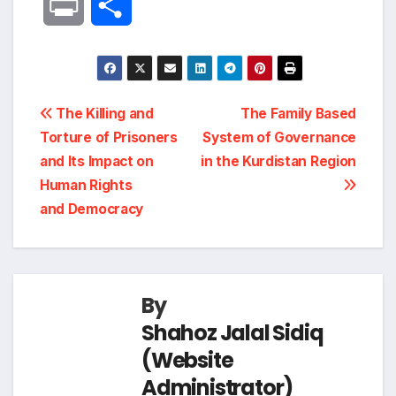
P
S
c
n
l
a
p
r
h
e
k
e
t
y
i
a
Post
b
e
g
s
L
The Killing and
The Family Based
n
r
Torture of Prisoners
System of Governance
navigation
o
d
r
A
i
and Its Impact on
in the Kurdistan Region
t
e
Human Rights
o
I
a
p
n
and Democracy
k
n
m
p
k
By
Shahoz Jalal Sidiq
(Website
Administrator)