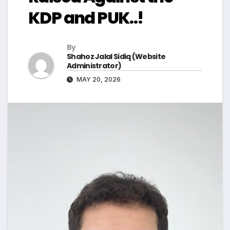
KDP and PUK..!
By
Shahoz Jalal Sidiq (Website
Administrator)
MAY 20, 2026