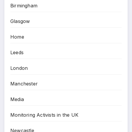
Birmingham
Glasgow
Home
Leeds
London
Manchester
Media
Monitoring Activists in the UK
Newcastle