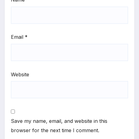
Email
*
Website
Save my name, email, and website in this
browser for the next time I comment.