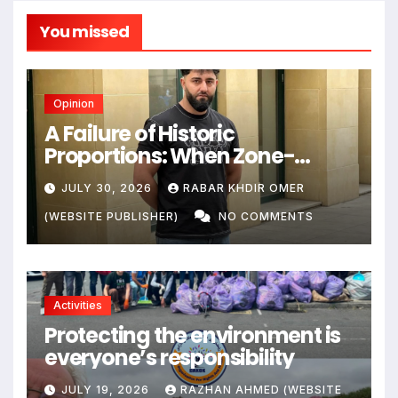
You missed
Opinion
A Failure of Historic
Proportions: When Zone-
Based Rule Makes the Law and
JULY 30, 2026
RABAR KHDIR OMER
the Citizens Its Victims
(WEBSITE PUBLISHER)
NO COMMENTS
Activities
Protecting the environment is
everyone’s responsibility
JULY 19, 2026
RAZHAN AHMED (WEBSITE