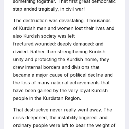
something together. That first great democratic
step ended tragically, in civil war!
The destruction was devastating. Thousands
of Kurdish men and women lost their lives and
also Kurdish society was left
fractured;wounded; deeply damaged; and
divided. Rather than strengthening Kurdish
unity and protecting the Kurdish home, they
drew internal borders and divisions that
became a major cause of political decline and
the loss of many national achievements that
have been gained by the very loyal Kurdish
people in the Kurdistan Region.
That destructive never really went away. The
crisis deepened, the instability lingered, and
ordinary people were left to bear the weight of