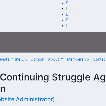
vists in the UK
Opinion
About
Membership
Contac
Continuing Struggle Ag
an
ebsite Administrator)