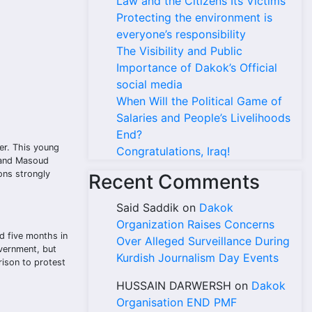
Law and the Citizens Its Victims
Protecting the environment is
everyone’s responsibility
The Visibility and Public
Importance of Dakok’s Official
social media
When Will the Political Game of
Salaries and People’s Livelihoods
End?
er. This young
Congratulations, Iraq!
, and Masoud
ons strongly
Recent Comments
Said Saddik
on
Dakok
Organization Raises Concerns
d five months in
Over Alleged Surveillance During
overnment, but
Kurdish Journalism Day Events
rison to protest
HUSSAIN DARWERSH
on
Dakok
Organisation END PMF