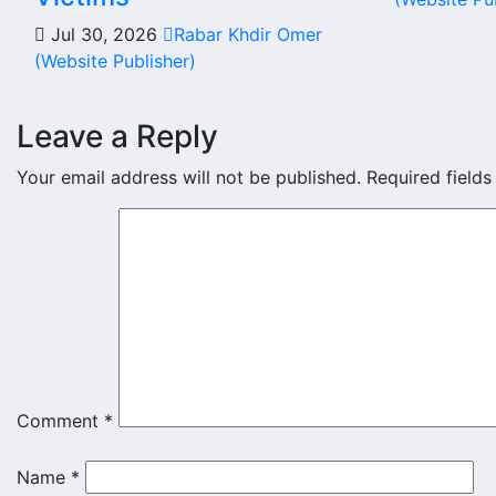
Jul 30, 2026
Rabar Khdir Omer
(Website Publisher)
Leave a Reply
Your email address will not be published.
Required field
Comment
*
Name
*