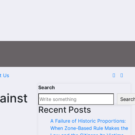
t Us
Search
ainst
Searc
Recent Posts
A Failure of Historic Proportions:
When Zone-Based Rule Makes the