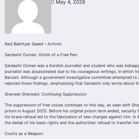
May 4, 2026
Ranj Bakhtyar Saeed – Activist
Sardasht Osman: Victim of a Free Pen:
Sardasht Osman was a Kurdish journalist and student who was kidnappe
journalist was assassinated due to his courageous writings, in which h
Barzani. Although a government investigative committee attempted to p
rejected these findings, emphasizing that Sardasht only wrote about th
Sherwan Sherwani: Continuing Suppression:
The suppression of free voices continues to this day, as seen with Sh
prison in August 2025. Before his original prison term ended, security 
his brave refusal led to the fabrication of new charges against him. In
the denial of his basic rights and the authorities’ refusal to transfer h
Courts as a Weapon: