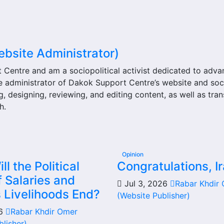
ebsite Administrator)
t Centre and am a sociopolitical activist dedicated to adv
he administrator of Dakok Support Centre’s website and soc
g, designing, reviewing, and editing content, as well as tran
h.
Opinion
l the Political
Congratulations, Ir
 Salaries and
Jul 3, 2026
Rabar Khdir
s Livelihoods End?
(Website Publisher)
26
Rabar Khdir Omer
blisher)