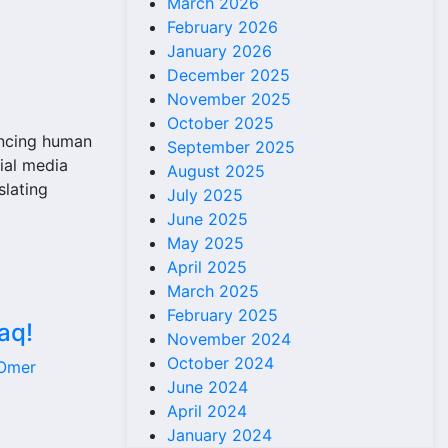
March 2026
February 2026
January 2026
December 2025
November 2025
October 2025
ancing human
September 2025
ial media
August 2025
slating
July 2025
June 2025
May 2025
April 2025
March 2025
February 2025
aq!
November 2024
October 2024
 Omer
June 2024
April 2024
January 2024