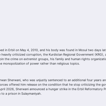
d in Erbil on May 4, 2010, and his body was found in Mosul two days lat
e heavily criticized corruption, the Kurdistan Regional Government (KRG)
in the crime on extremist groups, his family and human rights organizati
e monopolization of power rather than religious topics.
erwan Sherwani, who was unjustly sentenced to an additional four years an
forces offered him release on the condition that he stop criticizing the g
 April 2026, Sherwani announced a hunger strike in the Erbil Reformatory P
im to a prison in Sulaymaniyah.