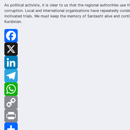
As political activists, it is clear to us that the regional authorities us
corruption. Local and international organizations have repeatedly cond
motivated trials. We must keep the memory of Sardasht alive and contin
Kurdistan.
Facebook
X
LinkedIn
Telegram
WhatsApp
Copy
Link
Print