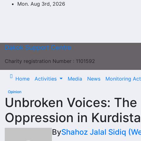
Skip
Mon. Aug 3rd, 2026
to
content
Dakok Support Centre
Charity registration Number : 1101592
Home
Activities
Media
News
Monitoring Acti
Opinion
Unbroken Voices: The 
Oppression in Kurdist
By
Shahoz Jalal Sidiq (W