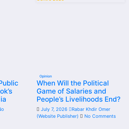
Opinion
Public
When Will the Political
ok’s
Game of Salaries and
ia
People’s Livelihoods End?
No
July 7, 2026
Rabar Khdir Omer
(Website Publisher)
No Comments