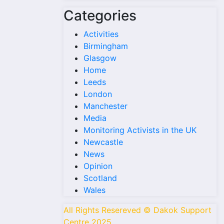
Categories
Activities
Birmingham
Glasgow
Home
Leeds
London
Manchester
Media
Monitoring Activists in the UK
Newcastle
News
Opinion
Scotland
Wales
All Rights Resereved © Dakok Support
Centre 2025