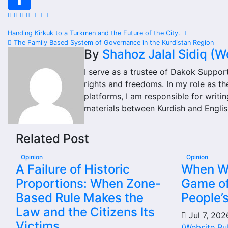
Share
Post
Handing Kirkuk to a Turkmen and the Future of the City.
The Family Based System of Governance in the Kurdistan Region
navigation
By
Shahoz Jalal Sidiq (W
I serve as a trustee of Dakok Suppor
rights and freedoms. In my role as t
platforms, I am responsible for writin
materials between Kurdish and Englis
Related Post
Opinion
Opinion
A Failure of Historic
When Wil
Proportions: When Zone-
Game of
Based Rule Makes the
People’
Law and the Citizens Its
Jul 7, 20
Victims
(Website Pu