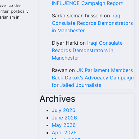
INFLUENCE Campaign Report
over up their
air, politically
Sarko sleman hussein
on
Iraqi
arianism in
Consulate Records Demonstrators
in Manchester
Diyar Harki
on
Iraqi Consulate
Records Demonstrators in
Manchester
Rawan
on
UK Parliament Members
Back Dakok’s Advocacy Campaign
for Jailed Journalists
Archives
July 2026
June 2026
May 2026
April 2026