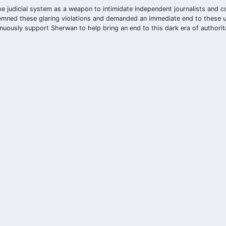
e the judicial system as a weapon to intimidate independent journalists and c
emned these glaring violations and demanded an immediate end to these unf
uously support Sherwan to help bring an end to this dark era of authorit