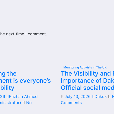
the next time I comment.
Monitoring Activists In The UK
ng the
The Visibility and 
ent is everyone’s
Importance of Dak
bility
Official social med
2026
Razhan Ahmed
July 13, 2026
Dakok
inistrator)
No
Comments