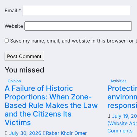
Email
*
Website
Save my name, email, and website in this browser for 
You missed
Opinion
Activities
A Failure of Historic
Protecti
Proportions: When Zone-
environm
Based Rule Makes the Law
responsi
and the Citizens Its
July 19, 
Victims
(Website Adm
Comments
July 30, 2026
Rabar Khdir Omer