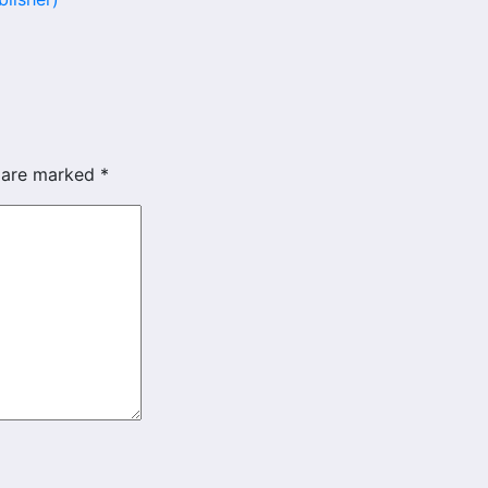
s are marked
*