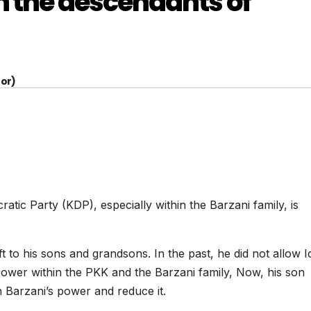
n the descendants of
or)
tic Party (KDP), especially within the Barzani family, is
to his sons and grandsons. In the past, he did not allow Id
power within the PKK and the Barzani family, Now, his son
 Barzani’s power and reduce it.