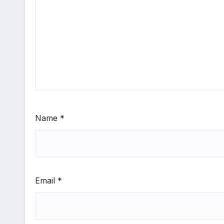
Name
*
Email
*