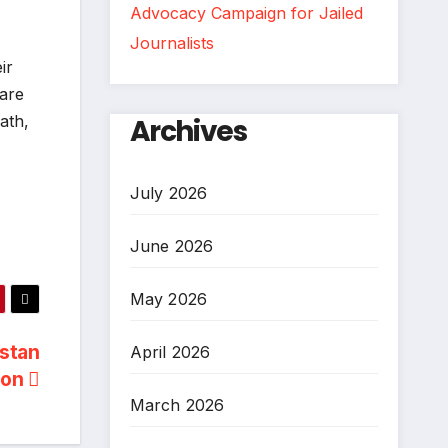
Advocacy Campaign for Jailed
Journalists
ir
lare
ath,
Archives
July 2026
June 2026
May 2026
istan
April 2026
ion
March 2026