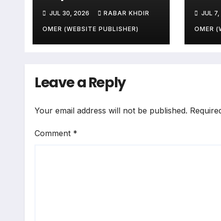
Zone-Based Rule
Sala
JUL 30, 2026
RABAR KHDIR
JUL 7,
Makes the Law and
Peop
the Citizens Its
End
OMER (WEBSITE PUBLISHER)
OMER (
Victims
Leave a Reply
Your email address will not be published.
Require
Comment
*