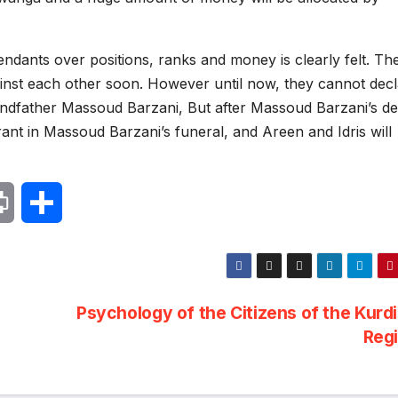
dants over positions, ranks and money is clearly felt. The
gainst each other soon. However until now, they cannot dec
randfather Massoud Barzani, But after Massoud Barzani’s de
ant in Massoud Barzani’s funeral, and Areen and Idris will
P
S
r
h
i
a
Psychology of the Citizens of the Kurd
n
r
Reg
t
e