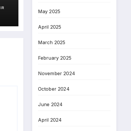
IR
May 2025
)
April 2025
March 2025
February 2025
November 2024
October 2024
June 2024
April 2024