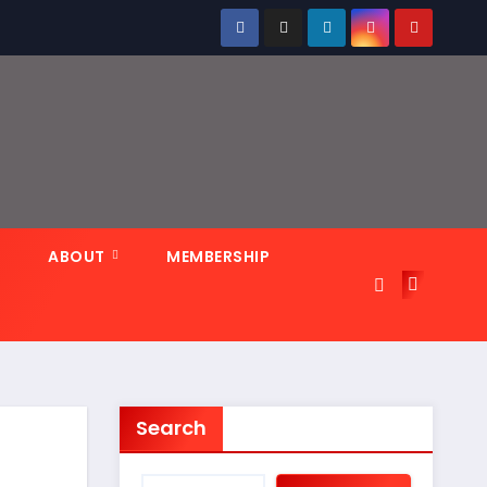
N
ABOUT
MEMBERSHIP
Search