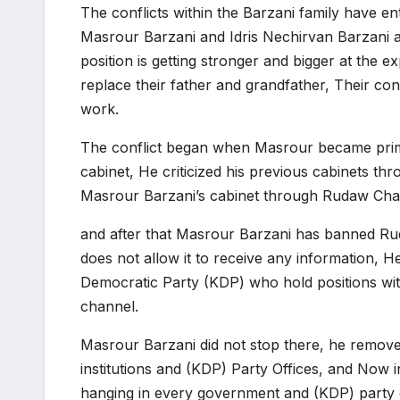
The conflicts within the Barzani family have e
Masrour Barzani and Idris Nechirvan Barzani ar
position is getting stronger and bigger at the ex
replace their father and grandfather, Their con
work.
The conflict began when Masrour became prim
cabinet, He criticized his previous cabinets th
Masrour Barzani’s cabinet through Rudaw Chann
and after that Masrour Barzani has banned Ru
does not allow it to receive any information, 
Democratic Party (KDP) who hold positions wi
channel.
Masrour Barzani did not stop there, he remove
institutions and (KDP) Party Offices, and Now 
hanging in every government and (KDP) party o