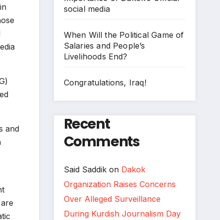
in
social media
hose
l
When Will the Political Game of
Salaries and People’s
edia
Livelihoods End?
G)
Congratulations, Iraq!
zed
Recent
s and
Comments
n
Said Saddik
on
Dakok
Organization Raises Concerns
nt
Over Alleged Surveillance
 are
During Kurdish Journalism Day
tic