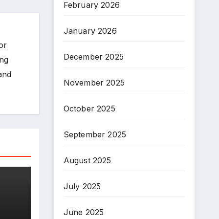
February 2026
January 2026
or
December 2025
ing
 and
November 2025
October 2025
September 2025
August 2025
July 2025
June 2025