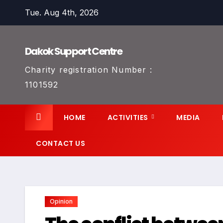
Skip
Tue. Aug 4th, 2026
to
content
Dakok Support Centre
Charity registration Number :
1101592
HOME
ACTIVITIES
MEDIA
CONTACT US
Opinion