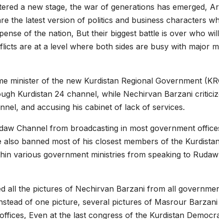
ntered a new stage, the war of generations has emerged, Ar
e the latest version of politics and business characters w
pense of the nation, But their biggest battle is over who wil
flicts are at a level where both sides are busy with major m
e minister of the new Kurdistan Regional Government (KR
rough Kurdistan 24 channel, while Nechirvan Barzani critici
el, and accusing his cabinet of lack of services.
daw Channel from broadcasting in most government office
He also banned most of his closest members of the Kurdista
thin various government ministries from speaking to Rudaw
d all the pictures of Nechirvan Barzani from all governme
instead of one picture, several pictures of Masrour Barzani
ffices, Even at the last congress of the Kurdistan Democra