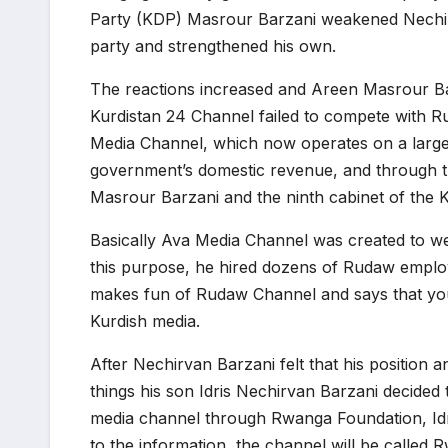
Party (KDP) Masrour Barzani weakened Nechirva
party and strengthened his own.
The reactions increased and Areen Masrour Barz
Kurdistan 24 Channel failed to compete with 
Media Channel, which now operates on a large s
government’s domestic revenue, and through thi
Masrour Barzani and the ninth cabinet of the 
Basically Ava Media Channel was created to w
this purpose, he hired dozens of Rudaw empl
makes fun of Rudaw Channel and says that you a
Kurdish media.
After Nechirvan Barzani felt that his positio
things his son Idris Nechirvan Barzani decide
media channel through Rwanga Foundation, Idr
to the information, the channel will be called