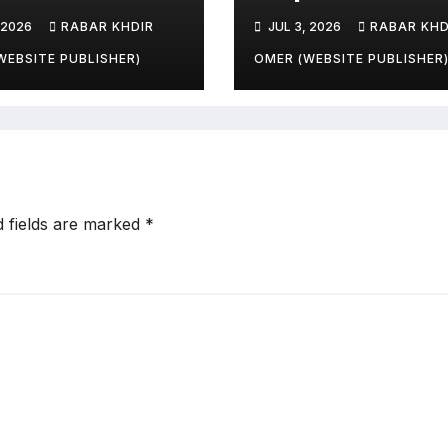
ries and
 2026
RABAR KHDIR
JUL 3, 2026
RABAR KHD
le’s Livelihoods
?
WEBSITE PUBLISHER)
OMER (WEBSITE PUBLISHER
d fields are marked
*