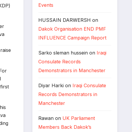
Events
(KDP)
HUSSAIN DARWERSH
on
er
Dakok Organisation END PMF
va
INFLUENCE Campaign Report
raise
Sarko sleman hussein
on
Iraqi
Consulate Records
Demonstrators in Manchester
For
l
Diyar Harki
on
Iraqi Consulate
irst
Records Demonstrators in
Manchester
his
Ava
Rawan
on
UK Parliament
ding
Members Back Dakok’s