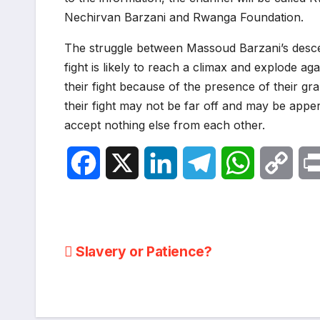
Nechirvan Barzani and Rwanga Foundation.
The struggle between Massoud Barzani’s descen
fight is likely to reach a climax and explode a
their fight because of the presence of their g
their fight may not be far off and may be apper
accept nothing else from each other.
F
X
L
T
W
C
a
i
e
h
o
c
n
l
a
p
Post
Slavery or Patience?
e
k
e
t
y
navigation
b
e
g
s
L