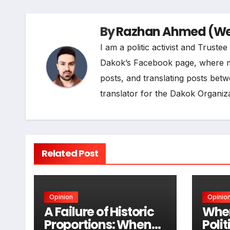
o
d
r
A
i
By
Razhan Ahmed (Web
o
I
a
p
n
I am a politic activist and Trust
k
n
m
p
k
Dakok’s Facebook page, where my r
posts, and translating posts betw
translator for the Dakok Organiza
Related Post
Opinion
Opinio
A Failure of Historic
When
Proportions: When
Poli