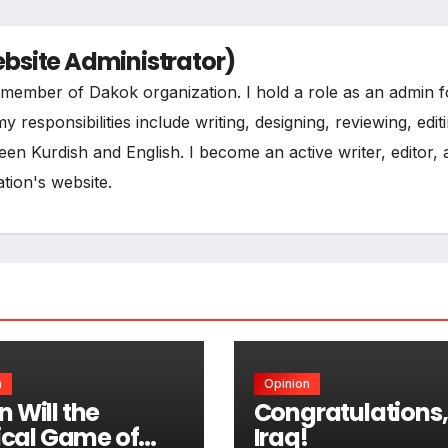
site Administrator)
ee member of Dakok organization. I hold a role as an admin f
esponsibilities include writing, designing, reviewing, edit
een Kurdish and English. I become an active writer, editor,
tion's website.
n
Opinion
 Will the
Congratulations,
tical Game of
Iraq!