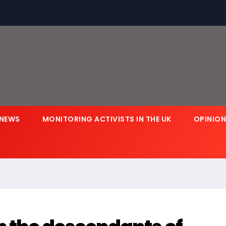
NEWS
MONITORING ACTIVISTS IN THE UK
OPINIO