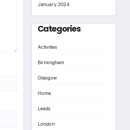
January 2024
Categories
Activities
Birmingham
Glasgow
Home
Leeds
London