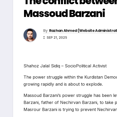
The conflict betwee
Massoud Barzani
By
Razhan Ahmed (Website Administrat
SEP 21, 2025
Shahoz Jalal Sidiq – SocioPolitical Activist
The power struggle within the Kurdistan Democra
growing rapidly and is about to explode.
Massoud Barzani’s power struggle has been left 
Barzani, father of Nechirvan Barzani, to take 
Masrour Barzani is trying to prevent Nechirvan