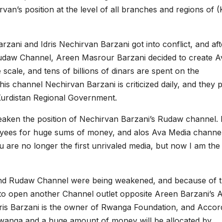
n’s position at the level of all branches and regions of 
ani and Idris Nechirvan Barzani got into conflict, and aft
Rudaw Channel, Areen Masrour Barzani decided to create A
cale, and tens of billions of dinars are spent on the
s channel Nechirvan Barzani is criticized daily, and they p
Kurdistan Regional Government.
eaken the position of Nechirvan Barzani’s Rudaw channel. 
oyees for huge sums of money, and alos Ava Media channe
re no longer the first unrivaled media, but now I am the f
n and Rudaw Channel were being weakened, and because of t
d to open another Channel outlet opposite Areen Barzani’s 
is Barzani is the owner of Rwanga Foundation, and Accor
 Rwanga and a huge amount of money will be allocated by