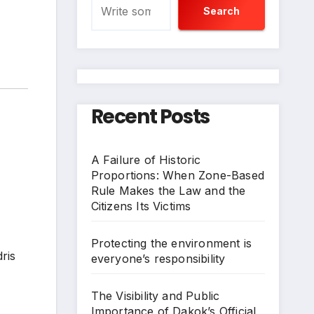
Search
Recent Posts
A Failure of Historic
Proportions: When Zone-Based
Rule Makes the Law and the
Citizens Its Victims
Protecting the environment is
ris
everyone’s responsibility
The Visibility and Public
Importance of Dakok’s Official