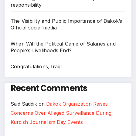
responsibility
The Visibility and Public Importance of Dakok’s
Official social media
When Will the Political Game of Salaries and
People’s Livelihoods End?
Congratulations, Iraq!
Recent Comments
Said Saddik
on
Dakok Organization Raises
Concerns Over Alleged Surveillance During
Kurdish Journalism Day Events