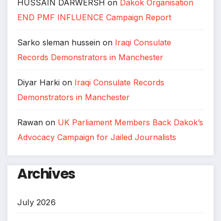
HUSSAIN DARWERSH
on
Dakok Organisation
END PMF INFLUENCE Campaign Report
Sarko sleman hussein
on
Iraqi Consulate
Records Demonstrators in Manchester
Diyar Harki
on
Iraqi Consulate Records
Demonstrators in Manchester
Rawan
on
UK Parliament Members Back Dakok’s
Advocacy Campaign for Jailed Journalists
Archives
July 2026