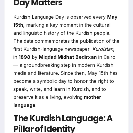
Day Matters
Kurdish Language Day is observed every
May
15th
, marking a key moment in the cultural
and linguistic history of the Kurdish people.
The date commemorates the publication of the
first Kurdish-language newspaper,
Kurdistan
,
in
1898
by
Miqdad Midhat Bedirxan
in Cairo
— a groundbreaking step in modern Kurdish
media and literature. Since then, May 15th has
become a symbolic day to honor the right to
speak, write, and learn in Kurdish, and to
preserve it as a living, evolving
mother
language
.
The Kurdish Language: A
Pillar of Identity