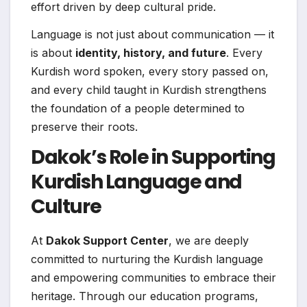
effort driven by deep cultural pride.
Language is not just about communication — it
is about
identity, history, and future
. Every
Kurdish word spoken, every story passed on,
and every child taught in Kurdish strengthens
the foundation of a people determined to
preserve their roots.
Dakok’s Role in Supporting
Kurdish Language and
Culture
At
Dakok Support Center
, we are deeply
committed to nurturing the Kurdish language
and empowering communities to embrace their
heritage. Through our education programs,