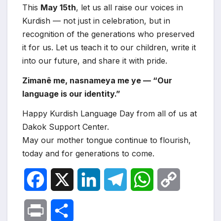
This
May 15th
, let us all raise our voices in
Kurdish — not just in celebration, but in
recognition of the generations who preserved
it for us. Let us teach it to our children, write it
into our future, and share it with pride.
Zimanê me, nasnameya me ye — “Our
language is our identity.”
Happy Kurdish Language Day from all of us at
Dakok Support Center.
May our mother tongue continue to flourish,
today and for generations to come.
F
X
L
T
W
C
a
i
e
h
o
P
S