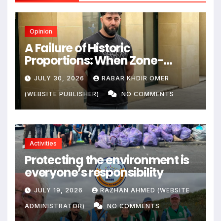
Opinion
A Failure of Historic
Proportions: When Zone-
Based Rule Makes the Law and
JULY 30, 2026
RABAR KHDIR OMER
the Citizens Its Victims
(WEBSITE PUBLISHER)
NO COMMENTS
Activities
Protecting the environment is
everyone’s responsibility
JULY 19, 2026
RAZHAN AHMED (WEBSITE
ADMINISTRATOR)
NO COMMENTS