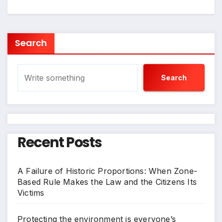
Search
Search
Recent Posts
A Failure of Historic Proportions: When Zone-
Based Rule Makes the Law and the Citizens Its
Victims
Protecting the environment is everyone’s