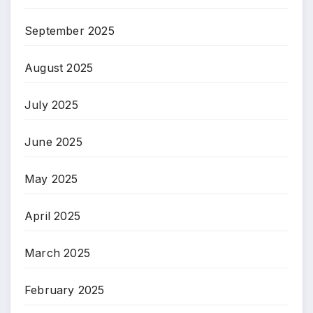
September 2025
August 2025
July 2025
June 2025
May 2025
April 2025
March 2025
February 2025