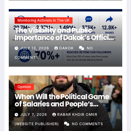
Monitoring Activists In The UK
The Visibility and Public
Importance of Dakok’s Official
social media
JULY 13, 2026
DAKOK
NO
COMMENTS
Opinion
When Will the Political Game
of Salaries and People’s
Livelihoods End?
JULY 7, 2026
RABAR KHDIR OMER
(WEBSITE PUBLISHER)
NO COMMENTS