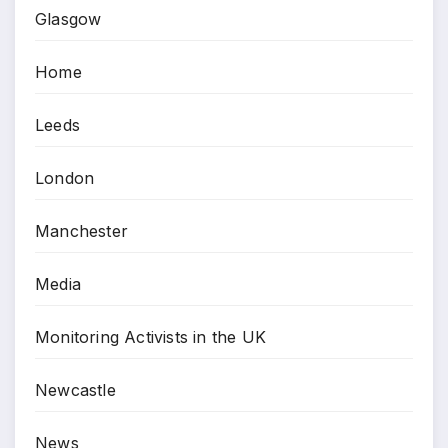
Glasgow
Home
Leeds
London
Manchester
Media
Monitoring Activists in the UK
Newcastle
News