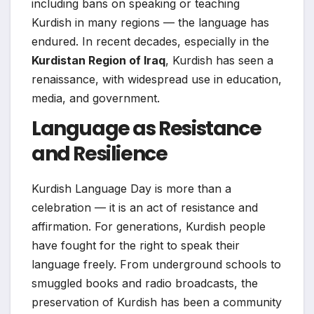
including bans on speaking or teaching
Kurdish in many regions — the language has
endured. In recent decades, especially in the
Kurdistan Region of Iraq
, Kurdish has seen a
renaissance, with widespread use in education,
media, and government.
Language as Resistance
and Resilience
Kurdish Language Day is more than a
celebration — it is an act of resistance and
affirmation. For generations, Kurdish people
have fought for the right to speak their
language freely. From underground schools to
smuggled books and radio broadcasts, the
preservation of Kurdish has been a community