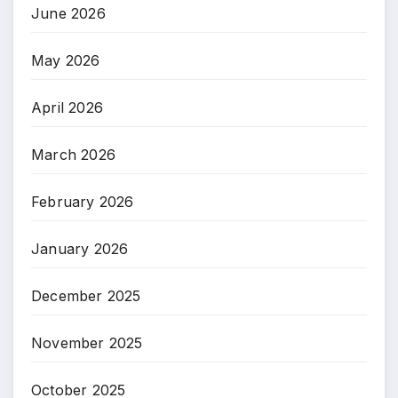
June 2026
May 2026
April 2026
March 2026
February 2026
January 2026
December 2025
November 2025
October 2025