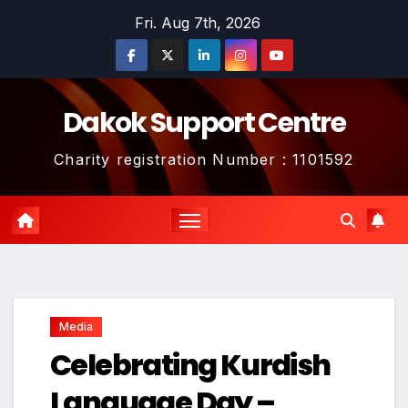
Skip
Fri. Aug 7th, 2026
to
content
Dakok Support Centre
Charity registration Number : 1101592
Media
Celebrating Kurdish
Language Day –