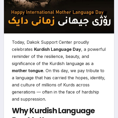
Today, Dakok Support Center proudly
celebrates
Kurdish Language Day
, a powerful
reminder of the resilience, beauty, and
significance of the Kurdish language as a
mother tongue
. On this day, we pay tribute to
a language that has carried the hopes, identity,
and culture of millions of Kurds across
generations — often in the face of hardship
and suppression.
Why Kurdish Language