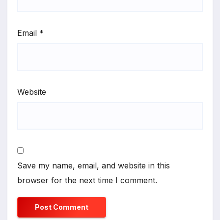
Email
*
Website
Save my name, email, and website in this
browser for the next time I comment.