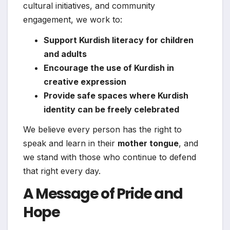
cultural initiatives, and community
engagement, we work to:
Support Kurdish literacy for children
and adults
Encourage the use of Kurdish in
creative expression
Provide safe spaces where Kurdish
identity can be freely celebrated
We believe every person has the right to
speak and learn in their
mother tongue
, and
we stand with those who continue to defend
that right every day.
A Message of Pride and
Hope