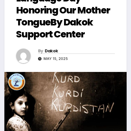
Honoring Our Mother
TongueBy Dakok
Support Center
By
Dakok
MAY 15, 2025