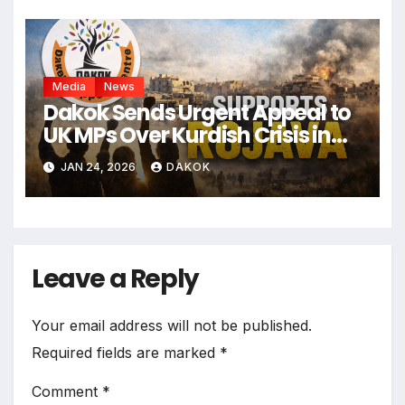
Media
News
Dakok Sends Urgent Appeal to
UK MPs Over Kurdish Crisis in
Syria
JAN 24, 2026
DAKOK
Leave a Reply
Your email address will not be published.
Required fields are marked
*
Comment
*