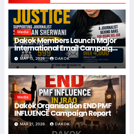
Media
Dakok Members Launch Major
International Email Campaign
for Journalist Sherwan
MAY 15, 2026
DAKOK
Sherwani
Media
Dakok Organisation END PMF
INFLUENCE Campaign Report
MAR 21, 2026
DAKOK