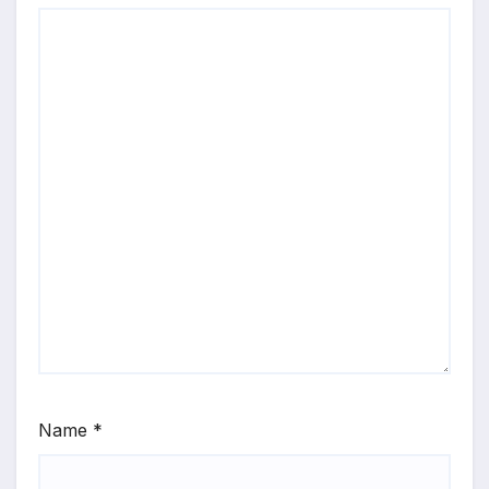
Name
*