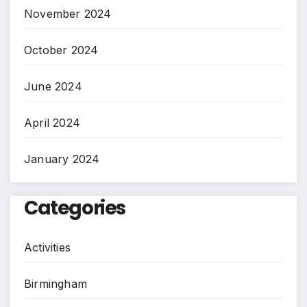
November 2024
October 2024
June 2024
April 2024
January 2024
Categories
Activities
Birmingham