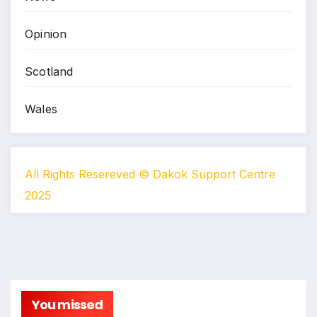
Opinion
Scotland
Wales
All Rights Resereved © Dakok Support Centre
2025
You missed