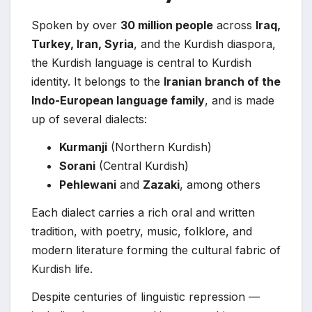
Spoken by over
30 million people
across
Iraq,
Turkey, Iran, Syria
, and the Kurdish diaspora,
the Kurdish language is central to Kurdish
identity. It belongs to the
Iranian branch of the
Indo-European language family
, and is made
up of several dialects:
Kurmanji
(Northern Kurdish)
Sorani
(Central Kurdish)
Pehlewani
and
Zazaki
, among others
Each dialect carries a rich oral and written
tradition, with poetry, music, folklore, and
modern literature forming the cultural fabric of
Kurdish life.
Despite centuries of linguistic repression —