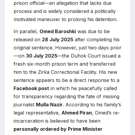
prison official—an allegation that lacks due
process and is widely considered a politically
motivated maneuver to prolong his detention.
In parallel,
Omed Baroshki
was due to be
released on
28 July 2025
after completing his
original sentence. However, just two days prior
—on
30 July 2025
—the Duhok Court issued a
fresh six-month prison term and transferred
him to the Zirka Correctional Facility. His new
sentence appears to be a direct response to a
Facebook post
in which he peacefully called
for transparency regarding the fate of missing
journalist
Mulla Nazir
. According to his family’s
legal representative,
Ahmed Piran
, Omed’s re-
incarceration is believed to have been
personally ordered by Prime Minister