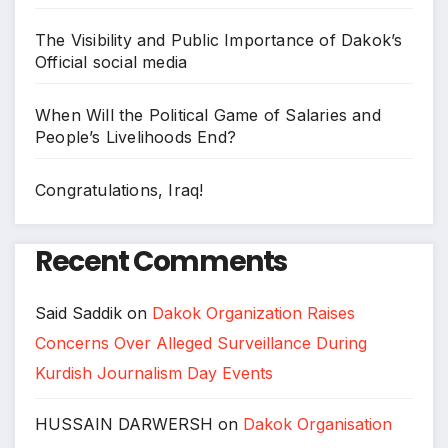
The Visibility and Public Importance of Dakok’s
Official social media
When Will the Political Game of Salaries and
People’s Livelihoods End?
Congratulations, Iraq!
Recent Comments
Said Saddik
on
Dakok Organization Raises
Concerns Over Alleged Surveillance During
Kurdish Journalism Day Events
HUSSAIN DARWERSH
on
Dakok Organisation