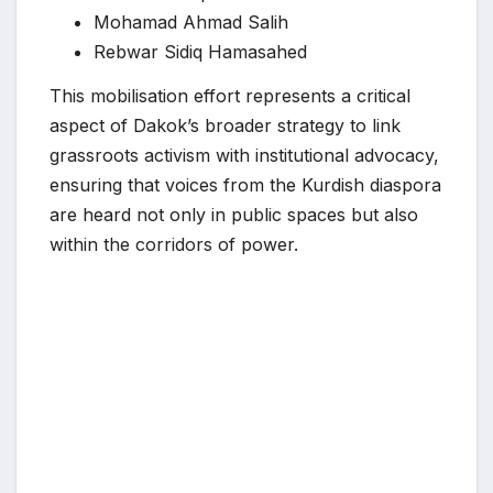
Mohamad Ahmad Salih
Rebwar Sidiq Hamasahed
This mobilisation effort represents a critical
aspect of Dakok’s broader strategy to link
grassroots activism with institutional advocacy,
ensuring that voices from the Kurdish diaspora
are heard not only in public spaces but also
within the corridors of power.