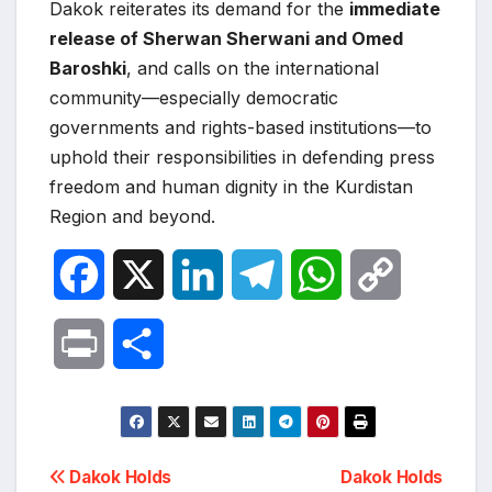
Dakok reiterates its demand for the
immediate
release of Sherwan Sherwani and Omed
Baroshki
, and calls on the international
community—especially democratic
governments and rights-based institutions—to
uphold their responsibilities in defending press
freedom and human dignity in the Kurdistan
Region and beyond.
F
X
L
T
W
C
a
i
e
h
o
P
S
c
n
l
a
p
r
h
e
k
e
t
y
i
a
Post
b
e
g
s
L
Dakok Holds
Dakok Holds