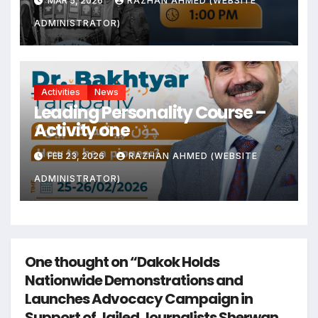
MAR 5, 2026
RAZHAN AHMED (WEBSITE
ADMINISTRATOR)
Activities
News
Leading Personality Course –
Activity one
FEB 23, 2026
RAZHAN AHMED (WEBSITE
ADMINISTRATOR)
One thought on “Dakok Holds
Nationwide Demonstrations and
Launches Advocacy Campaign in
Support of Jailed Journalists Sherwan