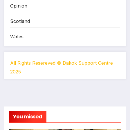
Opinion
Scotland
Wales
All Rights Resereved © Dakok Support Centre
2025
You missed