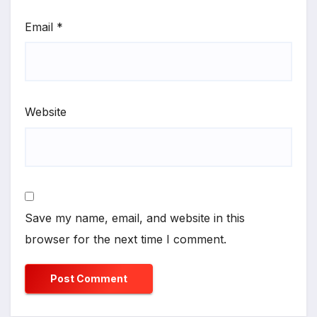
Email
*
Website
Save my name, email, and website in this
browser for the next time I comment.