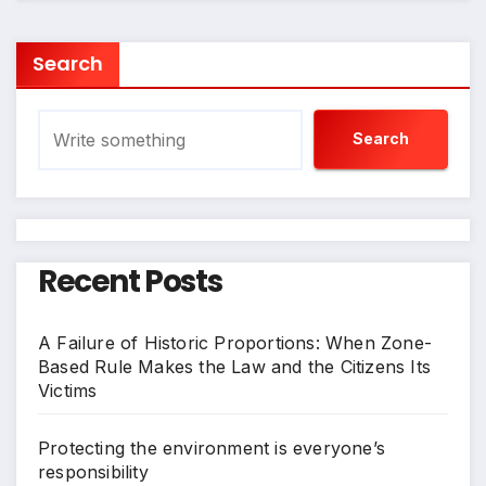
Search
Search
Recent Posts
A Failure of Historic Proportions: When Zone-
Based Rule Makes the Law and the Citizens Its
Victims
Protecting the environment is everyone’s
responsibility