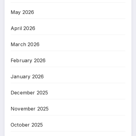
May 2026
April 2026
March 2026
February 2026
January 2026
December 2025
November 2025
October 2025