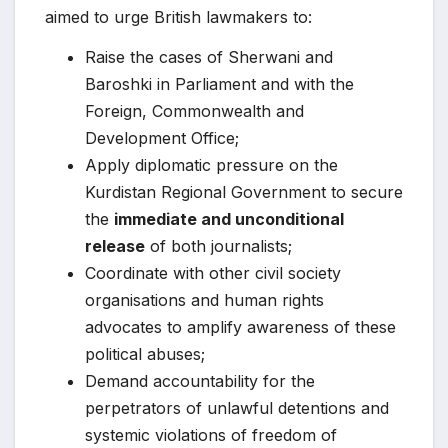
aimed to urge British lawmakers to:
Raise the cases of Sherwani and
Baroshki in Parliament and with the
Foreign, Commonwealth and
Development Office;
Apply diplomatic pressure on the
Kurdistan Regional Government to secure
the
immediate and unconditional
release
of both journalists;
Coordinate with other civil society
organisations and human rights
advocates to amplify awareness of these
political abuses;
Demand accountability for the
perpetrators of unlawful detentions and
systemic violations of freedom of