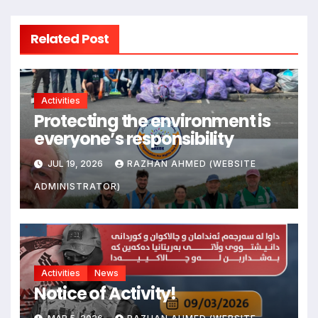
Related Post
Activities
Protecting the environment is
everyone’s responsibility
JUL 19, 2026
RAZHAN AHMED (WEBSITE
ADMINISTRATOR)
Activities
News
Notice of Activity!