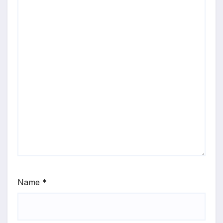
Name
*