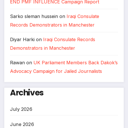
END PMF INFLUENCE Campaign Report
Sarko sleman hussein
on
Iraqi Consulate
Records Demonstrators in Manchester
Diyar Harki
on
Iraqi Consulate Records
Demonstrators in Manchester
Rawan
on
UK Parliament Members Back Dakok’s
Advocacy Campaign for Jailed Journalists
Archives
July 2026
June 2026