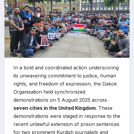
In a bold and coordinated action underscoring
its unwavering commitment to justice, human
rights, and freedom of expression, the Dakok
Organisation held synchronized
demonstrations on 5 August 2025 across
seven cities in the United Kingdom
. These
demonstrations were staged in response to the
recent unlawful extension of prison sentences
for two prominent Kurdish journalists and