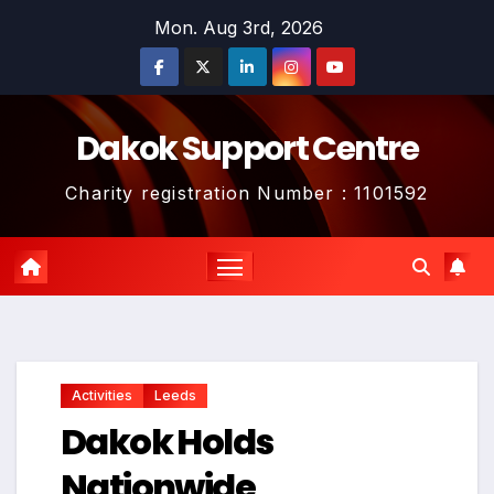
Skip
Mon. Aug 3rd, 2026
to
content
Dakok Support Centre
Charity registration Number : 1101592
Activities
Leeds
Dakok Holds
Nationwide