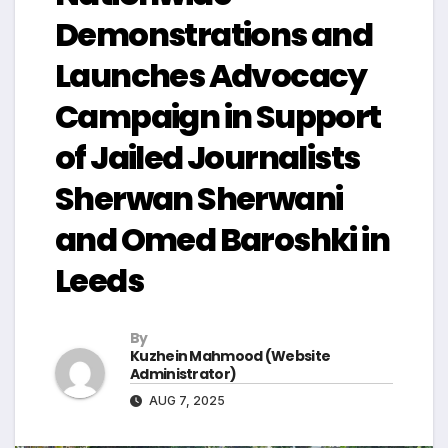
Demonstrations and
Launches Advocacy
Campaign in Support
of Jailed Journalists
Sherwan Sherwani
and Omed Baroshki in
Leeds
By
Kuzhein Mahmood (Website
Administrator)
AUG 7, 2025