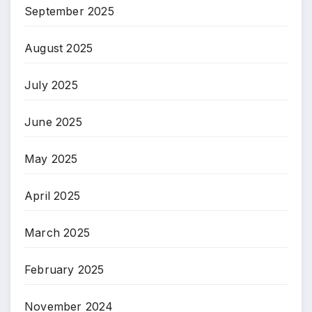
September 2025
August 2025
July 2025
June 2025
May 2025
April 2025
March 2025
February 2025
November 2024