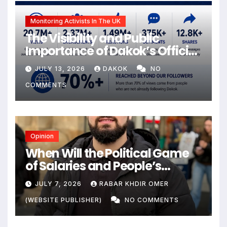
Monitoring Activists In The UK
The Visibility and Public
Importance of Dakok’s Official
social media
JULY 13, 2026
DAKOK
NO
COMMENTS
Opinion
When Will the Political Game
of Salaries and People’s
Livelihoods End?
JULY 7, 2026
RABAR KHDIR OMER
(WEBSITE PUBLISHER)
NO COMMENTS