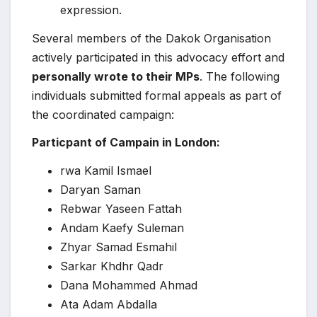
expression.
Several members of the Dakok Organisation
actively participated in this advocacy effort and
personally wrote to their MPs
. The following
individuals submitted formal appeals as part of
the coordinated campaign:
Particpant of Campain in London:
rwa Kamil Ismael
Daryan Saman
Rebwar Yaseen Fattah
Andam Kaefy Suleman
Zhyar Samad Esmahil
Sarkar Khdhr Qadr
Dana Mohammed Ahmad
Ata Adam Abdalla