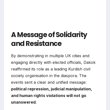
A Message of Solidarity
and Resistance
By demonstrating in multiple UK cities and
engaging directly with elected officials, Dakok
reaffirmed its role as a leading Kurdish civil
society organisation in the diaspora. The
events sent a clear and unified message:
political repression, judicial manipulation,
and human rights violations will not go
unanswered
.