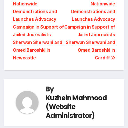
n
r
Nationwide
Nationwide
navigation
o
d
r
A
i
Demonstrations and
Demonstrations and
t
e
Launches Advocacy
Launches Advocacy
o
I
a
p
n
Campaign in Support of
Campaign in Support of
Jailed Journalists
Jailed Journalists
k
n
m
p
k
Sherwan Sherwani and
Sherwan Sherwani and
Omed Baroshki in
Omed Baroshki in
Newcastle
Cardiff
By
Kuzhein Mahmood
(Website
Administrator)