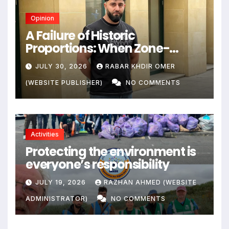
Opinion
A Failure of Historic
Proportions: When Zone-
Based Rule Makes the Law and
JULY 30, 2026
RABAR KHDIR OMER
the Citizens Its Victims
(WEBSITE PUBLISHER)
NO COMMENTS
Activities
Protecting the environment is
everyone’s responsibility
JULY 19, 2026
RAZHAN AHMED (WEBSITE
ADMINISTRATOR)
NO COMMENTS