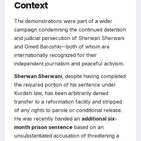
Context
The demonstrations were part of a wider
campaign condemning the continued detention
and judicial persecution of Sherwan Sherwani
and Omed Baroshki—both of whom are
internationally recognized for their
independent journalism and peaceful activism.
Sherwan Sherwani
, despite having completed
the required portion of his sentence under
Kurdish law, has been arbitrarily denied
transfer to a reformation facility and stripped
of any rights to parole or conditional release.
He was recently handed an
additional six-
month prison sentence
based on an
unsubstantiated accusation of threatening a