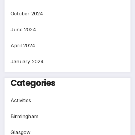
October 2024
June 2024
April 2024
January 2024
Categories
Activities
Birmingham
Glasgow