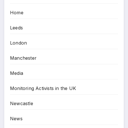
Home
Leeds
London
Manchester
Media
Monitoring Activists in the UK
Newcastle
News