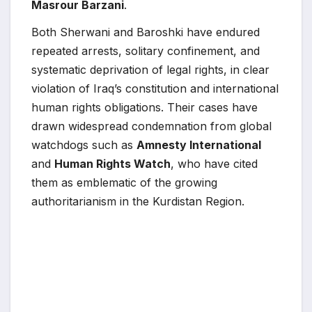
Masrour Barzani
.
Both Sherwani and Baroshki have endured
repeated arrests, solitary confinement, and
systematic deprivation of legal rights, in clear
violation of Iraq’s constitution and international
human rights obligations. Their cases have
drawn widespread condemnation from global
watchdogs such as
Amnesty International
and
Human Rights Watch
, who have cited
them as emblematic of the growing
authoritarianism in the Kurdistan Region.