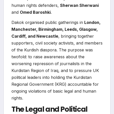
human rights defenders,
Sherwan Sherwani
and
Omed Baroshki
.
Dakok organised public gatherings in
London,
Manchester, Birmingham, Leeds, Glasgow,
Cardiff, and Newcastle
, bringing together
supporters, civil society activists, and members
of the Kurdish diaspora. The purpose was
twofold: to raise awareness about the
worsening repression of journalists in the
Kurdistan Region of Iraq, and to pressure UK
political leaders into holding the Kurdistan
Regional Government (KRG) accountable for
ongoing violations of basic legal and human
rights.
The Legal and Political