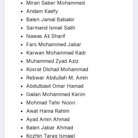
Miran Saber Mohammed
Andam Kaefy
Balen Jamal Babakir
Sarmand Ismail Salih
Nawas Ali Sharif
Fars Mohammed Jabar
Karwan Mohammad Kadr
Muhammed Zyad Aziz
Kosrat Dlshad Mohammad
Rebwar Abdullah M. Amin
Abdulbasit Omar Hamad
Gailan Mohammed Karim
Mohmad Tahir Noori
Awat Hama Rahim
Ayad Amin Ahmad
Balen Jabar Ahmad
Kozhin Tareq Ismaiel