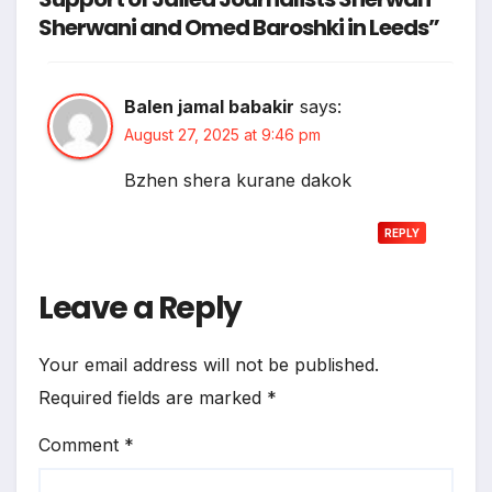
Sherwani and Omed Baroshki in Leeds”
Balen jamal babakir
says:
August 27, 2025 at 9:46 pm
Bzhen shera kurane dakok
REPLY
Leave a Reply
Your email address will not be published.
Required fields are marked
*
Comment
*