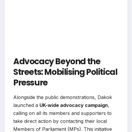
Advocacy Beyond the
Streets: Mobilising Political
Pressure
Alongside the public demonstrations, Dakok
launched a
UK-wide advocacy campaign
,
calling on all its members and supporters to
take direct action by contacting their local
Members of Parliament (MPs). This initiative