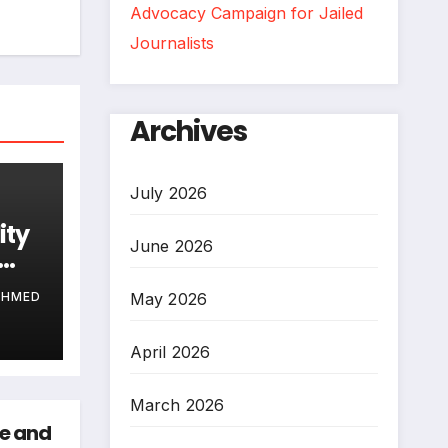
Advocacy Campaign for Jailed
Journalists
Archives
July 2026
ity
June 2026
May 2026
AHMED
April 2026
March 2026
ce and