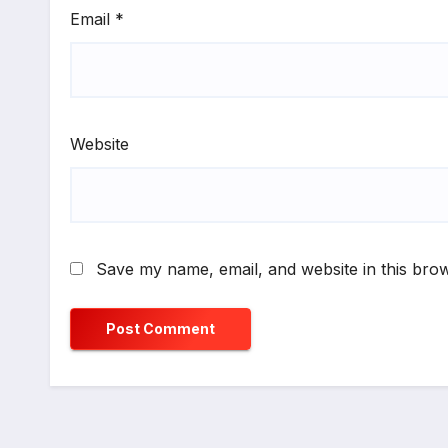
Email
*
Website
Save my name, email, and website in this brow