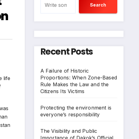
t
Search
on
Recent Posts
A Failure of Historic
Proportions: When Zone-Based
 life
Rule Makes the Law and the
f
Citizens Its Victims
Protecting the environment is
 was
everyone’s responsibility
sman
istan
The Visibility and Public
Importance of Dakok’s Official