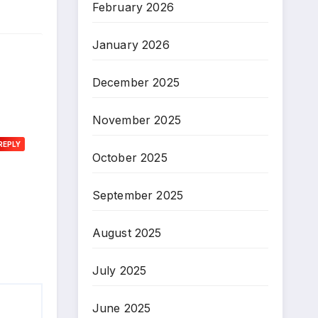
February 2026
January 2026
December 2025
November 2025
REPLY
October 2025
September 2025
August 2025
July 2025
June 2025