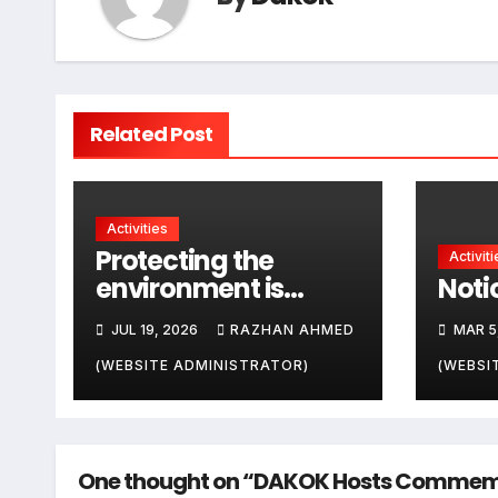
Related Post
Activities
Protecting the
Activiti
environment is
Notic
everyone’s
JUL 19, 2026
RAZHAN AHMED
MAR 5
responsibility
(WEBSITE ADMINISTRATOR)
(WEBSI
One thought on “DAKOK Hosts Commemora