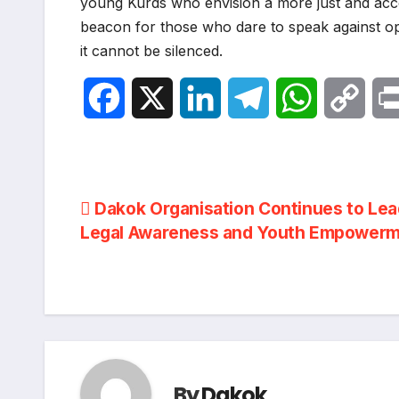
young Kurds who envision a more just and acco
beacon for those who dare to speak against op
it cannot be silenced.
F
X
L
T
W
C
a
i
e
h
o
c
n
l
a
p
Post
Dakok Organisation Continues to Lea
e
k
e
t
y
Legal Awareness and Youth Empower
navigation
b
e
g
s
L
o
d
r
A
i
o
I
a
p
n
k
n
m
p
k
By
Dakok