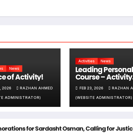
Activities
News
Leading Personal
es
News
e of Activity!
Course – Activity
one
, 2026
RAZHAN AHMED
FEB 23, 2026
RAZHAN 
TE ADMINISTRATOR)
(WEBSITE ADMINISTRATOR)
tions for Sardasht Osman, Calling for Justi