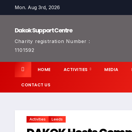
Skip
Mon. Aug 3rd, 2026
to
content
Dakok Support Centre
Charity registration Number :
1101592
HOME
ACTIVITIES
MEDIA
CONTACT US
Activities
Leeds