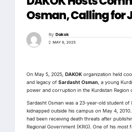
DAKOK Hosts Comme
Osman, Calling for 
By
Dakok
MAY 6, 2025
On May 5, 2025,
DAKOK
organization held co
and legacy of
Sardasht Osman
, a young Kurdi
power and corruption in the Kurdistan Region o
Sardasht Osman was a 23-year-old student of En
kidnapped outside his campus on May 4, 2010.
had been receiving death threats after publishing
Regional Government (KRG). One of his most f