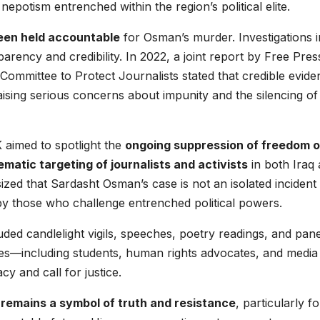
epotism entrenched within the region’s political elite.
een held accountable
for Osman’s murder. Investigations i
parency and credibility. In 2022, a joint report by Free Pres
Committee to Protect Journalists stated that credible evide
raising serious concerns about impunity and the silencing of
aimed to spotlight the
ongoing suppression of freedom o
matic targeting of journalists and activists
in both Iraq
zed that Sardasht Osman’s case is not an isolated incident
by those who challenge entrenched political powers.
ded candlelight vigils, speeches, poetry readings, and pane
es—including students, human rights advocates, and media
 and call for justice.
emains a symbol of truth and resistance
, particularly fo