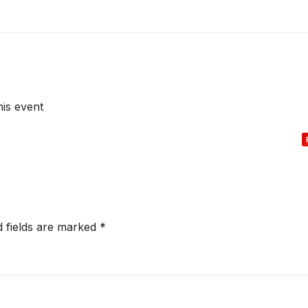
his event
d fields are marked
*