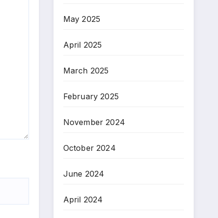
May 2025
April 2025
March 2025
February 2025
November 2024
October 2024
June 2024
April 2024