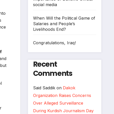
social media
nto
When Will the Political Game of
s
Salaries and People’s
nce
Livelihoods End?
Congratulations, Iraq!
f
 and
Recent
 but
Comments
l
Said Saddik
on
Dakok
Organization Raises Concerns
Over Alleged Surveillance
r
During Kurdish Journalism Day