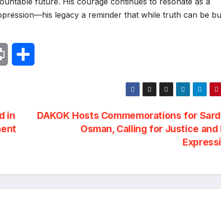
untable future. His courage continues to resonate as a
pression—his legacy a reminder that while truth can be bu
P
S
r
h
i
a
d in
DAKOK Hosts Commemorations for Sard
n
r
ment
Osman, Calling for Justice and
Express
t
e