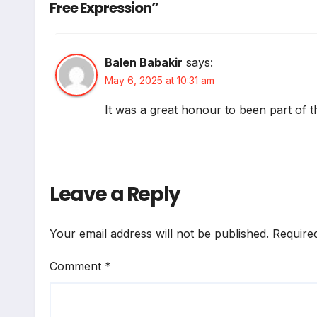
Free Expression”
Balen Babakir
says:
May 6, 2025 at 10:31 am
It was a great honour to been part of t
Leave a Reply
Your email address will not be published.
Require
Comment
*