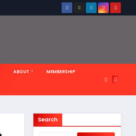
N
ABOUT
MEMBERSHIP
Search