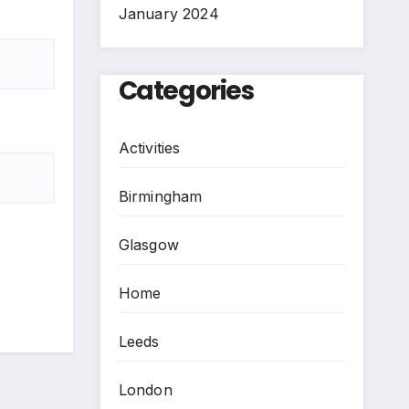
January 2024
Categories
Activities
Birmingham
Glasgow
Home
Leeds
London