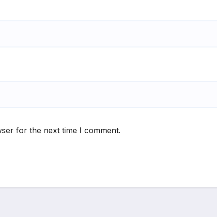
ser for the next time I comment.