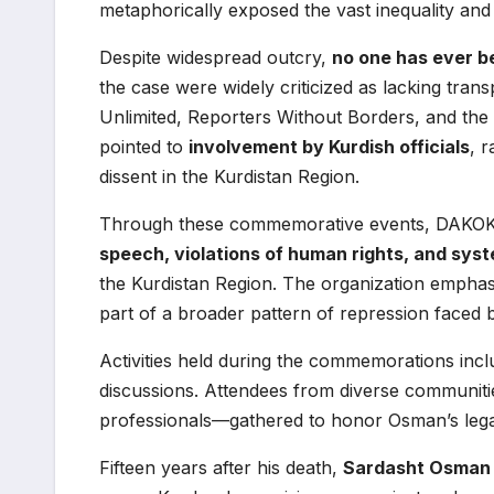
metaphorically exposed the vast inequality and n
Despite widespread outcry,
no one has ever b
the case were widely criticized as lacking trans
Unlimited, Reporters Without Borders, and the 
pointed to
involvement by Kurdish officials
, 
dissent in the Kurdistan Region.
Through these commemorative events, DAKOK 
speech, violations of human rights, and syste
the Kurdistan Region. The organization emphasi
part of a broader pattern of repression faced 
Activities held during the commemorations inclu
discussions. Attendees from diverse communiti
professionals—gathered to honor Osman’s legacy
Fifteen years after his death,
Sardasht Osman r