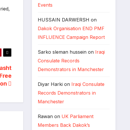
Events
ried,
HUSSAIN DARWERSH
on
Dakok Organisation END PMF
INFLUENCE Campaign Report
Sarko sleman hussein
on
Iraqi
Consulate Records
asht
Demonstrators in Manchester
 Free
ion
Diyar Harki
on
Iraqi Consulate
Records Demonstrators in
Manchester
Rawan
on
UK Parliament
Members Back Dakok’s