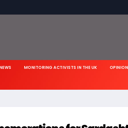
NEWS
MONITORING ACTIVISTS IN THE UK
OPINIO