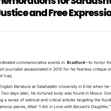
morations for Sardash
Justice and Free Expressi
ordinated commemorative events in
Bradford
—to honor the
sh journalist assassinated in 2010 for his fearless critique o
f Iraq.
glish literature at Salahaddin University in Erbil when he
 Two days later, his tortured body was found in Mosul. O
 a series of satirical and critical articles targeting the Kurd
amous pieces, titled
“I Am in Love with Barzani’s Daughter,”