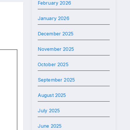
February 2026
January 2026
December 2025
November 2025
October 2025
September 2025
August 2025
July 2025
June 2025