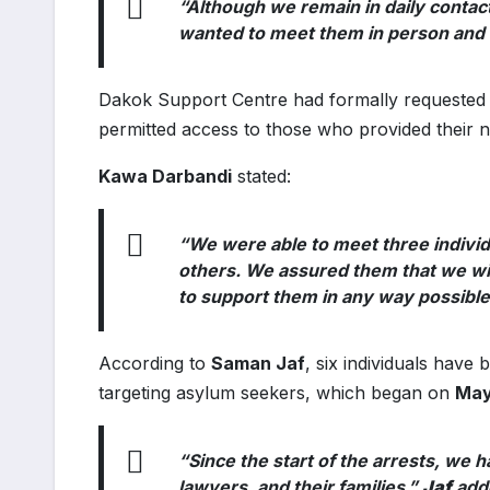
“Although we remain in daily contac
wanted to meet them in person and h
Dakok Support Centre had formally requested t
permitted access to those who provided their n
Kawa Darbandi
stated:
“We were able to meet three indivi
others. We assured them that we will
to support them in any way possible
According to
Saman Jaf
, six individuals have
targeting asylum seekers, which began on
May
“Since the start of the arrests, we 
lawyers, and their families,”
Jaf
add