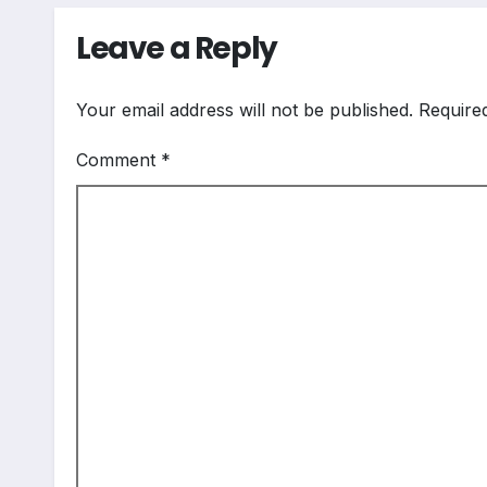
Leave a Reply
Your email address will not be published.
Require
Comment
*