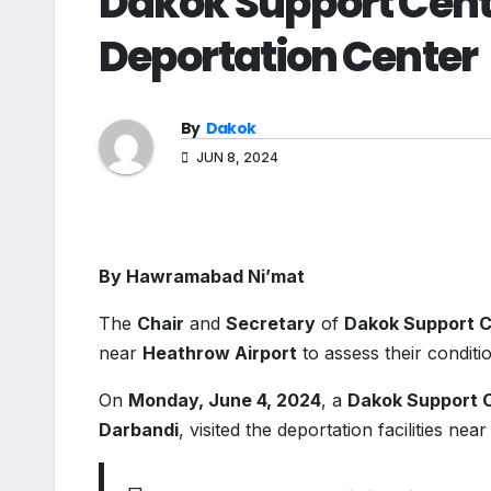
Dakok Support Centr
Deportation Center
By
Dakok
JUN 8, 2024
By Hawramabad Ni’mat
The
Chair
and
Secretary
of
Dakok Support 
near
Heathrow Airport
to assess their conditi
On
Monday, June 4, 2024
, a
Dakok Support 
Darbandi
, visited the deportation facilities ne