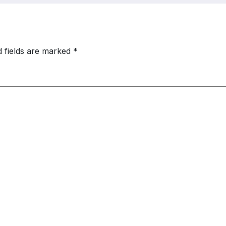
d fields are marked
*