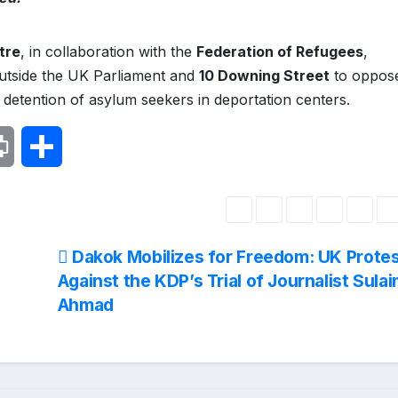
tre
, in collaboration with the
Federation of Refugees
,
tside the UK Parliament and
10 Downing Street
to oppose
detention of asylum seekers in deportation centers.
P
S
r
h
i
a
Dakok Mobilizes for Freedom: UK Prote
n
r
Against the KDP’s Trial of Journalist Sula
Ahmad
t
e