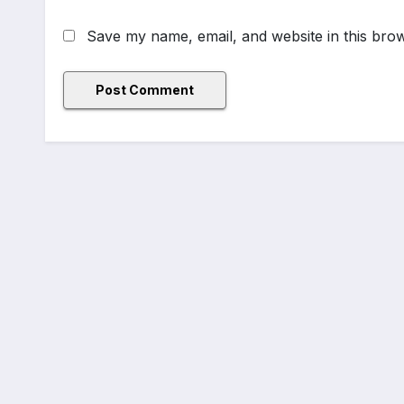
Save my name, email, and website in this brow