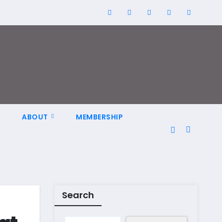
N
ABOUT
MEMBERSHIP
Search