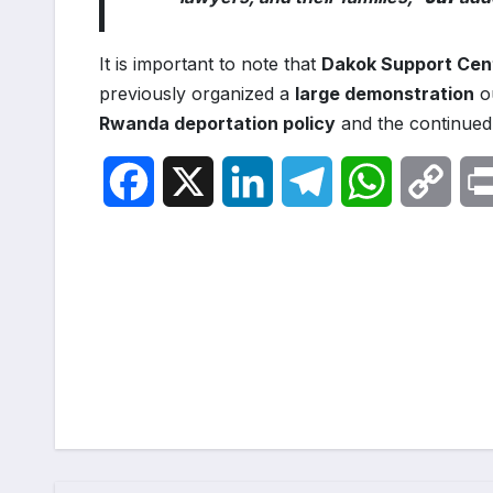
It is important to note that
Dakok Support Cen
previously organized a
large demonstration
ou
Rwanda deportation policy
and the continued 
F
X
L
T
W
C
a
i
e
h
o
c
n
l
a
p
Post
e
k
e
t
y
navigation
b
e
g
s
L
o
d
r
A
i
o
I
a
p
n