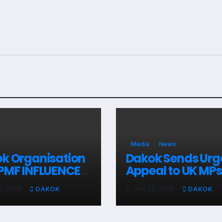
Media
News
k Organisation
Dakok Sends Urg
PMF INFLUENCE
Appeal to UK MPs
aign Report
Over Kurdish Crisi
1, 2026
DAKOK
JAN 24, 2026
DAKOK
Syria