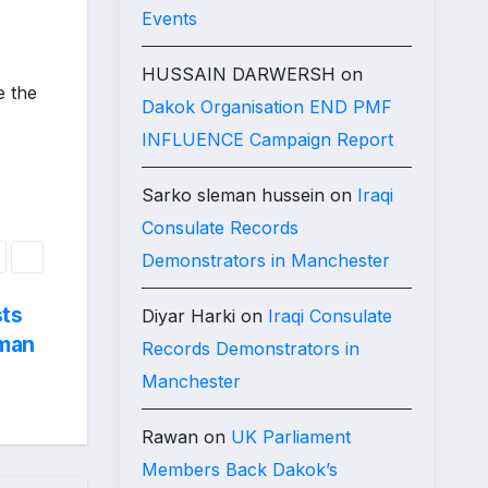
Events
HUSSAIN DARWERSH
on
 the
Dakok Organisation END PMF
INFLUENCE Campaign Report
Sarko sleman hussein
on
Iraqi
Consulate Records
Demonstrators in Manchester
sts
Diyar Harki
on
Iraqi Consulate
iman
Records Demonstrators in
Manchester
Rawan
on
UK Parliament
Members Back Dakok’s