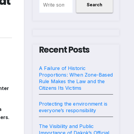
at
Search
Recent Posts
A Failure of Historic
Proportions: When Zone-Based
Rule Makes the Law and the
Citizens Its Victims
nter
Protecting the environment is
a
everyone’s responsibility
ers
.
The Visibility and Public
Importance of Dakok’s Official