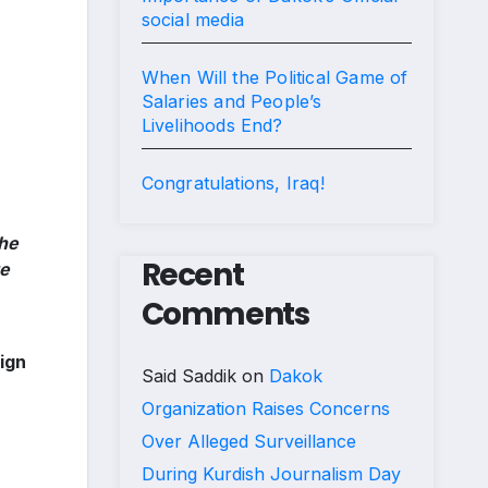
social media
When Will the Political Game of
Salaries and People’s
Livelihoods End?
Congratulations, Iraq!
the
Recent
te
Comments
ign
Said Saddik
on
Dakok
Organization Raises Concerns
Over Alleged Surveillance
During Kurdish Journalism Day