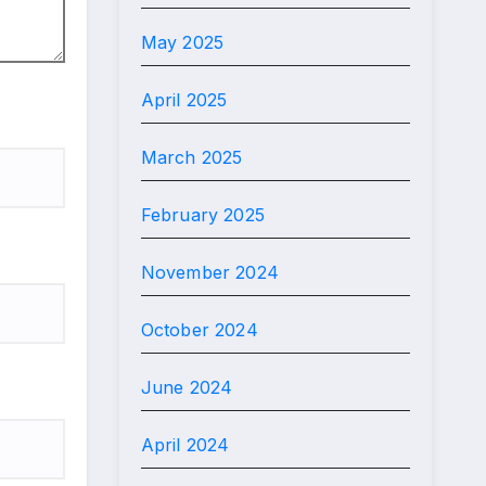
May 2025
April 2025
March 2025
February 2025
November 2024
October 2024
June 2024
April 2024