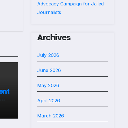
Advocacy Campaign for Jailed
Journalists
Archives
July 2026
June 2026
May 2026
ent
April 2026
s in
March 2026