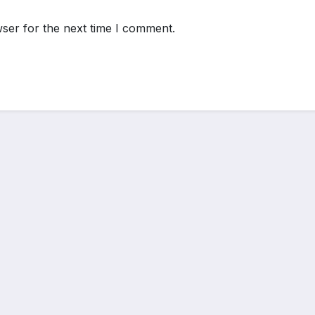
ser for the next time I comment.