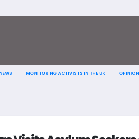
NEWS
MONITORING ACTIVISTS IN THE UK
OPINIO