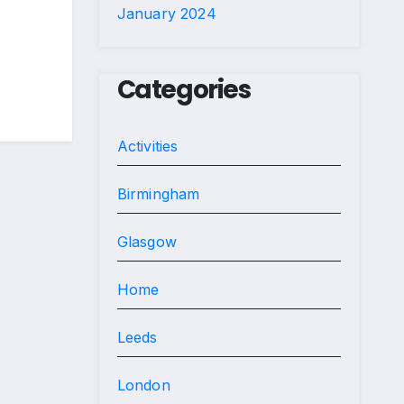
January 2024
Categories
Activities
Birmingham
Glasgow
Home
Leeds
London