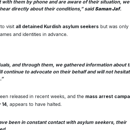
t with them by phone and are aware of their situation, we
ear directly about their conditions,” said
Saman Jaf
.
o visit
all detained Kurdish asylum seekers
but was only
ames and identities in advance.
duals, and through them, we gathered information about 
 continue to advocate on their behalf and will not hesita
.”
 been released in recent weeks, and the
mass arrest campa
 14
, appears to have halted.
have been in constant contact with asylum seekers, their
ed.