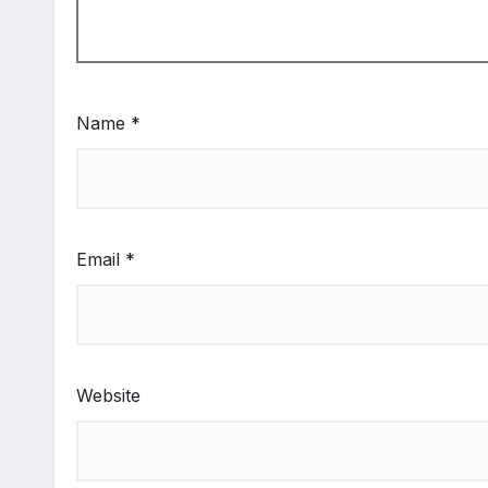
Name
*
Email
*
Website