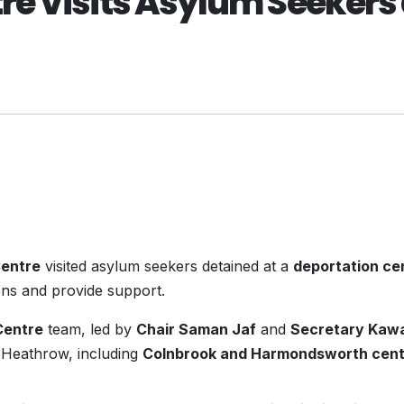
e Visits Asylum Seekers 
Centre
visited asylum seekers detained at a
deportation ce
ons and provide support.
Centre
team, led by
Chair Saman Jaf
and
Secretary Kaw
ar Heathrow, including
Colnbrook and Harmondsworth cent