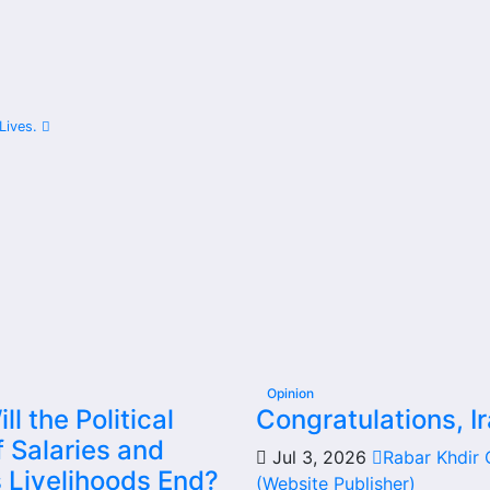
Share
 Lives.
Opinion
l the Political
Congratulations, Ir
 Salaries and
Jul 3, 2026
Rabar Khdir
s Livelihoods End?
(Website Publisher)