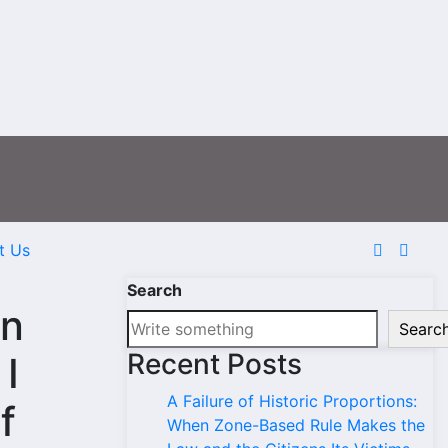
t Us
Search
in
Searc
Recent Posts
 I
A Failure of Historic Proportions:
f
When Zone-Based Rule Makes the