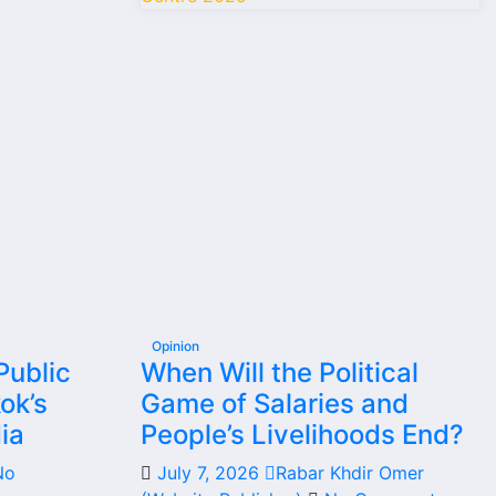
Opinion
Public
When Will the Political
ok’s
Game of Salaries and
ia
People’s Livelihoods End?
No
July 7, 2026
Rabar Khdir Omer