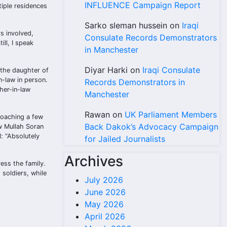
INFLUENCE Campaign Report
iple residences
Sarko sleman hussein
on
Iraqi
s involved,
Consulate Records Demonstrators
ill, I speak
in Manchester
Diyar Harki
on
Iraqi Consulate
 the daughter of
n-law in person.
Records Demonstrators in
her-in-law
Manchester
Rawan
on
UK Parliament Members
roaching a few
Back Dakok’s Advocacy Campaign
ow Mullah Soran
l: “Absolutely
for Jailed Journalists
Archives
ess the family.
 soldiers, while
July 2026
June 2026
May 2026
April 2026