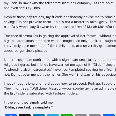
my uncle-in-law owns the telecommunications company. At that point, 
and even security units.
Despite these aspirations, my friends consistently advise me to remain
saying: “Do not provoke them—this is not a matter to take lightly. That i
truthfully when I say (I swear by the tobacco tree of Mullah Mustafa) that
The core dilemma lies in gaining the approval of her father—without hi
a global statesman, someone whose image I can only admire through a d
I have only seen members of the family once, at a university graduati
appeared genuinely pleased.
Nonetheless, I am confronted with a significant uncertainty: I do not
religious figures, but friends have warned me against it. “Dildar,” they
Tawheedi is also incarcerated.” I even contemplated seeking help from jo
not. Do not even mention the names Sherwan Sherwani or his associate
I have thought long and hard about how to proceed. Perhaps I could pr
They might say, “Well done, Masrour—your son-in-law is an admirable ma
the Erbil side is saturated with fashion models.
In the end, they simply told me:
“Dildar, your task is complete.”