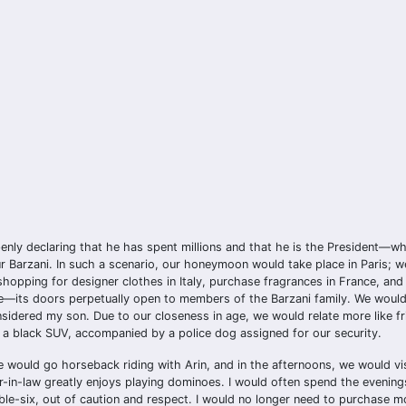
ly declaring that he has spent millions and that he is the President—whil
 Barzani. In such a scenario, our honeymoon would take place in Paris; 
 shopping for designer clothes in Italy, purchase fragrances in France, and
me—its doors perpetually open to members of the Barzani family. We would 
nsidered my son. Due to our closeness in age, we would relate more like f
g a black SUV, accompanied by a police dog assigned for our security.
e would go horseback riding with Arin, and in the afternoons, we would vis
r-in-law greatly enjoys playing dominoes. I would often spend the evening
le-six, out of caution and respect. I would no longer need to purchase mo