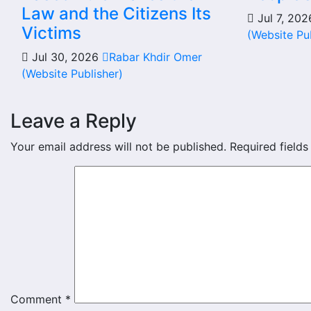
Law and the Citizens Its
Jul 7, 20
Victims
(Website Pu
Jul 30, 2026
Rabar Khdir Omer
(Website Publisher)
Leave a Reply
Your email address will not be published.
Required field
Comment
*