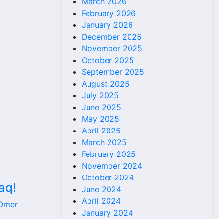
March 2026
February 2026
January 2026
December 2025
November 2025
October 2025
September 2025
August 2025
July 2025
June 2025
May 2025
April 2025
March 2025
February 2025
November 2024
October 2024
aq!
June 2024
April 2024
 Omer
January 2024