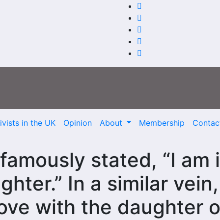
vists in the UK
Opinion
About
Membership
Contac
amously stated, “I am 
hter.” In a similar vein,
love with the daughter o