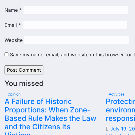
Name
*
Email
*
Website
Save my name, email, and website in this browser for 
You missed
Opinion
Activities
A Failure of Historic
Protecti
Proportions: When Zone-
environm
Based Rule Makes the Law
responsi
and the Citizens Its
July 19, 