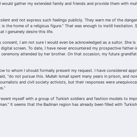
I would gather my extended family and friends and provide them with mult
 silent and not express such feelings publicly. They warn me of the danger
s the home of a religious figure.” That was enough to instill hesitation. St
 I genuinely desire this life.
s consent, I am not sure I would even be acknowledged as a suitor. She is
igital screen. To date, I have never encountered my prospective father-i
on ceremony attended by her brother. On that occasion, my future grandfat
 know to whom I should formally present my request. I have considered app
 said, “do not pursue this. Mullah Ismail spent many years in prison, and n
urnalists and civil society activists, but their responses were unequivoca
s.”
esent myself with a group of Turkish soldiers and fashion models to impr
n.” It seems that the Badinan region has already been filled with Turkish