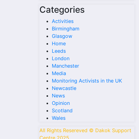
Categories
Activities
Birmingham
Glasgow
Home
Leeds
London
Manchester
Media
Monitoring Activists in the UK
Newcastle
News
Opinion
Scotland
Wales
All Rights Resereved © Dakok Support
Centre 2025