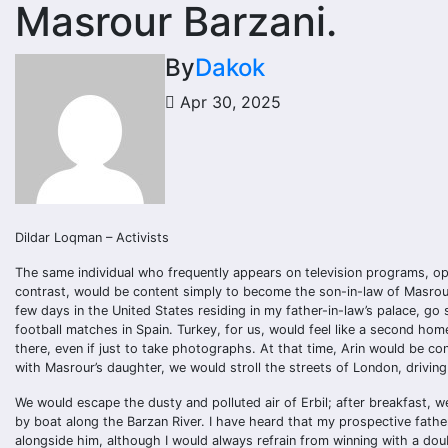
Masrour Barzani.
By
Dakok
Apr 30, 2025
Dildar Loqman – Activists
The same individual who frequently appears on television programs, open
contrast, would be content simply to become the son-in-law of Masrour
few days in the United States residing in my father-in-law’s palace, go
football matches in Spain. Turkey, for us, would feel like a second ho
there, even if just to take photographs. At that time, Arin would be co
with Masrour’s daughter, we would stroll the streets of London, drivin
We would escape the dusty and polluted air of Erbil; after breakfast, w
by boat along the Barzan River. I have heard that my prospective fathe
alongside him, although I would always refrain from winning with a doub