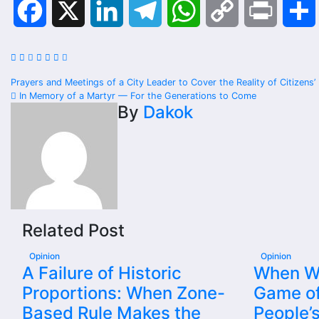
Facebook
X
LinkedIn
Telegram
WhatsApp
Copy
Print
Link
Post
Prayers and Meetings of a City Leader to Cover the Reality of Citizens’
In Memory of a Martyr — For the Generations to Come
navigation
By
Dakok
Related Post
Opinion
Opinion
A Failure of Historic
When Wil
Proportions: When Zone-
Game of
Based Rule Makes the
People’