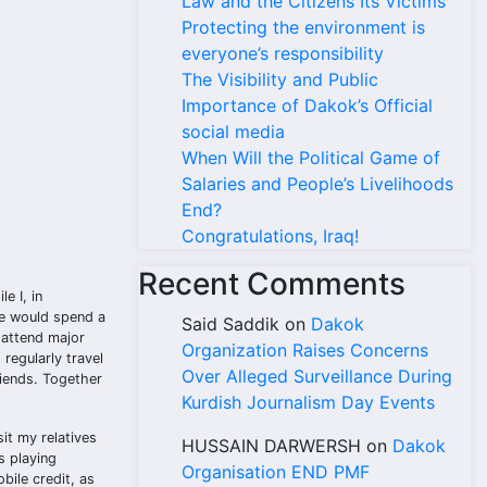
Law and the Citizens Its Victims
Protecting the environment is
everyone’s responsibility
The Visibility and Public
Importance of Dakok’s Official
social media
When Will the Political Game of
Salaries and People’s Livelihoods
End?
Congratulations, Iraq!
Recent Comments
e I, in
we would spend a
Said Saddik
on
Dakok
 attend major
Organization Raises Concerns
regularly travel
Over Alleged Surveillance During
riends. Together
Kurdish Journalism Day Events
it my relatives
HUSSAIN DARWERSH
on
Dakok
s playing
Organisation END PMF
bile credit, as