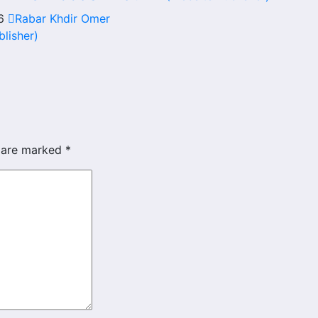
26
Rabar Khdir Omer
blisher)
s are marked
*