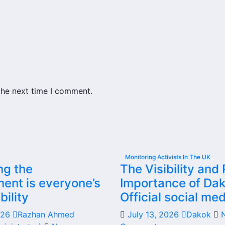
the next time I comment.
Monitoring Activists In The UK
ng the
The Visibility and 
ent is everyone’s
Importance of Dak
bility
Official social med
2026
Razhan Ahmed
July 13, 2026
Dakok