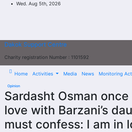
Skip
Wed. Aug 5th, 2026
to
content
Dakok Support Centre
Charity registration Number : 1101592
Home
Activities
Media
News
Monitoring Acti
Opinion
Sardasht Osman once f
love with Barzani’s daug
must confess: I am in 