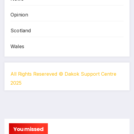
Opinion
Scotland
Wales
All Rights Resereved © Dakok Support Centre
2025
You missed