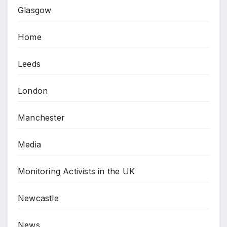
Glasgow
Home
Leeds
London
Manchester
Media
Monitoring Activists in the UK
Newcastle
News