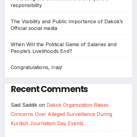
responsibility
The Visibility and Public Importance of Dakok’s
Official social media
When Will the Political Game of Salaries and
People’s Livelihoods End?
Congratulations, Iraq!
Recent Comments
Said Saddik
on
Dakok Organization Raises
Concerns Over Alleged Surveillance During
Kurdish Journalism Day Events