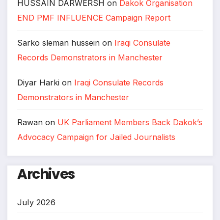
HUSSAIN DARWERSH
on
Dakok Organisation
END PMF INFLUENCE Campaign Report
Sarko sleman hussein
on
Iraqi Consulate
Records Demonstrators in Manchester
Diyar Harki
on
Iraqi Consulate Records
Demonstrators in Manchester
Rawan
on
UK Parliament Members Back Dakok’s
Advocacy Campaign for Jailed Journalists
Archives
July 2026