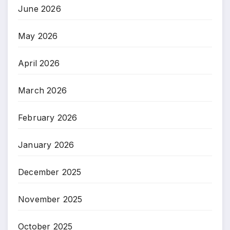
June 2026
May 2026
April 2026
March 2026
February 2026
January 2026
December 2025
November 2025
October 2025