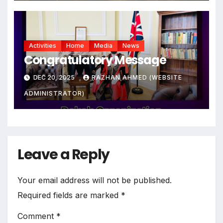
Activities
Home
Media
News
Congratulatory Message
DEC 20, 2025
RAZHAN AHMED (WEBSITE
ADMINISTRATOR)
Leave a Reply
Your email address will not be published.
Required fields are marked
*
Comment
*