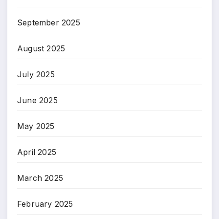
September 2025
August 2025
July 2025
June 2025
May 2025
April 2025
March 2025
February 2025