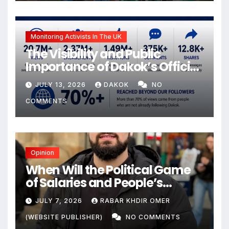
Monitoring Activists In The UK
The Visibility and Public
Importance of Dakok’s Official
social media
JULY 13, 2026
DAKOK
NO
COMMENTS
Opinion
When Will the Political Game
of Salaries and People’s
Livelihoods End?
JULY 7, 2026
RABAR KHDIR OMER
(WEBSITE PUBLISHER)
NO COMMENTS