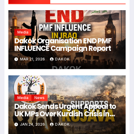
Media
Dakok Organisation END PMF
INFLUENCE Campaign Report
MAR 21, 2026
DAKOK
Media
News
Dakok Sends Urgent Appeal to
UK MPs Over Kurdish Crisis in
Syria
JAN 24, 2026
DAKOK