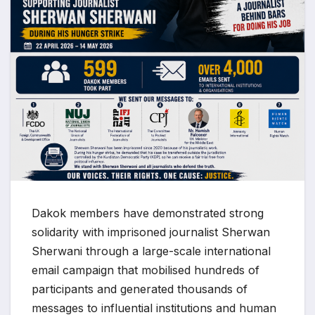
Dakok members have demonstrated strong
solidarity with imprisoned journalist Sherwan
Sherwani through a large-scale international
email campaign that mobilised hundreds of
participants and generated thousands of
messages to influential institutions and human