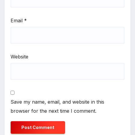
Email
*
Website
Save my name, email, and website in this
browser for the next time I comment.