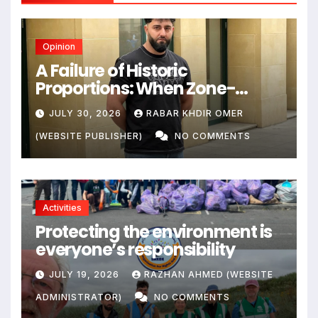
Opinion
A Failure of Historic
Proportions: When Zone-
Based Rule Makes the Law and
JULY 30, 2026
RABAR KHDIR OMER
the Citizens Its Victims
(WEBSITE PUBLISHER)
NO COMMENTS
Activities
Protecting the environment is
everyone’s responsibility
JULY 19, 2026
RAZHAN AHMED (WEBSITE
ADMINISTRATOR)
NO COMMENTS