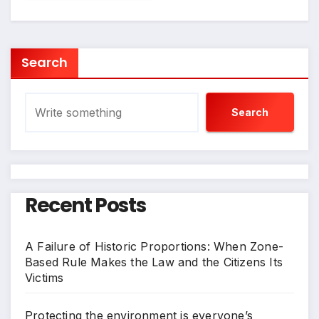
Search
Search
Recent Posts
A Failure of Historic Proportions: When Zone-
Based Rule Makes the Law and the Citizens Its
Victims
Protecting the environment is everyone’s