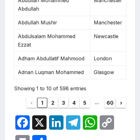
Abdullah Mohammed
Manchester
Abdullah
Abdullah Mushir
Manchester
Abdulsalam Mohammed
Newcastle
Ezzat
Adham Abdullatif Mahmood
London
Adnan Luqman Mohammed
Glasgow
Showing 1 to 10 of 598 entries
…
‹
1
2
3
4
5
60
›
F
X
L
T
W
C
a
i
e
h
o