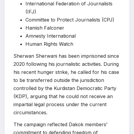
International Federation of Journalists
(IFJ)
Committee to Protect Journalists (CPJ)
Hamish Falconer
Amnesty International
Human Rights Watch
Sherwan Sherwani has been imprisoned since
2020 following his journalistic activities. During
his recent hunger strike, he called for his case
to be transferred outside the jurisdiction
controlled by the Kurdistan Democratic Party
(KDP), arguing that he could not receive an
impartial legal process under the current
circumstances.
The campaign reflected Dakok members’
commitment to defending freedom of