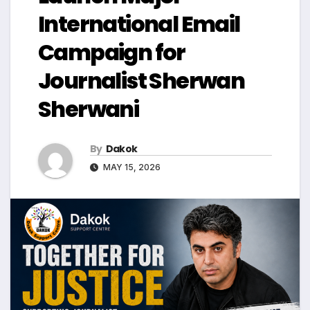
International Email
Campaign for
Journalist Sherwan
Sherwani
By
Dakok
MAY 15, 2026