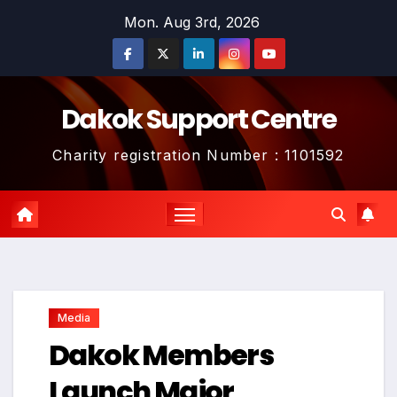
Skip
Mon. Aug 3rd, 2026
to
content
Dakok Support Centre
Charity registration Number : 1101592
Media
Dakok Members
Launch Major