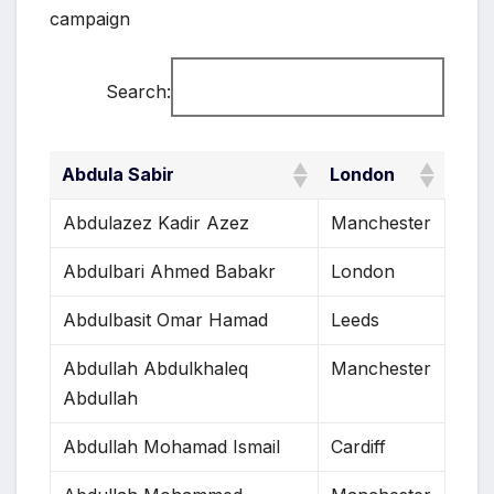
campaign
Search:
Abdula Sabir
London
Abdulazez Kadir Azez
Manchester
Abdulbari Ahmed Babakr
London
Abdulbasit Omar Hamad
Leeds
Abdullah Abdulkhaleq
Manchester
Abdullah
Abdullah Mohamad Ismail
Cardiff