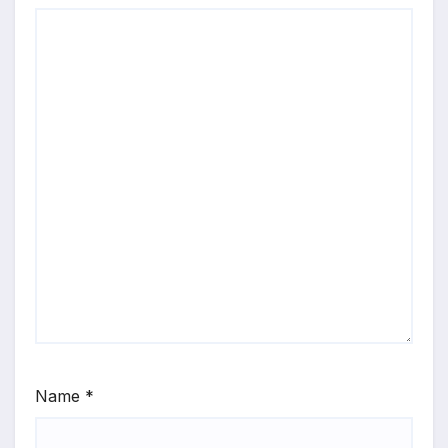
Name
*