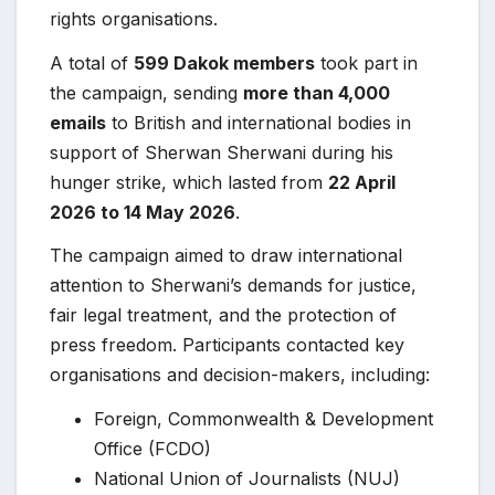
rights organisations.
A total of
599 Dakok members
took part in
the campaign, sending
more than 4,000
emails
to British and international bodies in
support of Sherwan Sherwani during his
hunger strike, which lasted from
22 April
2026 to 14 May 2026
.
The campaign aimed to draw international
attention to Sherwani’s demands for justice,
fair legal treatment, and the protection of
press freedom. Participants contacted key
organisations and decision-makers, including:
Foreign, Commonwealth & Development
Office (FCDO)
National Union of Journalists (NUJ)