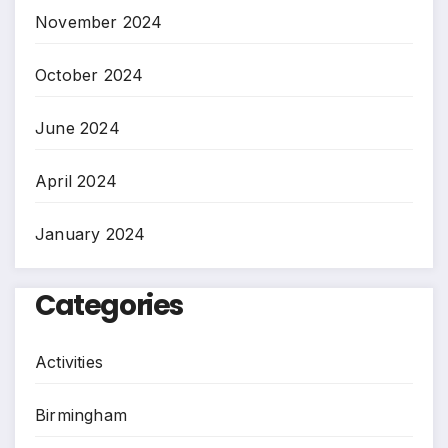
November 2024
October 2024
June 2024
April 2024
January 2024
Categories
Activities
Birmingham