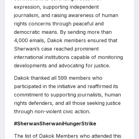
expression, supporting independent
journalism, and raising awareness of human
rights concerns through peaceful and
democratic means. By sending more than
4,000 emails, Dakok members ensured that
Sherwani’s case reached prominent
international institutions capable of monitoring
developments and advocating for justice.
Dakok thanked all 599 members who
participated in the initiative and reaffirmed its
commitment to supporting journalists, human
rights defenders, and all those seeking justice
through non-violent civic action.
#SherwanSherwaniHungerStrike
The list of Dakok Members who attended this