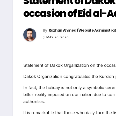
Statement of Dakok 
occasion of Eid al-
By
Razhan Ahmed (Website Administrat
MAY 26, 2026
Statement of Dakok Organization on the occas
Dakok Organization congratulates the Kurdish 
In fact, the holiday is not only a symbolic cer
bitter reality imposed on our nation due to cor
authorities.
It is remarkable that those who daily turn the l