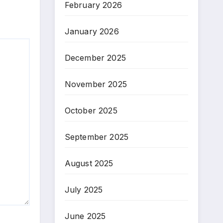
February 2026
January 2026
December 2025
November 2025
October 2025
September 2025
August 2025
July 2025
June 2025