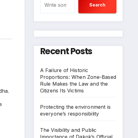
Search
Recent Posts
A Failure of Historic
Proportions: When Zone-Based
Rule Makes the Law and the
Citizens Its Victims
Adha.
e
Protecting the environment is
everyone’s responsibility
The Visibility and Public
Importance of Dakok’s Official