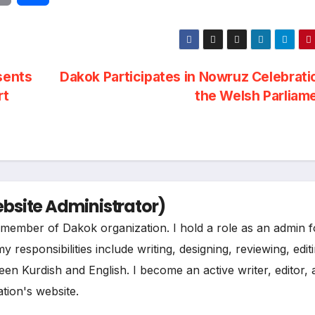
r
h
i
a
sents
Dakok Participates in Nowruz Celebrati
n
r
rt
the Welsh Parliam
t
e
site Administrator)
ee member of Dakok organization. I hold a role as an admin f
esponsibilities include writing, designing, reviewing, edit
een Kurdish and English. I become an active writer, editor,
tion's website.