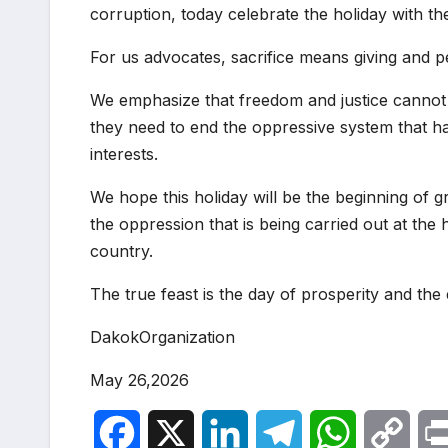
corruption, today celebrate the holiday with t
For us advocates, sacrifice means giving and 
We emphasize that freedom and justice cannot 
they need to end the oppressive system that ha
interests.
We hope this holiday will be the beginning of g
the oppression that is being carried out at th
country.
The true feast is the day of prosperity and th
DakokOrganization
May 26,2026
F
X
L
T
W
C