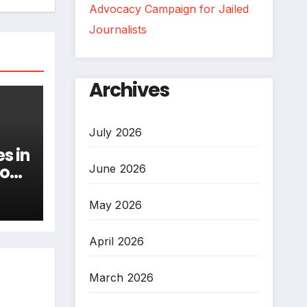
Advocacy Campaign for Jailed
Journalists
Archives
July 2026
s in
ion
June 2026
May 2026
April 2026
March 2026