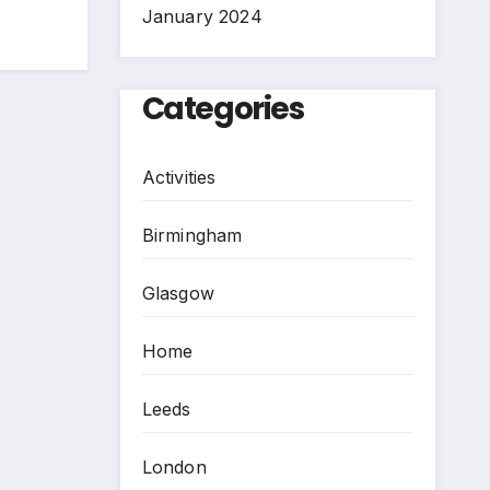
January 2024
Categories
Activities
Birmingham
Glasgow
Home
Leeds
London