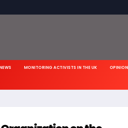
NEWS
MONITORING ACTIVISTS IN THE UK
OPINIO