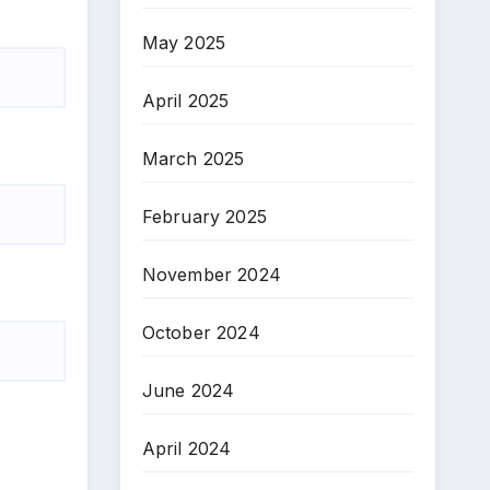
May 2025
April 2025
March 2025
February 2025
November 2024
October 2024
June 2024
April 2024