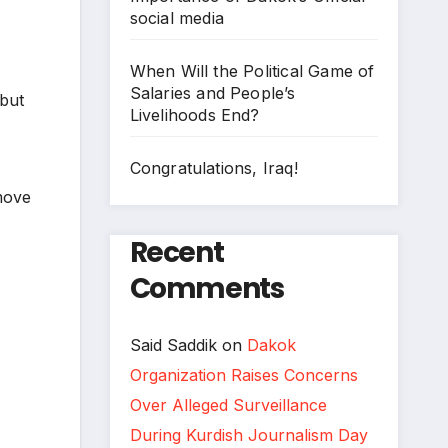
social media
When Will the Political Game of
Salaries and People’s
 but
Livelihoods End?
Congratulations, Iraq!
emove
Recent
Comments
Said Saddik
on
Dakok
Organization Raises Concerns
Over Alleged Surveillance
During Kurdish Journalism Day