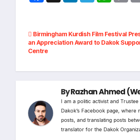
a
i
e
h
o
c
n
l
a
p
Post
Birmingham Kurdish Film Festival Pre
e
k
e
t
y
an Appreciation Award to Dakok Suppo
navigation
Centre
b
e
g
s
L
o
d
r
A
i
o
I
a
p
n
By
Razhan Ahmed (Web
k
n
m
p
k
I am a politic activist and Trust
Dakok’s Facebook page, where my r
posts, and translating posts betw
translator for the Dakok Organiza