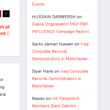
Events
HUSSAIN DARWERSH
on
Dakok Organisation END PMF
on at
INFLUENCE Campaign Report
ent
Sarko sleman hussein
on
Iraqi
Consulate Records
Demonstrators in Manchester
Diyar Harki
on
Iraqi Consulate
Records Demonstrators in
or
Manchester
ing
 and
Rawan
on
UK Parliament
Members Back Dakok’s