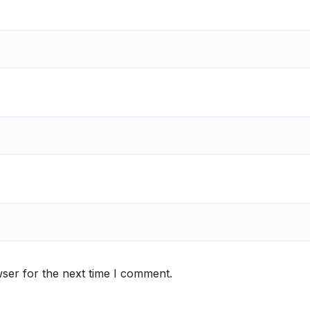
ser for the next time I comment.