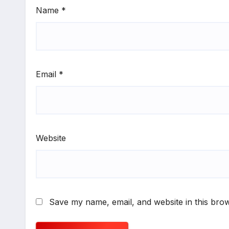
Name
*
Email
*
Website
Save my name, email, and website in this brow