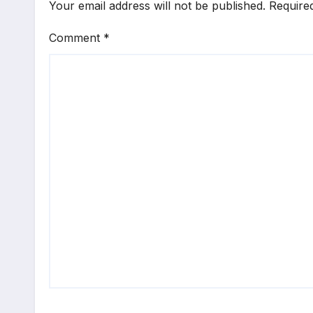
Your email address will not be published.
Require
Comment
*