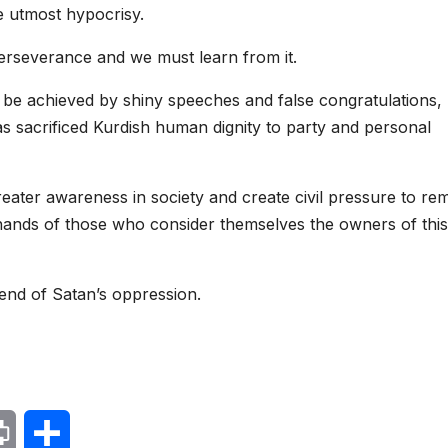
he utmost hypocrisy.
perseverance and we must learn from it.
be achieved by shiny speeches and false congratulations,
s sacrificed Kurdish human dignity to party and personal
reater awareness in society and create civil pressure to r
e hands of those who consider themselves the owners of this
e end of Satan’s oppression.
P
S