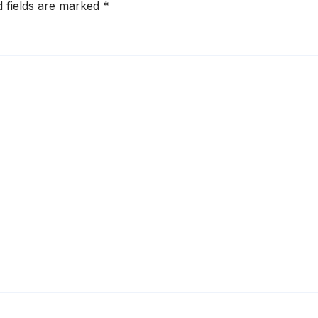
d fields are marked
*