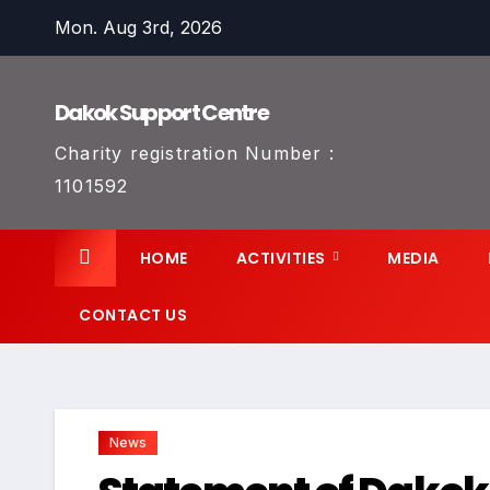
Skip
Mon. Aug 3rd, 2026
to
content
Dakok Support Centre
Charity registration Number :
1101592
HOME
ACTIVITIES
MEDIA
CONTACT US
News