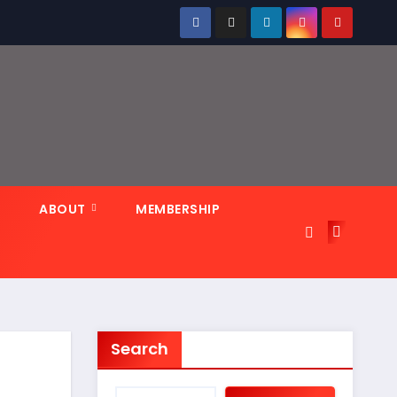
N
ABOUT
MEMBERSHIP
Search