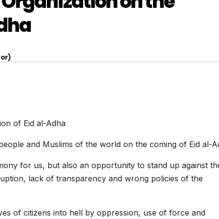
Organization on the
Adha
or)
ion of Eid al-Adha
people and Muslims of the world on the coming of Eid al-
emony for us, but also an opportunity to stand up against th
ruption, lack of transparency and wrong policies of the
ives of citizens into hell by oppression, use of force and