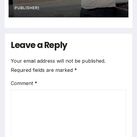
PUBLISHER)
Leave a Reply
Your email address will not be published.
Required fields are marked
*
Comment
*