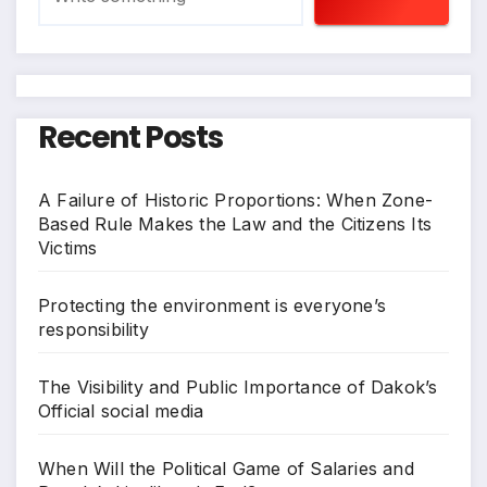
Recent Posts
A Failure of Historic Proportions: When Zone-
Based Rule Makes the Law and the Citizens Its
Victims
Protecting the environment is everyone’s
responsibility
The Visibility and Public Importance of Dakok’s
Official social media
When Will the Political Game of Salaries and