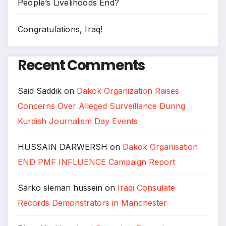
People’s Livelihoods End?
Congratulations, Iraq!
Recent Comments
Said Saddik
on
Dakok Organization Raises
Concerns Over Alleged Surveillance During
Kurdish Journalism Day Events
HUSSAIN DARWERSH
on
Dakok Organisation
END PMF INFLUENCE Campaign Report
Sarko sleman hussein
on
Iraqi Consulate
Records Demonstrators in Manchester