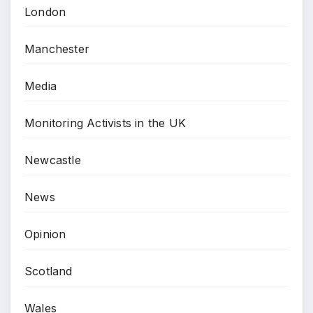
London
Manchester
Media
Monitoring Activists in the UK
Newcastle
News
Opinion
Scotland
Wales