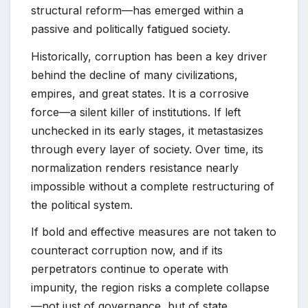
structural reform—has emerged within a
passive and politically fatigued society.
Historically, corruption has been a key driver
behind the decline of many civilizations,
empires, and great states. It is a corrosive
force—a silent killer of institutions. If left
unchecked in its early stages, it metastasizes
through every layer of society. Over time, its
normalization renders resistance nearly
impossible without a complete restructuring of
the political system.
If bold and effective measures are not taken to
counteract corruption now, and if its
perpetrators continue to operate with
impunity, the region risks a complete collapse
—not just of governance, but of state