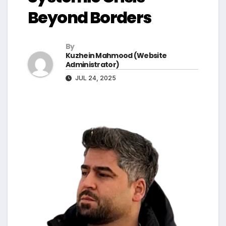
Beyond Borders
By
Kuzhein Mahmood (Website
Administrator)
JUL 24, 2025