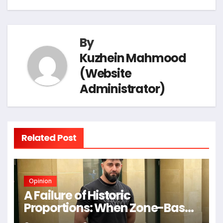
t
e
o
I
a
p
n
By
k
n
m
p
k
Kuzhein Mahmood
(Website
Administrator)
Related Post
Opinion
A Failure of Historic
Proportions: When Zone-Based
Rule Makes the Law and the