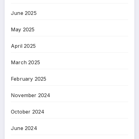
June 2025
May 2025
April 2025
March 2025
February 2025
November 2024
October 2024
June 2024