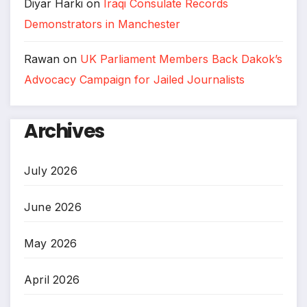
Diyar Harki
on
Iraqi Consulate Records
Demonstrators in Manchester
Rawan
on
UK Parliament Members Back Dakok’s
Advocacy Campaign for Jailed Journalists
Archives
July 2026
June 2026
May 2026
April 2026