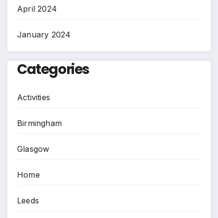
April 2024
January 2024
Categories
Activities
Birmingham
Glasgow
Home
Leeds