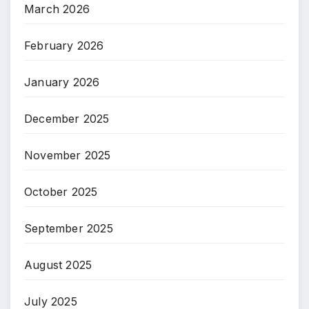
March 2026
February 2026
January 2026
December 2025
November 2025
October 2025
September 2025
August 2025
July 2025