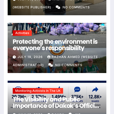
the Citizens Its Victims
(WEBSITE PUBLISHER)
NO COMMENTS
Activities
Protecting the environment is
everyone’s responsibility
JULY 19, 2026
RAZHAN AHMED (WEBSITE
ADMINISTRATOR)
NO COMMENTS
Monitoring Activists In The UK
The Visibility and Public
Importance of Dakok’s Official
social media