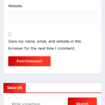
Website
Save my name, email, and website in this
browser for the next time I comment.
Search
Search