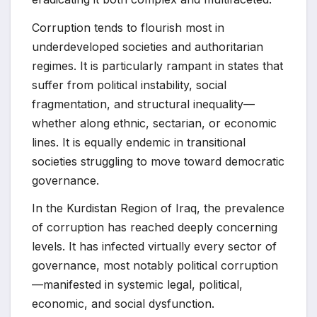
Corruption tends to flourish most in
underdeveloped societies and authoritarian
regimes. It is particularly rampant in states that
suffer from political instability, social
fragmentation, and structural inequality—
whether along ethnic, sectarian, or economic
lines. It is equally endemic in transitional
societies struggling to move toward democratic
governance.
In the Kurdistan Region of Iraq, the prevalence
of corruption has reached deeply concerning
levels. It has infected virtually every sector of
governance, most notably political corruption
—manifested in systemic legal, political,
economic, and social dysfunction.