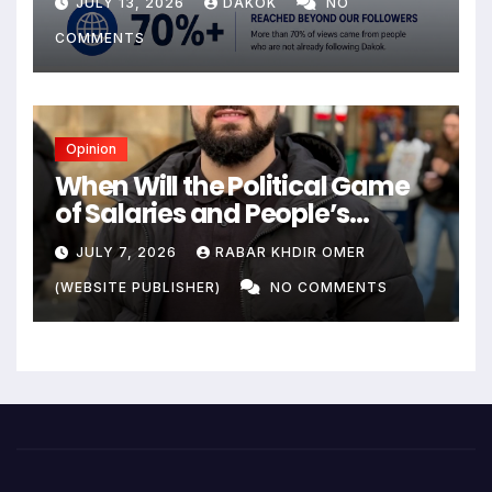
JULY 13, 2026
DAKOK
NO
COMMENTS
Opinion
When Will the Political Game
of Salaries and People’s
Livelihoods End?
JULY 7, 2026
RABAR KHDIR OMER
(WEBSITE PUBLISHER)
NO COMMENTS