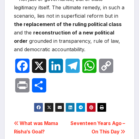
legitimacy itself. The ultimate remedy, in such a
scenario, lies not in superficial reform but in
the replacement of the ruling political class
and the
reconstruction of a new political
order
grounded in transparency, rule of law,
and democratic accountability.
F
X
L
T
W
C
a
i
e
h
o
P
S
c
n
l
a
p
r
h
e
k
e
t
y
i
a
Post
b
e
g
s
L
What was Mama
Seventeen Years Ago –
n
r
Risha’s Goal?
On This Day
navigation
o
d
r
A
i