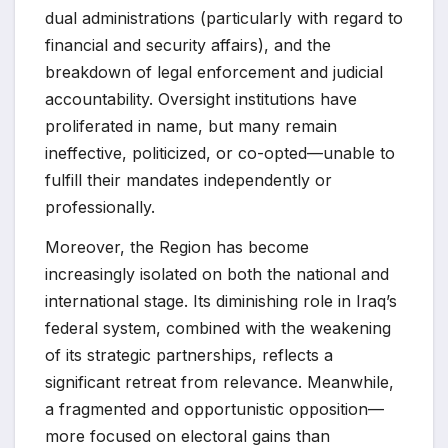
dual administrations (particularly with regard to
financial and security affairs), and the
breakdown of legal enforcement and judicial
accountability. Oversight institutions have
proliferated in name, but many remain
ineffective, politicized, or co-opted—unable to
fulfill their mandates independently or
professionally.
Moreover, the Region has become
increasingly isolated on both the national and
international stage. Its diminishing role in Iraq’s
federal system, combined with the weakening
of its strategic partnerships, reflects a
significant retreat from relevance. Meanwhile,
a fragmented and opportunistic opposition—
more focused on electoral gains than