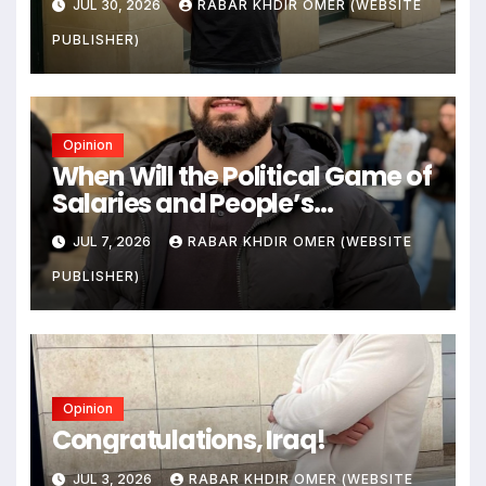
JUL 30, 2026
RABAR KHDIR OMER (WEBSITE
Citizens Its Victims
PUBLISHER)
Opinion
When Will the Political Game of
Salaries and People’s
Livelihoods End?
JUL 7, 2026
RABAR KHDIR OMER (WEBSITE
PUBLISHER)
Opinion
Congratulations, Iraq!
JUL 3, 2026
RABAR KHDIR OMER (WEBSITE