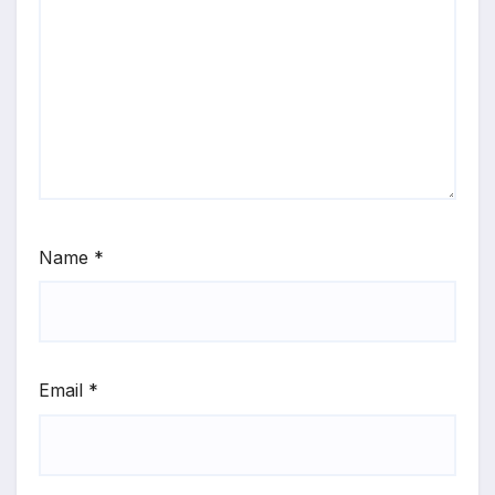
Name
*
Email
*