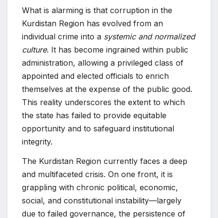
What is alarming is that corruption in the
Kurdistan Region has evolved from an
individual crime into a
systemic and normalized
culture
. It has become ingrained within public
administration, allowing a privileged class of
appointed and elected officials to enrich
themselves at the expense of the public good.
This reality underscores the extent to which
the state has failed to provide equitable
opportunity and to safeguard institutional
integrity.
The Kurdistan Region currently faces a deep
and multifaceted crisis. On one front, it is
grappling with chronic political, economic,
social, and constitutional instability—largely
due to failed governance, the persistence of