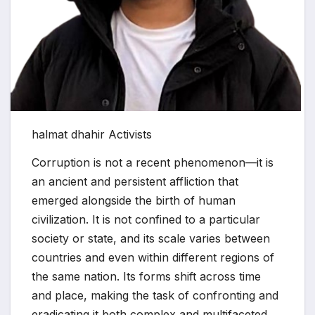
halmat dhahir Activists
Corruption is not a recent phenomenon—it is
an ancient and persistent affliction that
emerged alongside the birth of human
civilization. It is not confined to a particular
society or state, and its scale varies between
countries and even within different regions of
the same nation. Its forms shift across time
and place, making the task of confronting and
eradicating it both complex and multifaceted.