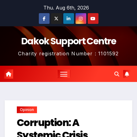
Skip
Thu. Aug 6th, 2026
to
content
Dakok Support Centre
Charity registration Number : 1101592
Opinion
Corruption: A
Systemic Crisis