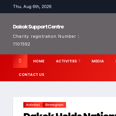
Skip
Thu. Aug 6th, 2026
to
content
Dakok Support Centre
Charity registration Number :
1101592
HOME
ACTIVITIES
MEDIA
CONTACT US
Activities
Birmingham