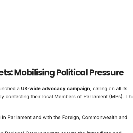
s: Mobilising Political Pressure
aunched a
UK-wide advocacy campaign
, calling on all its
by contacting their local Members of Parliament (MPs). Thi
i in Parliament and with the Foreign, Commonwealth and