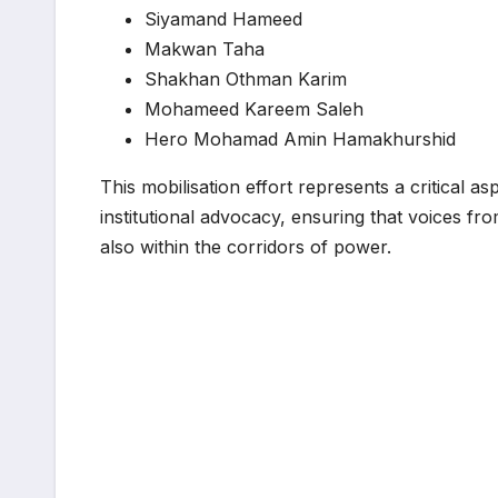
Siyamand Hameed
Makwan Taha
Shakhan Othman Karim
Mohameed Kareem Saleh
Hero Mohamad Amin Hamakhurshid
This mobilisation effort represents a critical a
institutional advocacy, ensuring that voices fr
also within the corridors of power.