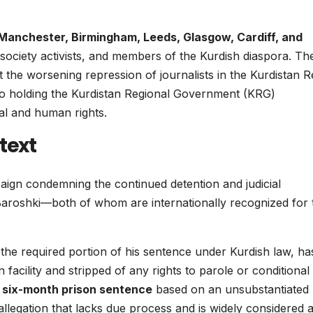
Manchester, Birmingham, Leeds, Glasgow, Cardiff, and
l society activists, and members of the Kurdish diaspora. Th
the worsening repression of journalists in the Kurdistan R
into holding the Kurdistan Regional Government (KRG)
gal and human rights.
text
ign condemning the continued detention and judicial
oshki—both of whom are internationally recognized for t
 the required portion of his sentence under Kurdish law, ha
 facility and stripped of any rights to parole or conditional
l six-month prison sentence
based on an unsubstantiated
allegation that lacks due process and is widely considered 