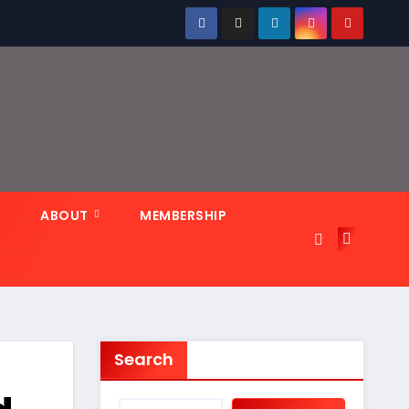
N
ABOUT
MEMBERSHIP
Search