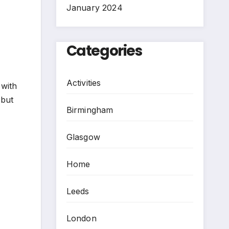
January 2024
Categories
Activities
 with
 but
Birmingham
Glasgow
Home
Leeds
London