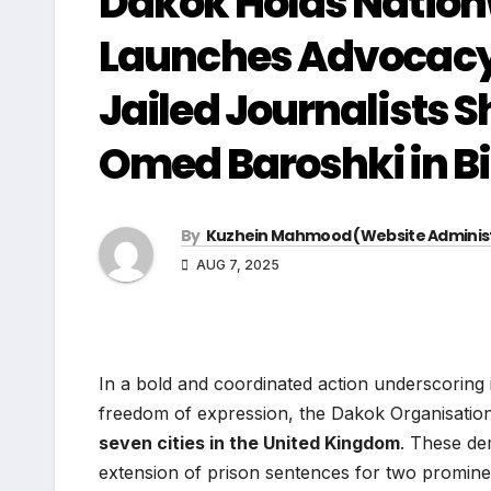
Dakok Holds Natio
Launches Advocacy
Jailed Journalists
Omed Baroshki in 
By
Kuzhein Mahmood (Website Adminis
AUG 7, 2025
In a bold and coordinated action underscoring 
freedom of expression, the Dakok Organisatio
seven cities in the United Kingdom
. These de
extension of prison sentences for two promine