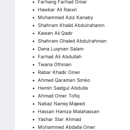
Farhang Farhad Omar
Hawkar Ali Raswl
Mohammed Aziz Kanaby
Shahram Khalid Abdulrahamn
Kawan Ali Qadir
Shahram Ghaled Abdulrahman
Dana Luqman Salam
Farhad Ali Abdullah
Twana Othman
Rabar Khadir Omer
Ahmed Qaraman Simko
Hemin Saidgul Abdulla
Ahmad Omer Tofiq
Nabaz Namiq Majeed
Hassan Hamza Malahassan
Yashar Star Ahmad
Mohammed Abdalla Omer