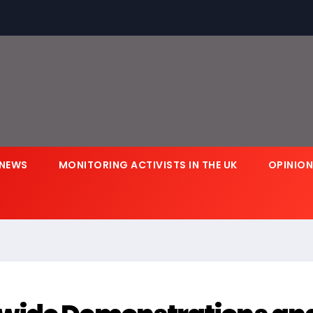
NEWS
MONITORING ACTIVISTS IN THE UK
OPINIO