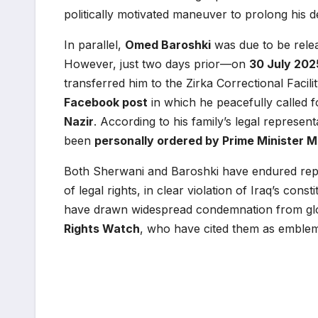
politically motivated maneuver to prolong his d
In parallel,
Omed Baroshki
was due to be rel
However, just two days prior—on
30 July 202
transferred him to the Zirka Correctional Facil
Facebook post
in which he peacefully called f
Nazir
. According to his family’s legal represent
been
personally ordered by Prime Minister 
Both Sherwani and Baroshki have endured repea
of legal rights, in clear violation of Iraq’s con
have drawn widespread condemnation from gl
Rights Watch
, who have cited them as emblema