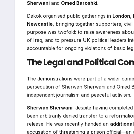
Sherwani
and
Omed Baroshki
.
Dakok organised public gatherings in
London, 
Newcastle
, bringing together supporters, civi
purpose was twofold: to raise awareness about 
of Iraq, and to pressure UK political leaders 
accountable for ongoing violations of basic le
The Legal and Political Con
The demonstrations were part of a wider campa
persecution of Sherwan Sherwani and Omed Bar
independent journalism and peaceful activism.
Sherwan Sherwani
, despite having completed
been arbitrarily denied transfer to a reformation
release. He was recently handed an
additiona
accusation of threatening a prison official—an 