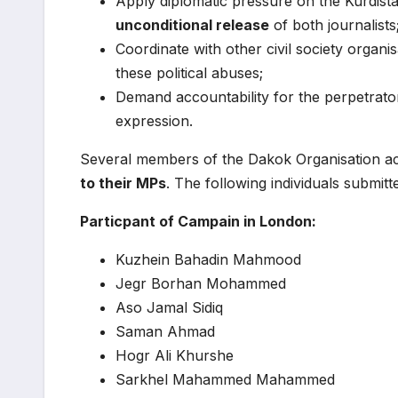
Apply diplomatic pressure on the Kurdis
unconditional release
of both journalists
Coordinate with other civil society organ
these political abuses;
Demand accountability for the perpetrator
expression.
Several members of the Dakok Organisation acti
to their MPs
. The following individuals submit
Particpant of Campain in London:
Kuzhein Bahadin Mahmood
Jegr Borhan Mohammed
Aso Jamal Sidiq
Saman Ahmad
Hogr Ali Khurshe
Sarkhel Mahammed Mahammed