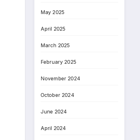
May 2025
April 2025
March 2025
February 2025
November 2024
October 2024
June 2024
April 2024