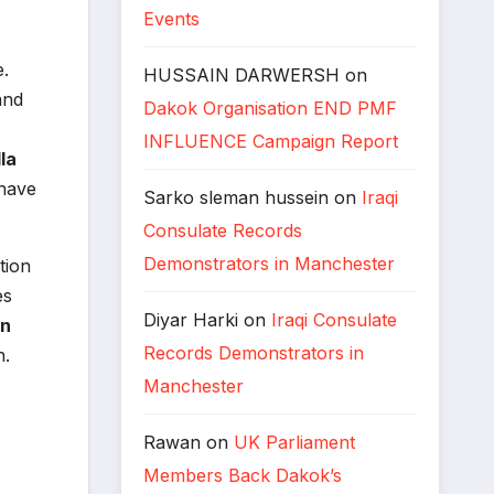
Events
e.
HUSSAIN DARWERSH
on
and
Dakok Organisation END PMF
INFLUENCE Campaign Report
la
 have
Sarko sleman hussein
on
Iraqi
Consulate Records
Demonstrators in Manchester
tion
es
Diyar Harki
on
Iraqi Consulate
n
Records Demonstrators in
n.
Manchester
Rawan
on
UK Parliament
Members Back Dakok’s