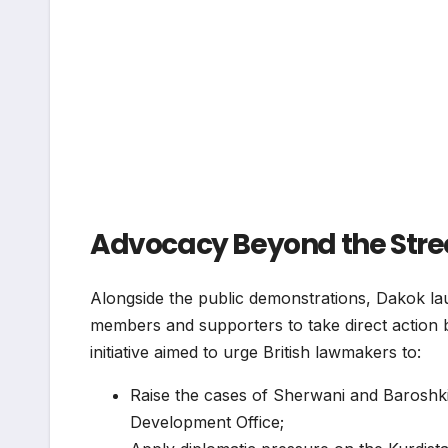
Advocacy Beyond the Street
Alongside the public demonstrations, Dakok l
members and supporters to take direct action 
initiative aimed to urge British lawmakers to:
Raise the cases of Sherwani and Baroshk
Development Office;