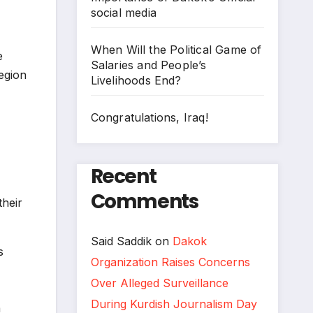
social media
When Will the Political Game of
e
Salaries and People’s
egion
Livelihoods End?
Congratulations, Iraq!
Recent
Comments
heir
Said Saddik
on
Dakok
s
Organization Raises Concerns
Over Alleged Surveillance
During Kurdish Journalism Day
a