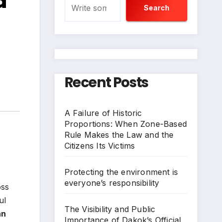
d
Search
Recent Posts
A Failure of Historic
Proportions: When Zone-Based
Rule Makes the Law and the
Citizens Its Victims
Protecting the environment is
everyone’s responsibility
oss
ul
The Visibility and Public
an
Importance of Dakok’s Official