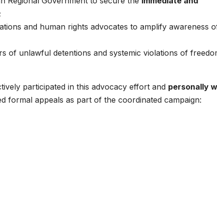
tan Regional Government to secure the
immediate and
;
isations and human rights advocates to amplify awareness o
s of unlawful detentions and systemic violations of freedo
vely participated in this advocacy effort and
personally 
ted formal appeals as part of the coordinated campaign: