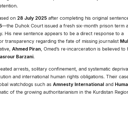
etention.
eased on
28 July 2025
after completing his original sentenc
5
—the Duhok Court issued a fresh six-month prison term 
ity. His new sentence appears to be a direct response to a
or transparency regarding the fate of missing journalist
Mul
ative,
Ahmed Piran
, Omed’s re-incarceration is believed to
Masrour Barzani
.
ted arrests, solitary confinement, and systematic depriva
stitution and international human rights obligations. Their cas
obal watchdogs such as
Amnesty International
and
Huma
tic of the growing authoritarianism in the Kurdistan Regio