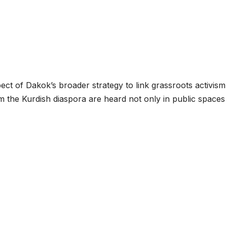
spect of Dakok’s broader strategy to link grassroots activism
om the Kurdish diaspora are heard not only in public spaces