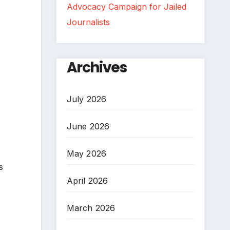
Advocacy Campaign for Jailed
Journalists
Archives
July 2026
June 2026
May 2026
s
April 2026
March 2026