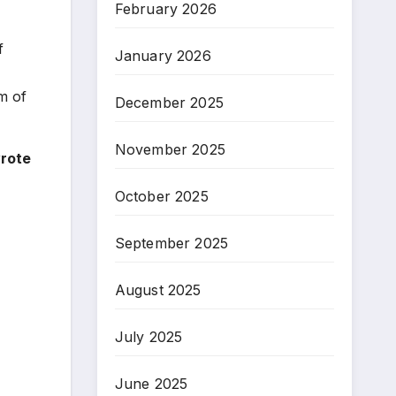
February 2026
f
January 2026
m of
December 2025
November 2025
wrote
October 2025
September 2025
August 2025
July 2025
June 2025