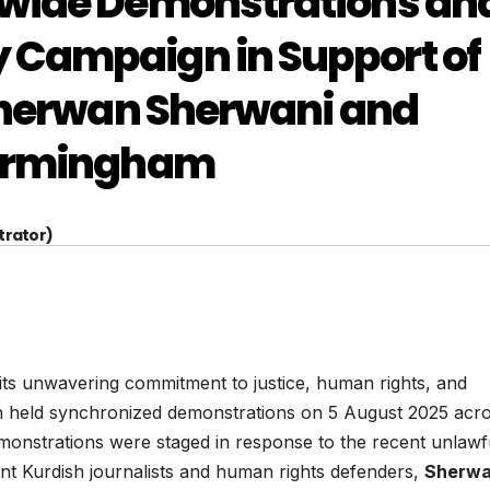
nwide Demonstrations an
 Campaign in Support of
 Sherwan Sherwani and
Birmingham
trator)
its unwavering commitment to justice, human rights, and
n held synchronized demonstrations on 5 August 2025 acr
monstrations were staged in response to the recent unlawf
nt Kurdish journalists and human rights defenders,
Sherw