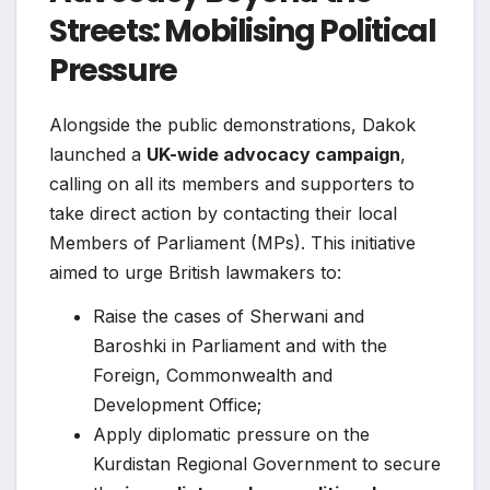
Streets: Mobilising Political
Pressure
Alongside the public demonstrations, Dakok
launched a
UK-wide advocacy campaign
,
calling on all its members and supporters to
take direct action by contacting their local
Members of Parliament (MPs). This initiative
aimed to urge British lawmakers to:
Raise the cases of Sherwani and
Baroshki in Parliament and with the
Foreign, Commonwealth and
Development Office;
Apply diplomatic pressure on the
Kurdistan Regional Government to secure