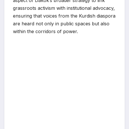
aspect of Dakok’s broader strategy to link
grassroots activism with institutional advocacy,
ensuring that voices from the Kurdish diaspora
are heard not only in public spaces but also
within the corridors of power.