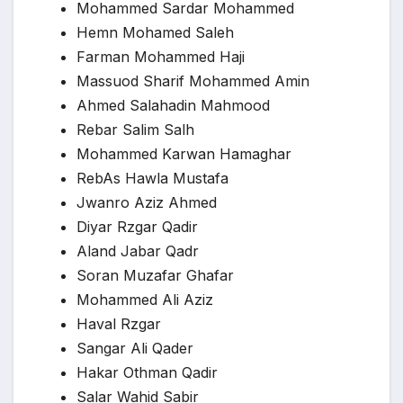
Mohammed Sardar Mohammed
Hemn Mohamed Saleh
Farman Mohammed Haji
Massuod Sharif Mohammed Amin
Ahmed Salahadin Mahmood
Rebar Salim Salh
Mohammed Karwan Hamaghar
RebAs Hawla Mustafa
Jwanro Aziz Ahmed
Diyar Rzgar Qadir
Aland Jabar Qadr
Soran Muzafar Ghafar
Mohammed Ali Aziz
Haval Rzgar
Sangar Ali Qader
Hakar Othman Qadir
Salar Wahid Sabir