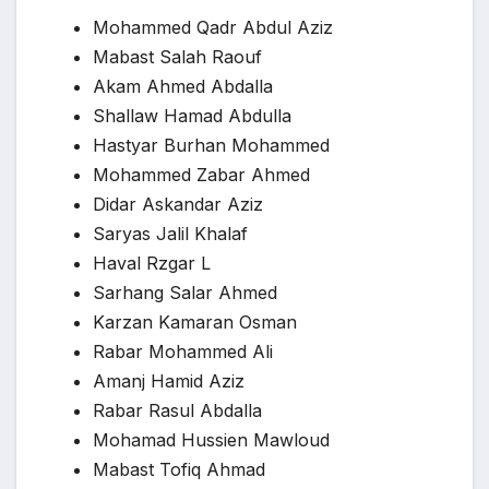
Mohammed Qadr Abdul Aziz
Mabast Salah Raouf
Akam Ahmed Abdalla
Shallaw Hamad Abdulla
Hastyar Burhan Mohammed
Mohammed Zabar Ahmed
Didar Askandar Aziz
Saryas Jalil Khalaf
Haval Rzgar L
Sarhang Salar Ahmed
Karzan Kamaran Osman
Rabar Mohammed Ali
Amanj Hamid Aziz
Rabar Rasul Abdalla
Mohamad Hussien Mawloud
Mabast Tofiq Ahmad