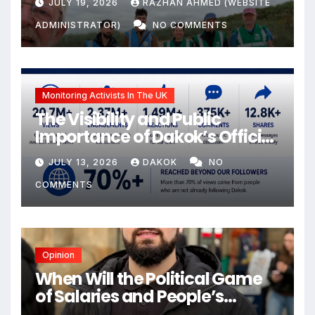
JULY 19, 2026
RAZHAN AHMED (WEBSITE
ADMINISTRATOR)
NO COMMENTS
Monitoring Activists In The UK
The Visibility and Public
Importance of Dakok’s Official
social media
JULY 13, 2026
DAKOK
NO
COMMENTS
Opinion
When Will the Political Game
of Salaries and People’s
Livelihoods End?