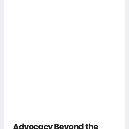
Advocacy Beyond the