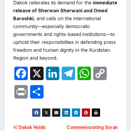
Dakok reiterates its demand for the
immediate
release of Sherwan Sherwani and Omed
Baroshki
, and calls on the international
community—especially democratic
governments and rights-based institutions—to
uphold their responsibilities in defending press
freedom and human dignity in the Kurdistan
Region and beyond.
F
X
L
T
W
C
a
i
e
h
o
P
S
c
n
l
a
p
r
h
e
k
e
t
y
i
a
Post
b
e
g
s
L
Dakok Holds
Commemorating Soran