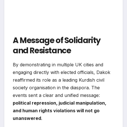
A Message of Solidarity
and Resistance
By demonstrating in multiple UK cities and
engaging directly with elected officials, Dakok
reaffirmed its role as a leading Kurdish civil
society organisation in the diaspora. The
events sent a clear and unified message:
political repression, judicial manipulation,
and human rights violations will not go
unanswered
.