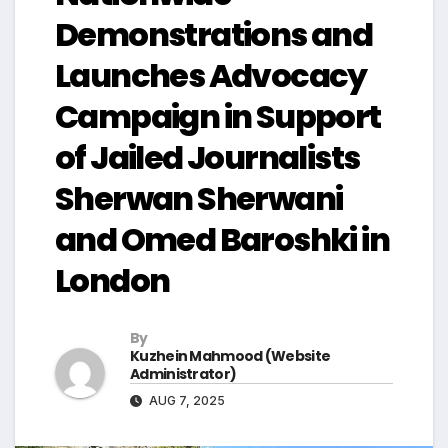
Demonstrations and
Launches Advocacy
Campaign in Support
of Jailed Journalists
Sherwan Sherwani
and Omed Baroshki in
London
By
Kuzhein Mahmood (Website
Administrator)
AUG 7, 2025