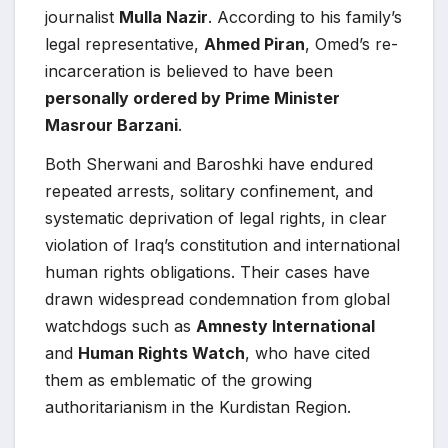
journalist
Mulla Nazir
. According to his family’s
legal representative,
Ahmed Piran
, Omed’s re-
incarceration is believed to have been
personally ordered by Prime Minister
Masrour Barzani
.
Both Sherwani and Baroshki have endured
repeated arrests, solitary confinement, and
systematic deprivation of legal rights, in clear
violation of Iraq’s constitution and international
human rights obligations. Their cases have
drawn widespread condemnation from global
watchdogs such as
Amnesty International
and
Human Rights Watch
, who have cited
them as emblematic of the growing
authoritarianism in the Kurdistan Region.