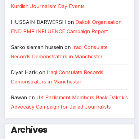
Kurdish Journalism Day Events
HUSSAIN DARWERSH
on
Dakok Organisation
END PMF INFLUENCE Campaign Report
Sarko sleman hussein
on
Iraqi Consulate
Records Demonstrators in Manchester
Diyar Harki
on
Iraqi Consulate Records
Demonstrators in Manchester
Rawan
on
UK Parliament Members Back Dakok’s
Advocacy Campaign for Jailed Journalists
Archives