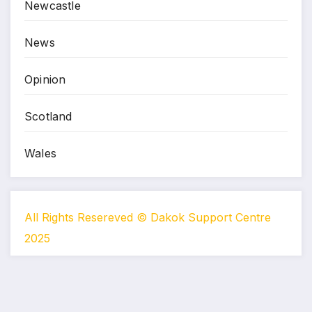
Newcastle
News
Opinion
Scotland
Wales
All Rights Resereved © Dakok Support Centre
2025