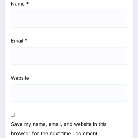
Name
*
Email
*
Website
Save my name, email, and website in this
browser for the next time I comment.