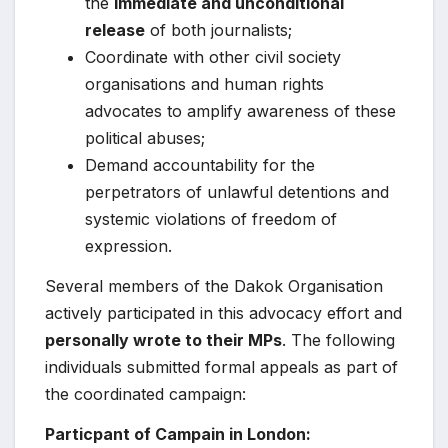
the
immediate and unconditional
release
of both journalists;
Coordinate with other civil society
organisations and human rights
advocates to amplify awareness of these
political abuses;
Demand accountability for the
perpetrators of unlawful detentions and
systemic violations of freedom of
expression.
Several members of the Dakok Organisation
actively participated in this advocacy effort and
personally wrote to their MPs
. The following
individuals submitted formal appeals as part of
the coordinated campaign:
Particpant of Campain in London: