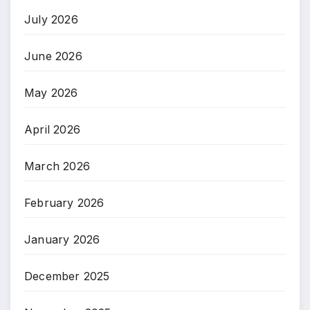
July 2026
June 2026
May 2026
April 2026
March 2026
February 2026
January 2026
December 2025