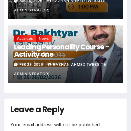
MAR 5, 2026
RAZHAN AHMED (WEBSITE
ADMINISTRATOR)
Activities
News
Leading Personality Course –
Activity one
FEB 23, 2026
RAZHAN AHMED (WEBSITE
ADMINISTRATOR)
Leave a Reply
Your email address will not be published.