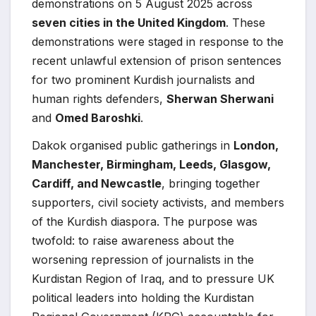
demonstrations on 5 August 2025 across
seven cities in the United Kingdom
. These
demonstrations were staged in response to the
recent unlawful extension of prison sentences
for two prominent Kurdish journalists and
human rights defenders,
Sherwan Sherwani
and
Omed Baroshki
.
Dakok organised public gatherings in
London,
Manchester, Birmingham, Leeds, Glasgow,
Cardiff, and Newcastle
, bringing together
supporters, civil society activists, and members
of the Kurdish diaspora. The purpose was
twofold: to raise awareness about the
worsening repression of journalists in the
Kurdistan Region of Iraq, and to pressure UK
political leaders into holding the Kurdistan