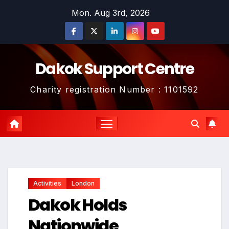
Skip
Mon. Aug 3rd, 2026
to
content
Dakok Support Centre
Charity registration Number : 1101592
Activities
London
Dakok Holds
Nationwide