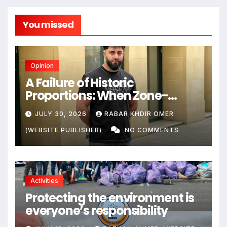
You missed
Opinion
A Failure of Historic
Proportions: When Zone-
Based Rule Makes the Law and
JULY 30, 2026
RABAR KHDIR OMER
the Citizens Its Victims
(WEBSITE PUBLISHER)
NO COMMENTS
Activities
Protecting the environment is
everyone’s responsibility