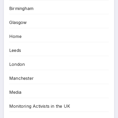
Birmingham
Glasgow
Home
Leeds
London
Manchester
Media
Monitoring Activists in the UK