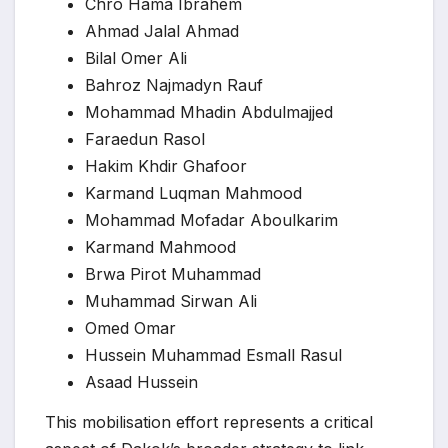
Chro Hama Ibrahem
Ahmad Jalal Ahmad
Bilal Omer Ali
Bahroz Najmadyn Rauf
Mohammad Mhadin Abdulmajjed
Faraedun Rasol
Hakim Khdir Ghafoor
Karmand Luqman Mahmood
Mohammad Mofadar Aboulkarim
Karmand Mahmood
Brwa Pirot Muhammad
Muhammad Sirwan Ali
Omed Omar
Hussein Muhammad Esmall Rasul
Asaad Hussein
This mobilisation effort represents a critical