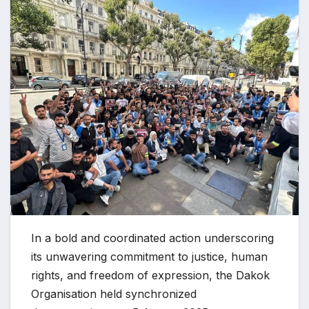
In a bold and coordinated action underscoring
its unwavering commitment to justice, human
rights, and freedom of expression, the Dakok
Organisation held synchronized