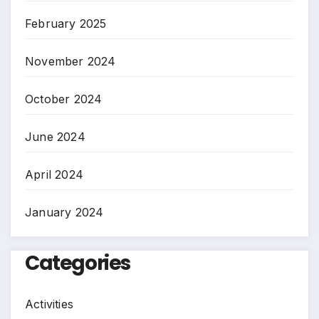
February 2025
November 2024
October 2024
June 2024
April 2024
January 2024
Categories
Activities