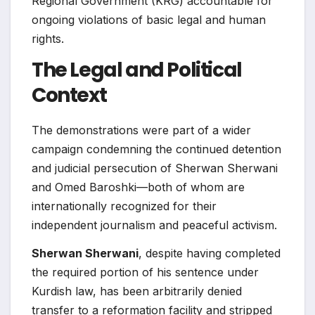
Regional Government (KRG) accountable for
ongoing violations of basic legal and human
rights.
The Legal and Political
Context
The demonstrations were part of a wider
campaign condemning the continued detention
and judicial persecution of Sherwan Sherwani
and Omed Baroshki—both of whom are
internationally recognized for their
independent journalism and peaceful activism.
Sherwan Sherwani
, despite having completed
the required portion of his sentence under
Kurdish law, has been arbitrarily denied
transfer to a reformation facility and stripped