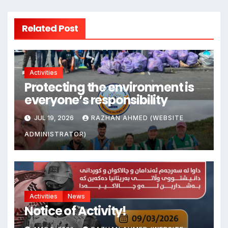
Related Post
Activities
Protecting the environment is
everyone’s responsibility
JUL 19, 2026
RAZHAN AHMED (WEBSITE
ADMINISTRATOR)
Activities
News
Notice of Activity!