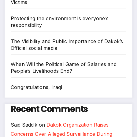
Victims
Protecting the environment is everyone’s
responsibility
The Visibility and Public Importance of Dakok’s
Official social media
When Will the Political Game of Salaries and
People’s Livelihoods End?
Congratulations, Iraq!
Recent Comments
Said Saddik
on
Dakok Organization Raises
Concerns Over Alleged Surveillance During