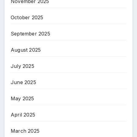
November 2025
October 2025
September 2025
August 2025
July 2025
June 2025
May 2025
April 2025
March 2025