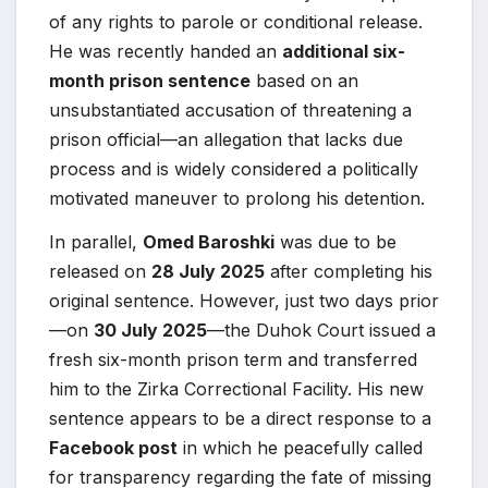
of any rights to parole or conditional release.
He was recently handed an
additional six-
month prison sentence
based on an
unsubstantiated accusation of threatening a
prison official—an allegation that lacks due
process and is widely considered a politically
motivated maneuver to prolong his detention.
In parallel,
Omed Baroshki
was due to be
released on
28 July 2025
after completing his
original sentence. However, just two days prior
—on
30 July 2025
—the Duhok Court issued a
fresh six-month prison term and transferred
him to the Zirka Correctional Facility. His new
sentence appears to be a direct response to a
Facebook post
in which he peacefully called
for transparency regarding the fate of missing