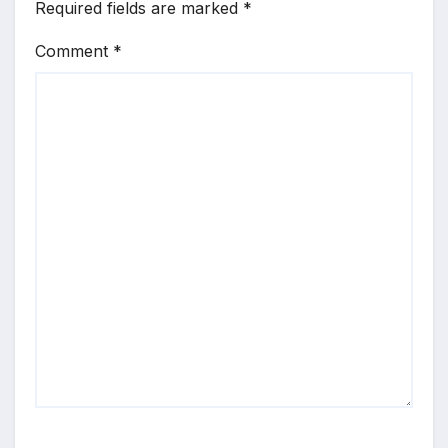
Required fields are marked
*
Comment
*