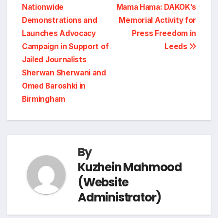
n
r
Nationwide
Mama Hama: DAKOK’s
navigation
o
d
r
A
i
Demonstrations and
Memorial Activity for
t
e
Launches Advocacy
Press Freedom in
o
I
a
p
n
Campaign in Support of
Leeds
Jailed Journalists
k
n
m
p
k
Sherwan Sherwani and
Omed Baroshki in
Birmingham
By
Kuzhein Mahmood
(Website
Administrator)