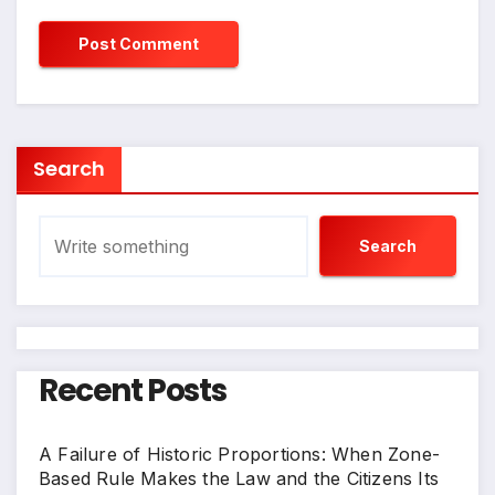
Search
Search
Recent Posts
A Failure of Historic Proportions: When Zone-
Based Rule Makes the Law and the Citizens Its