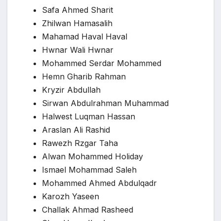
Safa Ahmed Sharit
Zhilwan Hamasalih
Mahamad Haval Haval
Hwnar Wali Hwnar
Mohammed Serdar Mohammed
Hemn Gharib Rahman
Kryzir Abdullah
Sirwan Abdulrahman Muhammad
Halwest Luqman Hassan
Araslan Ali Rashid
Rawezh Rzgar Taha
Alwan Mohammed Holiday
Ismael Mohammad Saleh
Mohammed Ahmed Abdulqadr
Karozh Yaseen
Challak Ahmad Rasheed