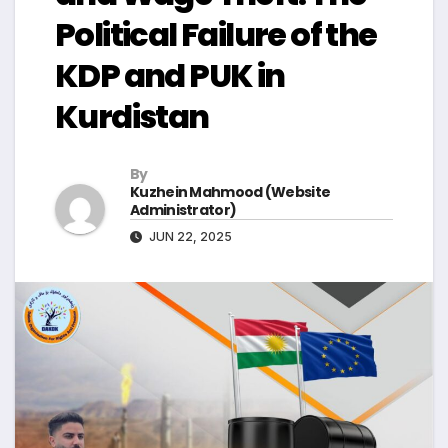
Political Failure of the
KDP and PUK in
Kurdistan
By
Kuzhein Mahmood (Website
Administrator)
JUN 22, 2025