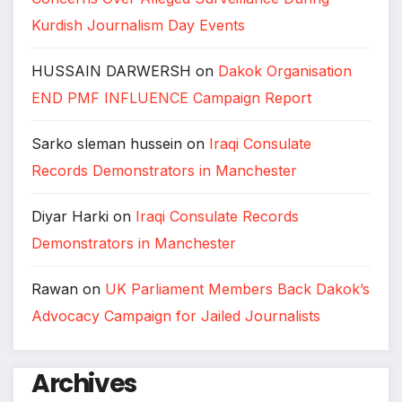
Kurdish Journalism Day Events
HUSSAIN DARWERSH
on
Dakok Organisation
END PMF INFLUENCE Campaign Report
Sarko sleman hussein
on
Iraqi Consulate
Records Demonstrators in Manchester
Diyar Harki
on
Iraqi Consulate Records
Demonstrators in Manchester
Rawan
on
UK Parliament Members Back Dakok’s
Advocacy Campaign for Jailed Journalists
Archives