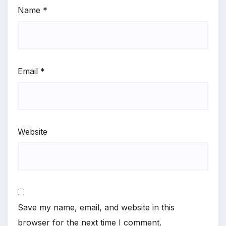
Name
*
Email
*
Website
Save my name, email, and website in this
browser for the next time I comment.