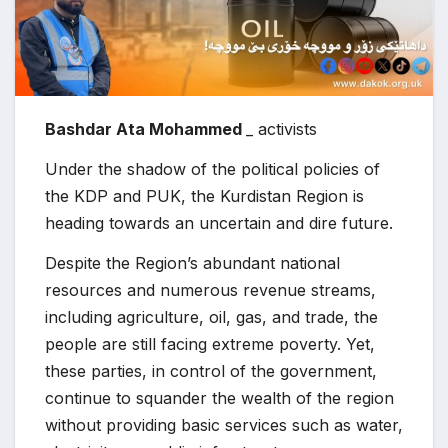
Bashdar Ata Mohammed
_ activists
Under the shadow of the political policies of
the KDP and PUK, the Kurdistan Region is
heading towards an uncertain and dire future.
Despite the Region’s abundant national
resources and numerous revenue streams,
including agriculture, oil, gas, and trade, the
people are still facing extreme poverty. Yet,
these parties, in control of the government,
continue to squander the wealth of the region
without providing basic services such as water,