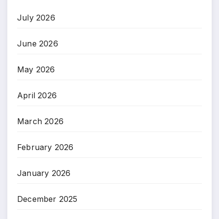
July 2026
June 2026
May 2026
April 2026
March 2026
February 2026
January 2026
December 2025