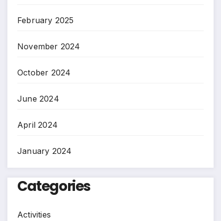
February 2025
November 2024
October 2024
June 2024
April 2024
January 2024
Categories
Activities