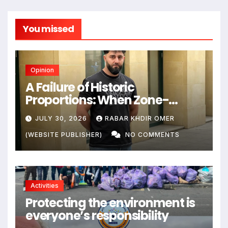
You missed
Opinion
A Failure of Historic
Proportions: When Zone-
Based Rule Makes the Law and
JULY 30, 2026
RABAR KHDIR OMER
the Citizens Its Victims
(WEBSITE PUBLISHER)
NO COMMENTS
Activities
Protecting the environment is
everyone’s responsibility