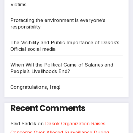
Victims
Protecting the environment is everyone’s
responsibility
The Visibility and Public Importance of Dakok’s
Official social media
When Will the Political Game of Salaries and
People’s Livelihoods End?
Congratulations, Iraq!
Recent Comments
Said Saddik
on
Dakok Organization Raises
Concerns Over Alleged Surveillance During