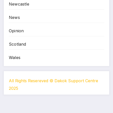
Newcastle
News
Opinion
Scotland
Wales
All Rights Resereved © Dakok Support Centre
2025