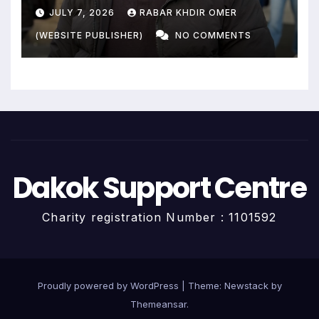
Livelihoods End?
JULY 7, 2026
RABAR KHDIR OMER
(WEBSITE PUBLISHER)
NO COMMENTS
Dakok Support Centre
Charity registration Number : 1101592
Proudly powered by WordPress
|
Theme:
Newstack
by
Themeansar
.