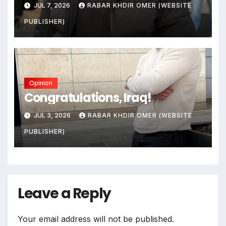
JUL 7, 2026
RABAR KHDIR OMER (WEBSITE
PUBLISHER)
Opinion
Congratulations, Iraq!
JUL 3, 2026
RABAR KHDIR OMER (WEBSITE
PUBLISHER)
Leave a Reply
Your email address will not be published.