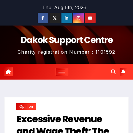
Skip
Thu. Aug 6th, 2026
to
content
Dakok Support Centre
Charity registration Number : 1101592
Opinion
Excessive Revenue
and Wage Theft: The