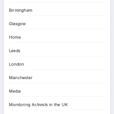
Birmingham
Glasgow
Home
Leeds
London
Manchester
Media
Monitoring Activists in the UK