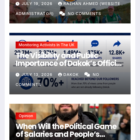
JULY 19, 2026
RAZHAN AHMED (WEBSITE
ADMINISTRATOR)
NO COMMENTS
Monitoring Activists In The UK
The Visibility and Public
Importance of Dakok’s Official
social media
JULY 13, 2026
DAKOK
NO
COMMENTS
Opinion
When Will the Political Game
of Salaries and People’s