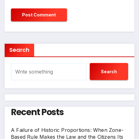
Search
Search
Recent Posts
A Failure of Historic Proportions: When Zone-
Based Rule Makes the Law and the Citizens Its