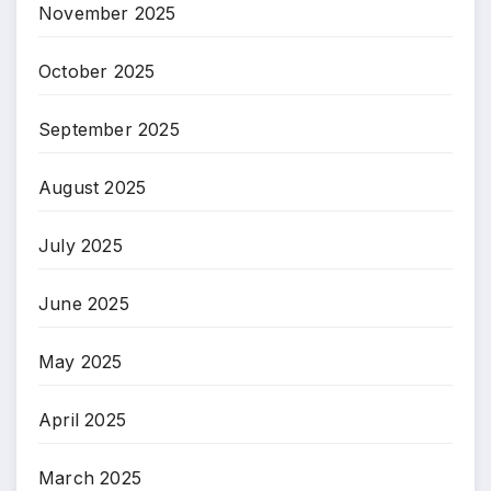
November 2025
October 2025
September 2025
August 2025
July 2025
June 2025
May 2025
April 2025
March 2025