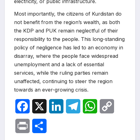
electricity, or public infrastructure.
Most importantly, the citizens of Kurdistan do
not benefit from the region’s wealth, as both
the KDP and PUK remain neglectful of their
responsibility to the people. This long-standing
policy of negligence has led to an economy in
disarray, where the people face widespread
unemployment and a lack of essential
services, while the ruling parties remain
unaffected, continuing to steer the region
towards an ever-growing crisis.
F
X
L
T
W
C
a
i
e
h
o
P
S
c
n
l
a
p