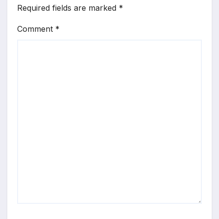
Required fields are marked
*
Comment
*