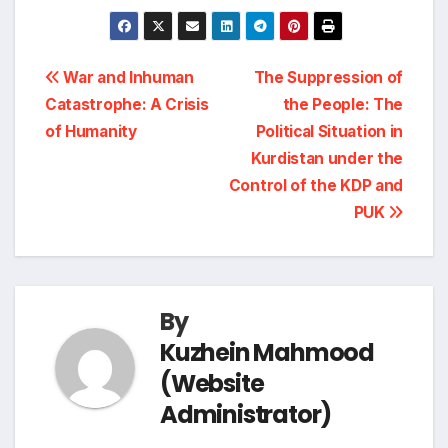
r
h
e
k
e
t
y
i
a
Post
b
e
g
s
L
War and Inhuman
The Suppression of
n
r
Catastrophe: A Crisis
the People: The
navigation
o
d
r
A
i
of Humanity
Political Situation in
t
e
Kurdistan under the
o
I
a
p
n
Control of the KDP and
PUK
k
n
m
p
k
By
Kuzhein Mahmood
(Website
Administrator)