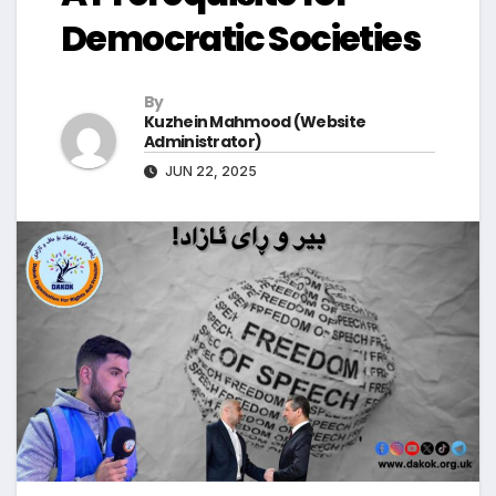
Democratic Societies
By
Kuzhein Mahmood (Website
Administrator)
JUN 22, 2025