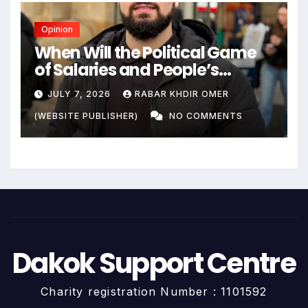
Opinion
When Will the Political Game
of Salaries and People’s
Livelihoods End?
JULY 7, 2026
RABAR KHDIR OMER
(WEBSITE PUBLISHER)
NO COMMENTS
Dakok Support Centre
Charity registration Number : 1101592