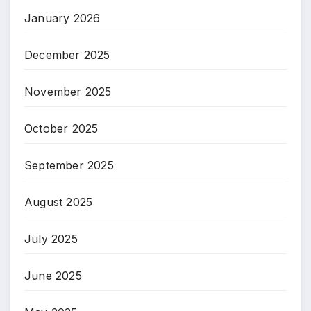
January 2026
December 2025
November 2025
October 2025
September 2025
August 2025
July 2025
June 2025