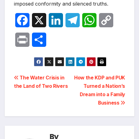
imposed conformity and silenced truths.
F
X
L
T
W
C
a
i
e
h
o
P
S
c
n
l
a
p
r
h
e
k
e
t
y
i
a
Post
b
e
g
s
L
The Water Crisis in
How the KDP and PUK
n
r
the Land of Two Rivers
Turned a Nation’s
navigation
o
d
r
A
i
Dream into a Family
t
e
Business
o
I
a
p
n
k
n
m
p
k
By