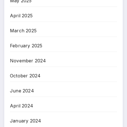
May 2025
April 2025
March 2025
February 2025
November 2024
October 2024
June 2024
April 2024
January 2024