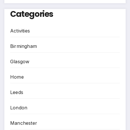
Categories
Activities
Birmingham
Glasgow
Home
Leeds
London
Manchester