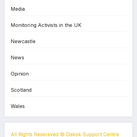
Media
Monitoring Activists in the UK
Newcastle
News
Opinion
Scotland
Wales
All Rights Resereved © Dakok Support Centre