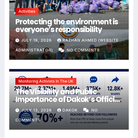
Activities
Protecting the environment is
everyone’s responsibility
JULY 19, 2026
RAZHAN AHMED (WEBSITE
ADMINISTRATOR)
NO COMMENTS
Monitoring Activists In The UK
The Visibility and Public
Importance of Dakok’s Official
social media
JULY 13, 2026
DAKOK
NO
COMMENTS