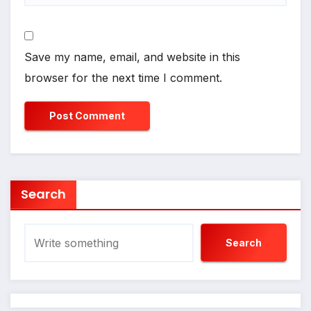
Save my name, email, and website in this
browser for the next time I comment.
Search
Search