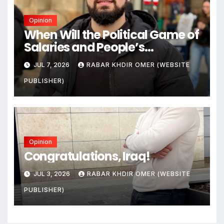
Opinion
When Will the Political Game of
Salaries and People’s
Livelihoods End?
JUL 7, 2026
RABAR KHDIR OMER (WEBSITE
PUBLISHER)
Opinion
Congratulations, Iraq!
JUL 3, 2026
RABAR KHDIR OMER (WEBSITE
PUBLISHER)