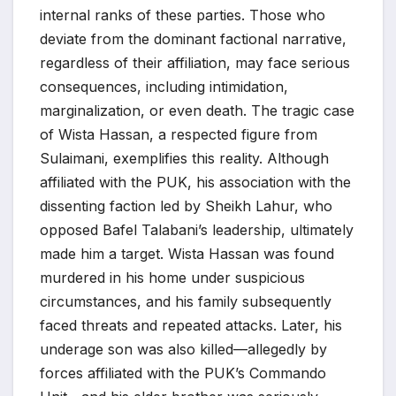
internal ranks of these parties. Those who
deviate from the dominant factional narrative,
regardless of their affiliation, may face serious
consequences, including intimidation,
marginalization, or even death. The tragic case
of Wista Hassan, a respected figure from
Sulaimani, exemplifies this reality. Although
affiliated with the PUK, his association with the
dissenting faction led by Sheikh Lahur, who
opposed Bafel Talabani’s leadership, ultimately
made him a target. Wista Hassan was found
murdered in his home under suspicious
circumstances, and his family subsequently
faced threats and repeated attacks. Later, his
underage son was also killed—allegedly by
forces affiliated with the PUK’s Commando