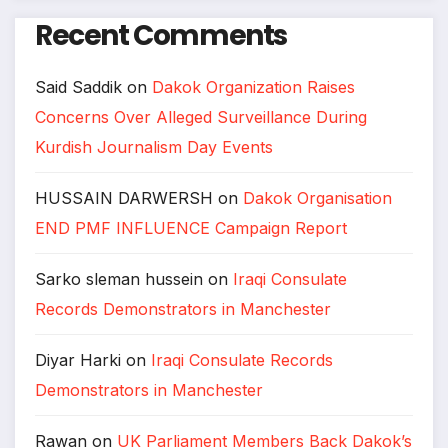
Recent Comments
Said Saddik
on
Dakok Organization Raises
Concerns Over Alleged Surveillance During
Kurdish Journalism Day Events
HUSSAIN DARWERSH
on
Dakok Organisation
END PMF INFLUENCE Campaign Report
Sarko sleman hussein
on
Iraqi Consulate
Records Demonstrators in Manchester
Diyar Harki
on
Iraqi Consulate Records
Demonstrators in Manchester
Rawan
on
UK Parliament Members Back Dakok’s