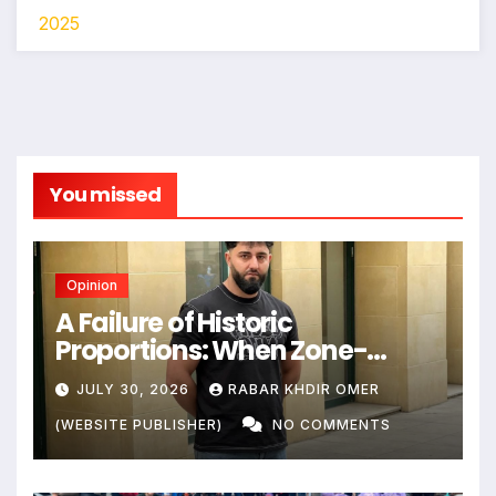
2025
You missed
Opinion
A Failure of Historic
Proportions: When Zone-
Based Rule Makes the Law and
JULY 30, 2026
RABAR KHDIR OMER
the Citizens Its Victims
(WEBSITE PUBLISHER)
NO COMMENTS