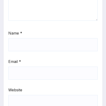
Name
*
Email
*
Website