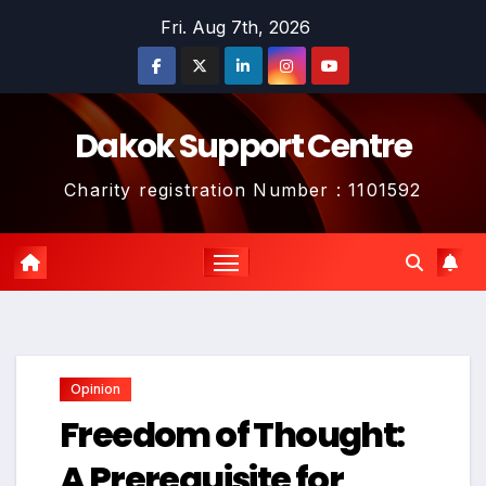
Skip
Fri. Aug 7th, 2026
to
content
Dakok Support Centre
Charity registration Number : 1101592
Opinion
Freedom of Thought:
A Prerequisite for