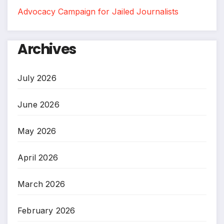
Advocacy Campaign for Jailed Journalists
Archives
July 2026
June 2026
May 2026
April 2026
March 2026
February 2026