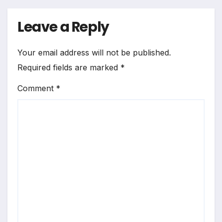
Leave a Reply
Your email address will not be published.
Required fields are marked
*
Comment
*