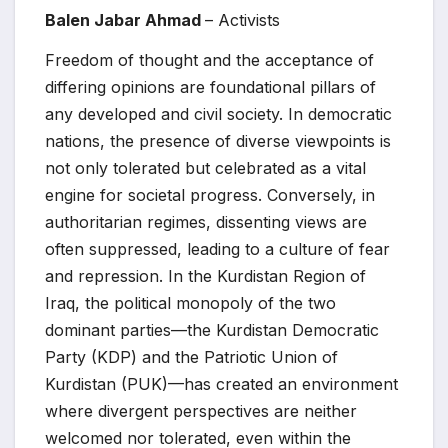
Balen Jabar Ahmad
– Activists
Freedom of thought and the acceptance of
differing opinions are foundational pillars of
any developed and civil society. In democratic
nations, the presence of diverse viewpoints is
not only tolerated but celebrated as a vital
engine for societal progress. Conversely, in
authoritarian regimes, dissenting views are
often suppressed, leading to a culture of fear
and repression. In the Kurdistan Region of
Iraq, the political monopoly of the two
dominant parties—the Kurdistan Democratic
Party (KDP) and the Patriotic Union of
Kurdistan (PUK)—has created an environment
where divergent perspectives are neither
welcomed nor tolerated, even within the