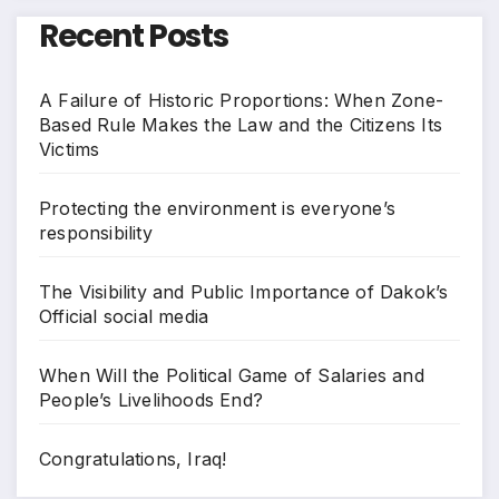
Recent Posts
A Failure of Historic Proportions: When Zone-
Based Rule Makes the Law and the Citizens Its
Victims
Protecting the environment is everyone’s
responsibility
The Visibility and Public Importance of Dakok’s
Official social media
When Will the Political Game of Salaries and
People’s Livelihoods End?
Congratulations, Iraq!