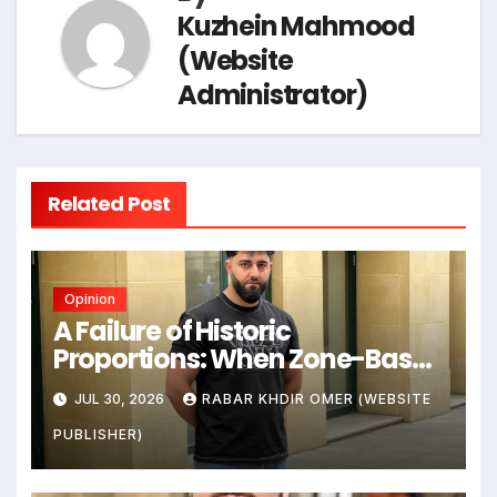
Kuzhein Mahmood
(Website
Administrator)
Related Post
Opinion
A Failure of Historic
Proportions: When Zone-Based
Rule Makes the Law and the
JUL 30, 2026
RABAR KHDIR OMER (WEBSITE
Citizens Its Victims
PUBLISHER)