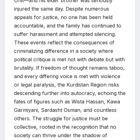
Unit—and his elder brother was seriously
injured the same day. Despite numerous
appeals for justice, no one has been held
accountable, and the family has continued to
suffer harassment and attempted silencing.
These events reflect the consequences of
criminalizing difference in a society where
political critique is met not with debate but with
brutality. If freedom of thought remains taboo,
and every differing voice is met with violence
or legal paralysis, the Kurdistan Region risks
descending further into autocracy, echoing the
fates of figures such as Wista Hassan, Kawa
Garmiyani, Sardasht Osman, and countless
others. The struggle for justice must be
collective, rooted in the recognition that no
society can thrive under the shadow of