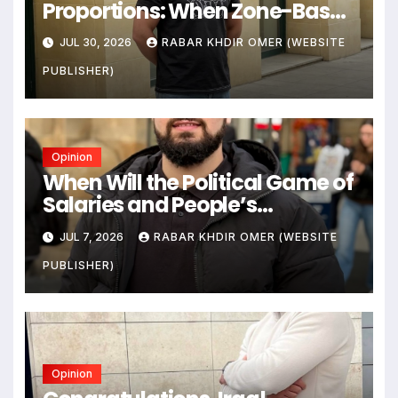
Proportions: When Zone-Based
Rule Makes the Law and the
JUL 30, 2026
RABAR KHDIR OMER (WEBSITE
Citizens Its Victims
PUBLISHER)
Opinion
When Will the Political Game of
Salaries and People’s
Livelihoods End?
JUL 7, 2026
RABAR KHDIR OMER (WEBSITE
PUBLISHER)
Opinion