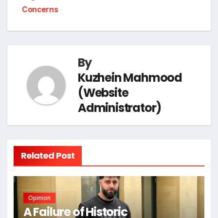
t
e
Concerns
o
I
a
p
n
k
n
m
p
k
By
Kuzhein Mahmood
(Website
Administrator)
Related Post
Opinion
A Failure of Historic