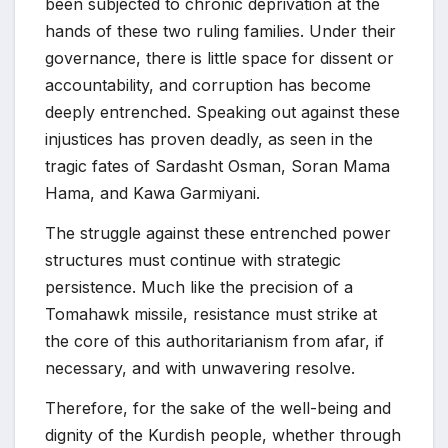
been subjected to chronic deprivation at the
hands of these two ruling families. Under their
governance, there is little space for dissent or
accountability, and corruption has become
deeply entrenched. Speaking out against these
injustices has proven deadly, as seen in the
tragic fates of Sardasht Osman, Soran Mama
Hama, and Kawa Garmiyani.
The struggle against these entrenched power
structures must continue with strategic
persistence. Much like the precision of a
Tomahawk missile, resistance must strike at
the core of this authoritarianism from afar, if
necessary, and with unwavering resolve.
Therefore, for the sake of the well-being and
dignity of the Kurdish people, whether through