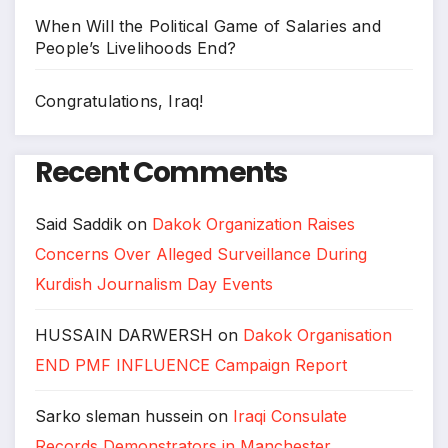
When Will the Political Game of Salaries and
People’s Livelihoods End?
Congratulations, Iraq!
Recent Comments
Said Saddik
on
Dakok Organization Raises
Concerns Over Alleged Surveillance During
Kurdish Journalism Day Events
HUSSAIN DARWERSH
on
Dakok Organisation
END PMF INFLUENCE Campaign Report
Sarko sleman hussein
on
Iraqi Consulate
Records Demonstrators in Manchester