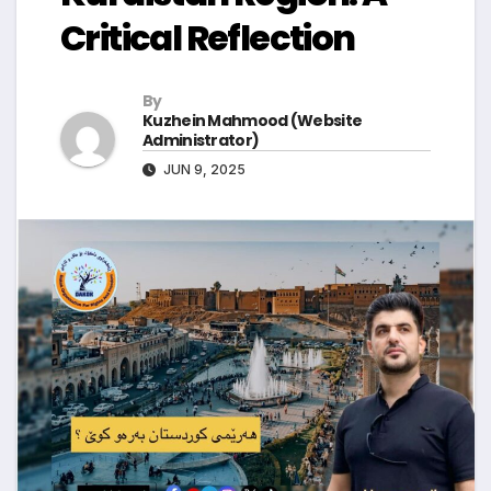
Critical Reflection
By
Kuzhein Mahmood (Website
Administrator)
JUN 9, 2025