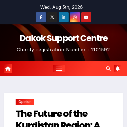
Skip
Wed. Aug 5th, 2026
to
content
Dakok Support Centre
Charity registration Number : 1101592
Opinion
The Future of the
Kurdistan Region: A