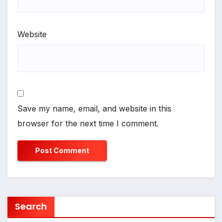
Website
Save my name, email, and website in this
browser for the next time I comment.
Search