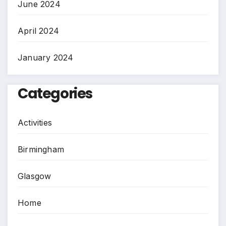
June 2024
April 2024
January 2024
Categories
Activities
Birmingham
Glasgow
Home