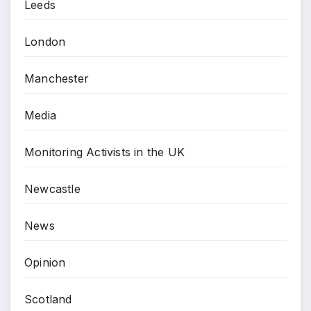
Leeds
London
Manchester
Media
Monitoring Activists in the UK
Newcastle
News
Opinion
Scotland