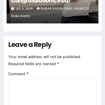
Congratulations, Iraq!
JUL 3, 2026
RABAR KHDIR OMER (WEBSITE
PUBLISHER)
Leave a Reply
Your email address will not be published.
Required fields are marked
*
Comment
*