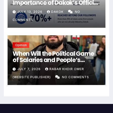
Importance of Dakok’s Official
social media
JULY 13, 2026
DAKOK
NO
COMMENTS
Opinion
When Will the Political Game
of Salaries and People’s
Livelihoods End?
JULY 7, 2026
RABAR KHDIR OMER
(WEBSITE PUBLISHER)
NO COMMENTS