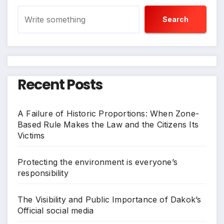
Search
Recent Posts
A Failure of Historic Proportions: When Zone-
Based Rule Makes the Law and the Citizens Its
Victims
Protecting the environment is everyone’s
responsibility
The Visibility and Public Importance of Dakok’s
Official social media