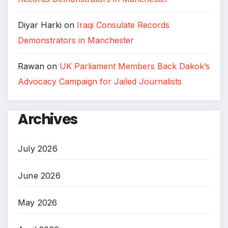
Diyar Harki
on
Iraqi Consulate Records
Demonstrators in Manchester
Rawan
on
UK Parliament Members Back Dakok’s
Advocacy Campaign for Jailed Journalists
Archives
July 2026
June 2026
May 2026