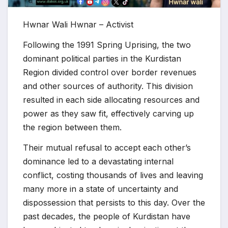
Hwnar Wali Hwnar – Activist
Following the 1991 Spring Uprising, the two
dominant political parties in the Kurdistan
Region divided control over border revenues
and other sources of authority. This division
resulted in each side allocating resources and
power as they saw fit, effectively carving up
the region between them.
Their mutual refusal to accept each other’s
dominance led to a devastating internal
conflict, costing thousands of lives and leaving
many more in a state of uncertainty and
dispossession that persists to this day. Over the
past decades, the people of Kurdistan have