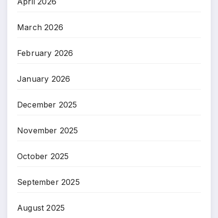
April 2026
March 2026
February 2026
January 2026
December 2025
November 2025
October 2025
September 2025
August 2025