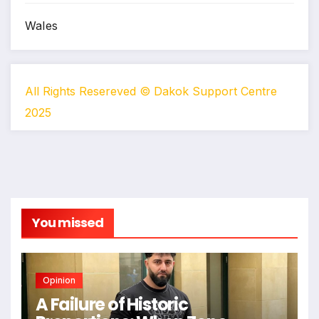
Wales
All Rights Resereved © Dakok Support Centre
2025
You missed
Opinion
A Failure of Historic