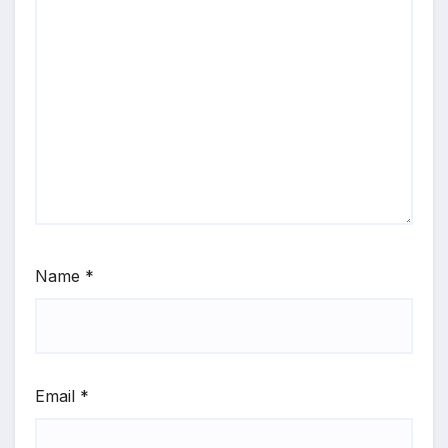
Name
*
Email
*