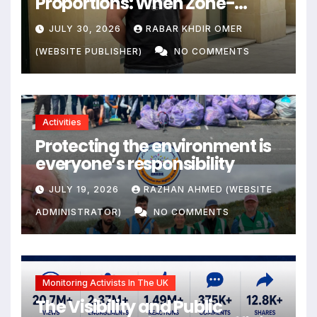
Proportions: When Zone-
Based Rule Makes the Law and
JULY 30, 2026
RABAR KHDIR OMER
the Citizens Its Victims
(WEBSITE PUBLISHER)
NO COMMENTS
Activities
Protecting the environment is
everyone’s responsibility
JULY 19, 2026
RAZHAN AHMED (WEBSITE
ADMINISTRATOR)
NO COMMENTS
Monitoring Activists In The UK
The Visibility and Public