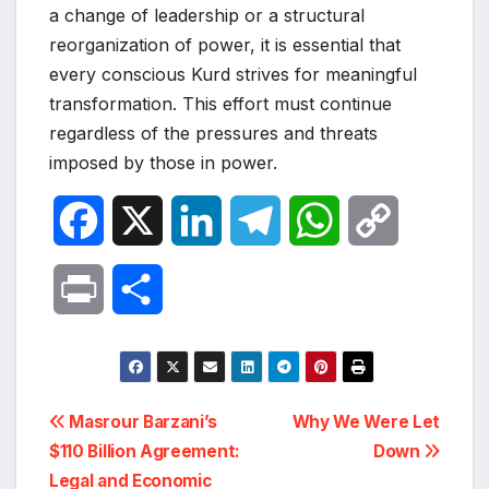
a change of leadership or a structural
reorganization of power, it is essential that
every conscious Kurd strives for meaningful
transformation. This effort must continue
regardless of the pressures and threats
imposed by those in power.
F
X
L
T
W
C
a
i
e
h
o
P
S
c
n
l
a
p
r
h
e
k
e
t
y
i
a
Post
b
e
g
s
L
Masrour Barzani’s
Why We Were Let
n
r
$110 Billion Agreement:
Down
navigation
o
d
r
A
i
Legal and Economic