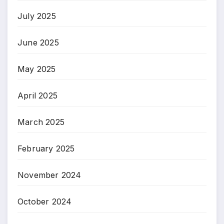
July 2025
June 2025
May 2025
April 2025
March 2025
February 2025
November 2024
October 2024