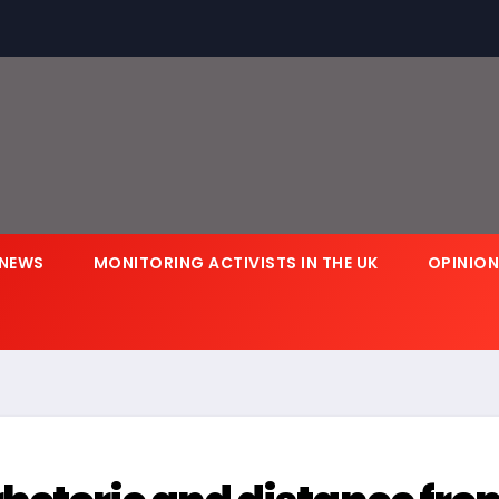
NEWS
MONITORING ACTIVISTS IN THE UK
OPINIO