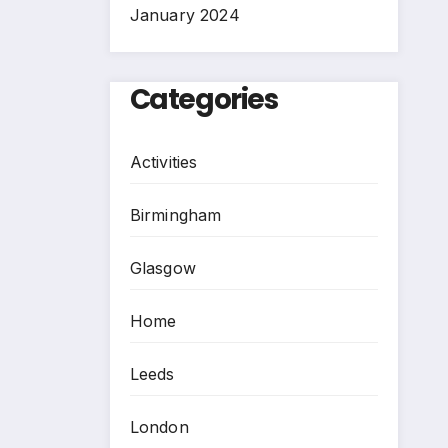
January 2024
Categories
Activities
Birmingham
Glasgow
Home
Leeds
London