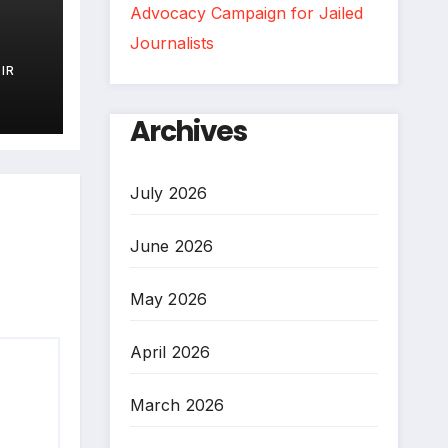
Advocacy Campaign for Jailed
Journalists
IR
)
Archives
July 2026
June 2026
May 2026
April 2026
March 2026