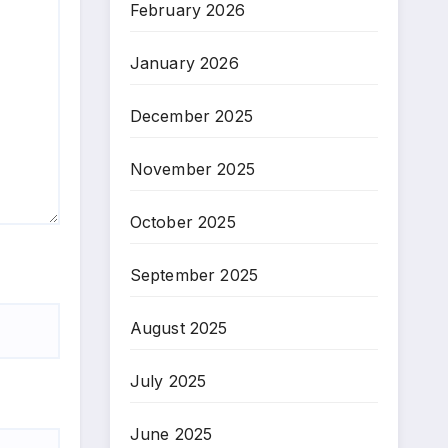
February 2026
January 2026
December 2025
November 2025
October 2025
September 2025
August 2025
July 2025
June 2025