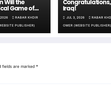
 Will the
Congratulations,
tical Game of
Iraq!
ries and
 2026
RABAR KHDIR
JUL 3, 2026
RABAR KHD
le’s Livelihoods
?
WEBSITE PUBLISHER)
OMER (WEBSITE PUBLISHER
d fields are marked
*