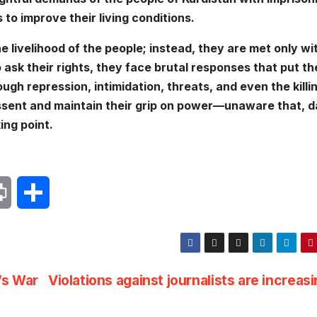
 to improve their living conditions.
he livelihood of the people; instead, they are met only wi
ask their rights, they face brutal responses that put th
rough repression, intimidation, threats, and even the killi
dissent and maintain their grip on power—unaware that, 
ing point.
P
S
r
h
i
a
’s War
Violations against journalists are increas
n
r