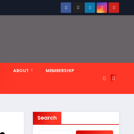
N
ABOUT
MEMBERSHIP
Search