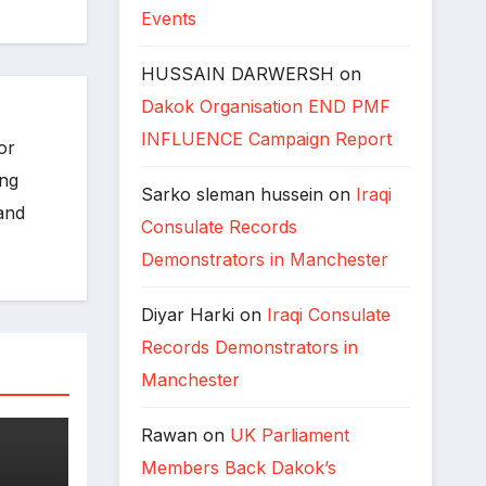
Events
HUSSAIN DARWERSH
on
Dakok Organisation END PMF
INFLUENCE Campaign Report
or
ing
Sarko sleman hussein
on
Iraqi
 and
Consulate Records
Demonstrators in Manchester
Diyar Harki
on
Iraqi Consulate
Records Demonstrators in
Manchester
Rawan
on
UK Parliament
Members Back Dakok’s