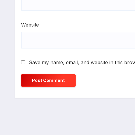
Website
Save my name, email, and website in this brow