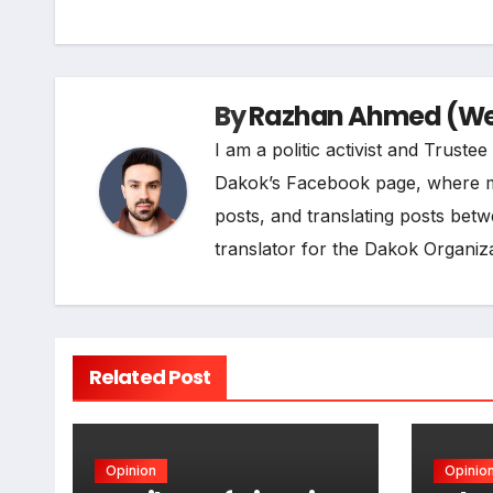
b
e
g
s
L
o
d
r
A
i
By
Razhan Ahmed (Web
o
I
a
p
n
I am a politic activist and Trust
k
n
m
p
k
Dakok’s Facebook page, where my r
posts, and translating posts betw
translator for the Dakok Organiza
Related Post
Opinion
Opinio