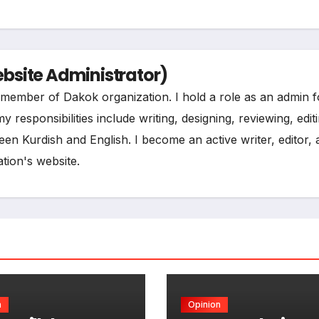
t
e
site Administrator)
ee member of Dakok organization. I hold a role as an admin f
esponsibilities include writing, designing, reviewing, edit
een Kurdish and English. I become an active writer, editor,
tion's website.
n
Opinion