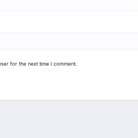
ser for the next time I comment.