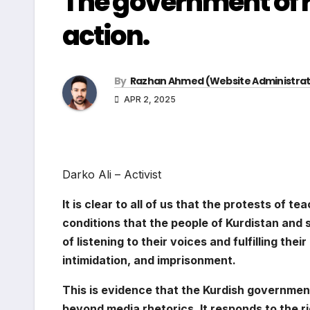
The government of r
action.
By
Razhan Ahmed (Website Administrat
APR 2, 2025
Darko Ali – Activist
It is clear to all of us that the protests of t
conditions that the people of Kurdistan and 
of listening to their voices and fulfilling the
intimidation, and imprisonment.
This is evidence that the Kurdish government
beyond media rhetorics, It responds to the r