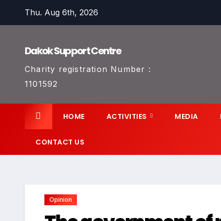
Skip
Thu. Aug 6th, 2026
to
content
Dakok Support Centre
Charity registration Number :
1101592
HOME
ACTIVITIES
MEDIA
CONTACT US
Opinion