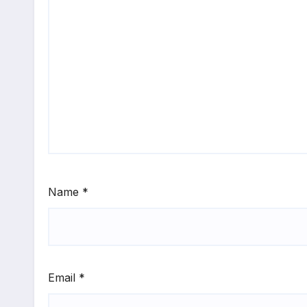
Name
*
Email
*