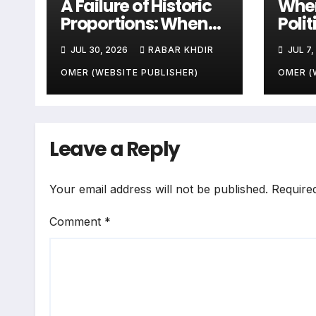
A Failure of Historic
When
Proportions: When
Poli
Zone-Based Rule
Sala
JUL 30, 2026
RABAR KHDIR
JUL 7,
Makes the Law and
Peop
the Citizens Its
End
OMER (WEBSITE PUBLISHER)
OMER (
Victims
Leave a Reply
Your email address will not be published.
Require
Comment
*