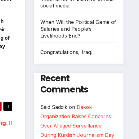
social media
th
When Will the Political Game of
Salaries and People’s
eir
Livelihoods End?
ng of
day
Congratulations, Iraq!
Recent
Comments
Said Saddik
on
Dakok
Organization Raises Concerns
ing.
Over Alleged Surveillance
During Kurdish Journalism Day