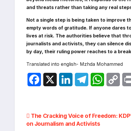
and threats rather than taking any real steps
Not a single step is being taken to improve t
empty words of gratitude. If anyone dares to 
lives at risk. The authorities believe that th
journalists and activists, they can silence 
by day, their ruling power reaches to a break
Translated into english- Mzhda Mohammed
F
X
L
T
W
C
a
i
e
h
o
c
n
l
a
p
Post
The Cracking Voice of Freedom: KDP
e
k
e
t
y
on Journalism and Activists
navigation