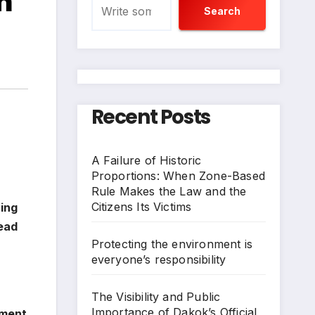
m
Search
Recent Posts
A Failure of Historic
Proportions: When Zone-Based
Rule Makes the Law and the
Citizens Its Victims
ving
tead
Protecting the environment is
everyone’s responsibility
The Visibility and Public
Importance of Dakok’s Official
nment