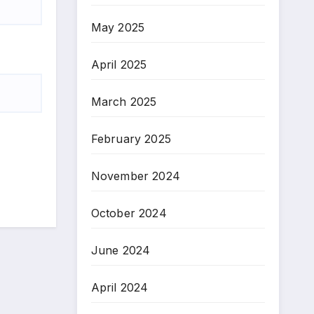
May 2025
April 2025
March 2025
February 2025
November 2024
October 2024
June 2024
April 2024