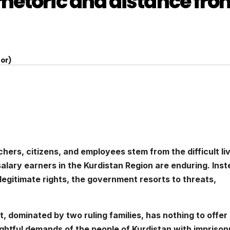
hetoric and distance fro
or)
eachers, citizens, and employees stem from the difficult li
salary earners in the Kurdistan Region are enduring. Ins
ir legitimate rights, the government resorts to threats,
, dominated by two ruling families, has nothing to offer
ightful demands of the people of Kurdistan with impriso