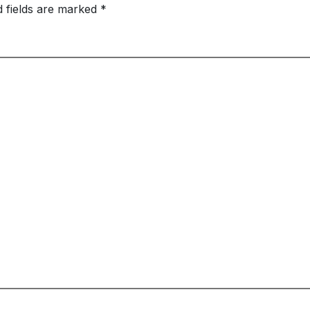
d fields are marked
*