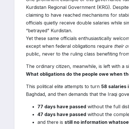
Kurdistan Regional Government (KRG). Despite
claiming to have reached mechanisms for stabil
officials quietly receive double salaries while
“betrayed” Kurdistan.
Yet these same officials enthusiastically welco
except when federal obligations require
their 
public, never to the ruling class benefiting fro
The ordinary citizen, meanwhile, is left with a s
What obligations do the people owe when the
This political elite attempts to turn
58 salaries 
Baghdad, and then demands that the Iraqi gove
77 days have passed
without the full di
47 days have passed
without the complet
and there is
still no information whatso