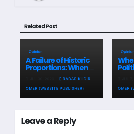
Related Post
Opinion
Opinio
A Failure of Historic
When
Proportions: When
Poli
Zone-Based Rule
Sala
JUL 30, 2026
RABAR KHDIR
JUL 7,
Makes the Law and
Peop
the Citizens Its
End
OMER (WEBSITE PUBLISHER)
OMER (
Victims
Leave a Reply