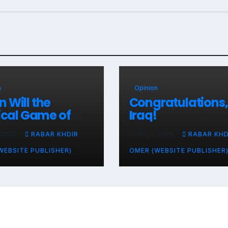
n
Opinion
 Will the
Congratulations,
tical Game of
Iraq!
ries and
 2026
RABAR KHDIR
JUL 3, 2026
RABAR KHD
le’s Livelihoods
?
WEBSITE PUBLISHER)
OMER (WEBSITE PUBLISHER