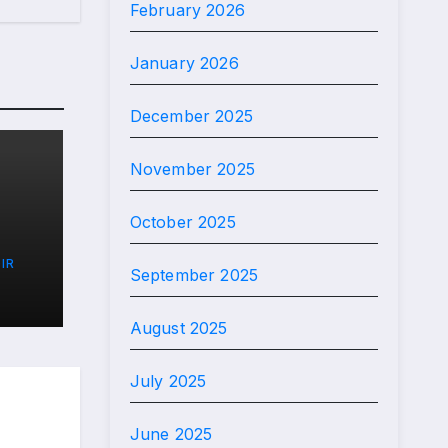
February 2026
January 2026
December 2025
November 2025
October 2025
IR
September 2025
)
August 2025
July 2025
June 2025