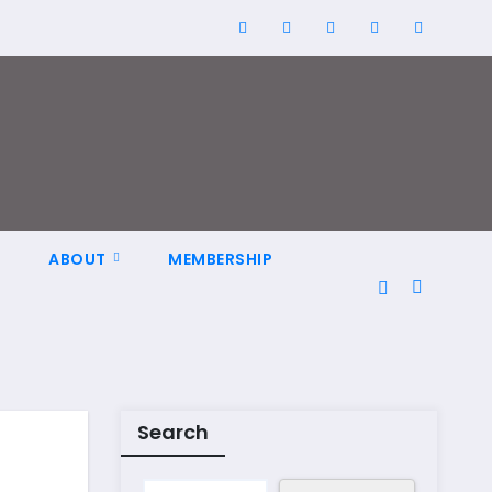
N
ABOUT
MEMBERSHIP
Search