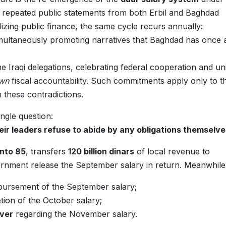
 repeated public statements from both Erbil and Baghdad
izing public finance, the same cycle recurs annually:
 simultaneously promoting narratives that Baghdad has once 
me Iraqi delegations, celebrating federal cooperation and u
own
fiscal accountability. Such commitments apply only to t
m these contradictions.
ingle question:
ir leaders refuse to abide by any obligations themselv
into 85
, transfers
120 billion dinars
of local revenue to
rnment release the September salary in return. Meanwhile
sbursement of the September salary;
ion of the October salary;
ever
regarding the November salary.