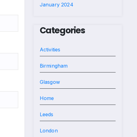
January 2024
Categories
Activities
Birmingham
Glasgow
Home
Leeds
London