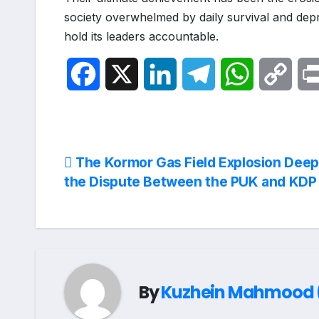
society overwhelmed by daily survival and depri
hold its leaders accountable.
F
X
L
T
W
C
a
i
e
h
o
c
n
l
a
p
Post
The Kormor Gas Field Explosion Dee
e
k
e
t
y
the Dispute Between the PUK and KDP
navigation
b
e
g
s
L
o
d
r
A
i
o
I
a
p
n
By
Kuzhein Mahmood (
k
n
m
p
k