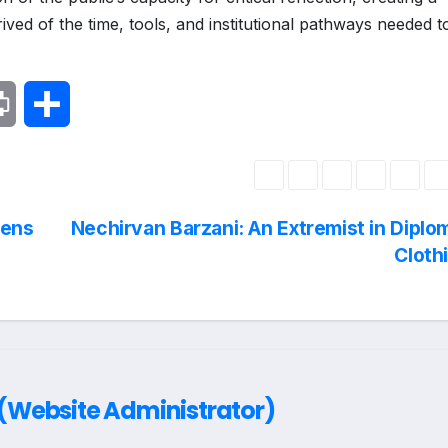
ved of the time, tools, and institutional pathways needed t
P
S
r
h
i
a
pens
Nechirvan Barzani: An Extremist in Diplo
n
r
Cloth
t
e
Website Administrator)