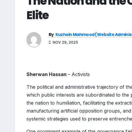
The Nation and the C
Elite
By
Kuzhein Mahmood (Website Adminis
NOV 29, 2025
Sherwan Hassan
– Activists
The political and administrative trajectory of t
which public interests are subordinated to the p
the nation to humiliation, facilitating the extr
manufacturing artificial opposition groups, an
systemic strategies used to preserve entrenche
One prominent example of this governance fai