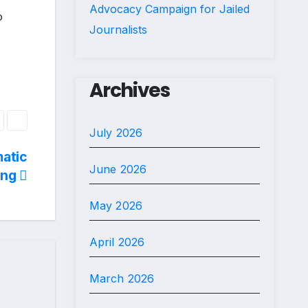
Advocacy Campaign for Jailed
o
Journalists
Archives
July 2026
matic
June 2026
ing
May 2026
April 2026
March 2026