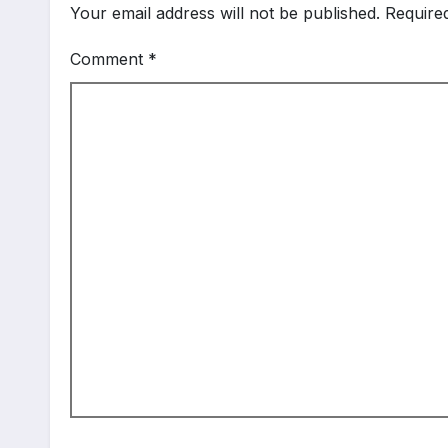
Your email address will not be published.
Require
Comment
*