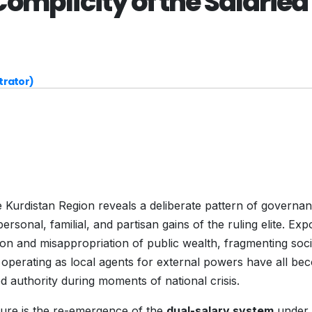
omplicity of the Salaried
trator)
he Kurdistan Region reveals a deliberate pattern of governan
ersonal, familial, and partisan gains of the ruling elite. Exp
action and misappropriation of public wealth, fragmenting soci
d operating as local agents for external powers have all b
d authority during moments of national crisis.
lure is the re-emergence of the
dual-salary system
under 