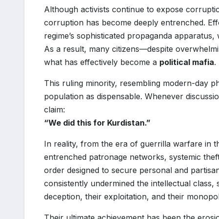
Although activists continue to expose corruption
corruption has become deeply entrenched. Effo
regime’s sophisticated propaganda apparatus, 
As a result, many citizens—despite overwhelmi
what has effectively become a
political mafia
.
This ruling minority, resembling modern-day pha
population as dispensable. Whenever discussion
claim:
“We did this for Kurdistan.”
In reality, from the era of guerrilla warfare in 
entrenched patronage networks, systemic theft,
order designed to secure personal and partisan
consistently undermined the intellectual class, 
deception, their exploitation, and their monopo
Their ultimate achievement has been the erosion 