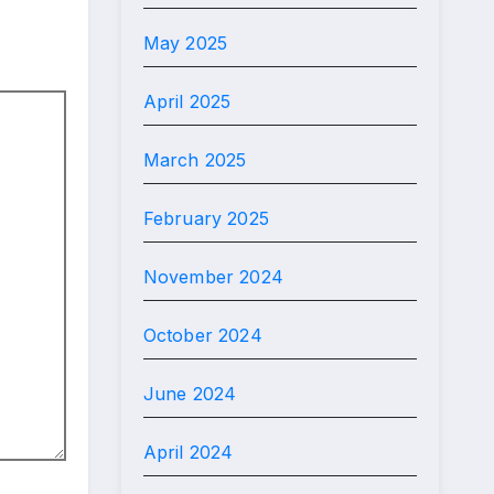
May 2025
April 2025
March 2025
February 2025
November 2024
October 2024
June 2024
April 2024