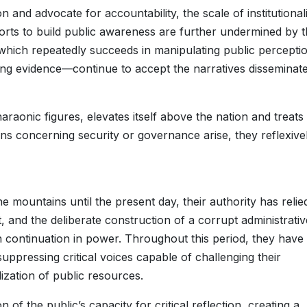
 and advocate for accountability, the scale of institutional
rts to build public awareness are further undermined by 
which repeatedly succeeds in manipulating public perceptio
ng evidence—continue to accept the narratives disseminat
raonic figures, elevates itself above the nation and treats
s concerning security or governance arise, they reflexive
the mountains until the present day, their authority has relie
 and the deliberate construction of a corrupt administrativ
 continuation in power. Throughout this period, they have
suppressing critical voices capable of challenging their
lization of public resources.
of the public’s capacity for critical reflection, creating a