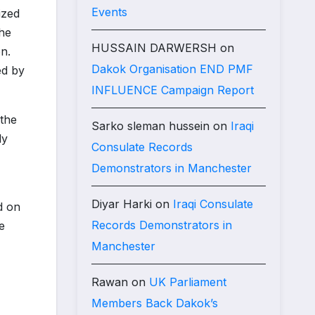
Events
ized
the
HUSSAIN DARWERSH
on
n.
Dakok Organisation END PMF
ed by
INFLUENCE Campaign Report
 the
Sarko sleman hussein
on
Iraqi
ly
Consulate Records
Demonstrators in Manchester
Diyar Harki
on
Iraqi Consulate
d on
Records Demonstrators in
e
Manchester
Rawan
on
UK Parliament
Members Back Dakok’s