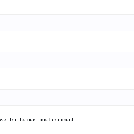
ser for the next time I comment.