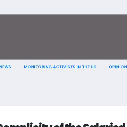
NEWS
MONITORING ACTIVISTS IN THE UK
OPINIO