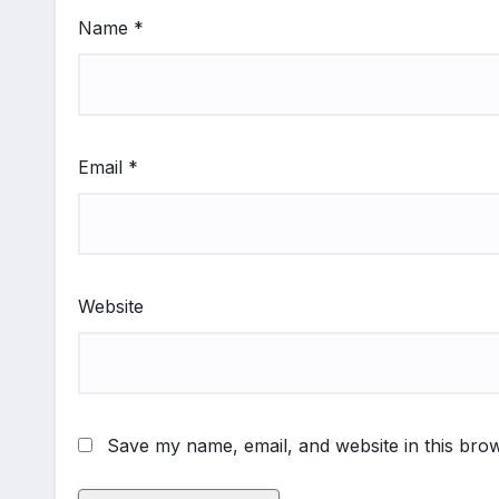
Name
*
Email
*
Website
Save my name, email, and website in this brow