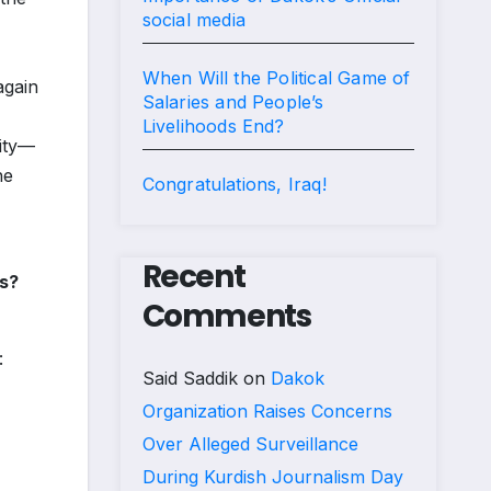
social media
When Will the Political Game of
again
Salaries and People’s
Livelihoods End?
nity—
he
Congratulations, Iraq!
Recent
es?
Comments
:
Said Saddik
on
Dakok
Organization Raises Concerns
Over Alleged Surveillance
During Kurdish Journalism Day