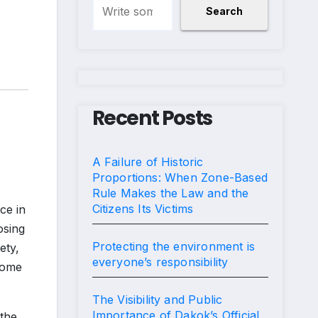
Search
Recent Posts
A Failure of Historic
Proportions: When Zone-Based
Rule Makes the Law and the
Citizens Its Victims
ce in
osing
Protecting the environment is
ety,
everyone’s responsibility
ecome
The Visibility and Public
Importance of Dakok’s Official
the