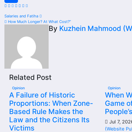
Share
Post
Salaries and Fatiha
How Much Longer? At What Cost?”
navigation
By
Kuzhein Mahmood (We
Related Post
Opinion
Opinion
A Failure of Historic
When Wil
Proportions: When Zone-
Game of
Based Rule Makes the
People’
Law and the Citizens Its
Jul 7, 20
Victims
(Website Pu