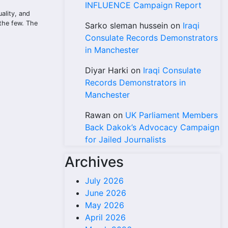
INFLUENCE Campaign Report
ality, and
 the few. The
Sarko sleman hussein
on
Iraqi
Consulate Records Demonstrators
in Manchester
Diyar Harki
on
Iraqi Consulate
Records Demonstrators in
Manchester
Rawan
on
UK Parliament Members
Back Dakok’s Advocacy Campaign
for Jailed Journalists
Archives
July 2026
June 2026
May 2026
April 2026