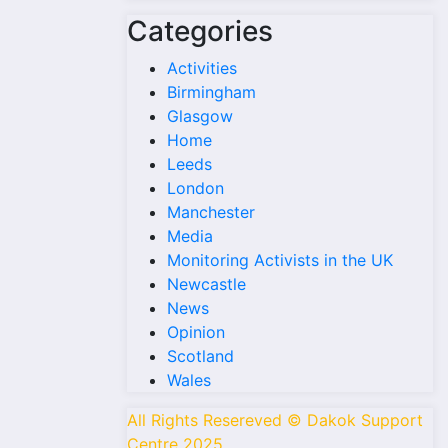
Categories
Activities
Birmingham
Glasgow
Home
Leeds
London
Manchester
Media
Monitoring Activists in the UK
Newcastle
News
Opinion
Scotland
Wales
All Rights Resereved © Dakok Support
Centre 2025