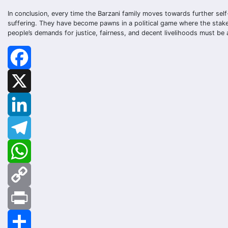
In conclusion, every time the Barzani family moves towards further self-
suffering. They have become pawns in a political game where the stakes
people’s demands for justice, fairness, and decent livelihoods must be a
Facebook
X
LinkedIn
Telegram
WhatsApp
Copy
Link
Print