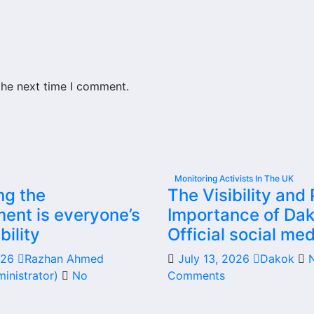
the next time I comment.
Monitoring Activists In The UK
ng the
The Visibility and 
ent is everyone’s
Importance of Dak
bility
Official social med
2026
Razhan Ahmed
July 13, 2026
Dakok
inistrator)
No
Comments