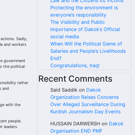
Law and the Citizens Its Victims
Protecting the environment is
everyone’s responsibility
The Visibility and Public
Importance of Dakok’s Official
social media
 actions. Sadly,
When Will the Political Game of
ple and workers
Salaries and People’s Livelihoods
End?
the government
Congratulations, Iraq!
 the political
Recent Comments
nsibility rather
ts and
Said Saddik
on
Dakok
Organization Raises Concerns
Over Alleged Surveillance During
age with the
Kurdish Journalism Day Events
cent people.
HUSSAIN DARWERSH
on
Dakok
ir leaders
Organisation END PMF