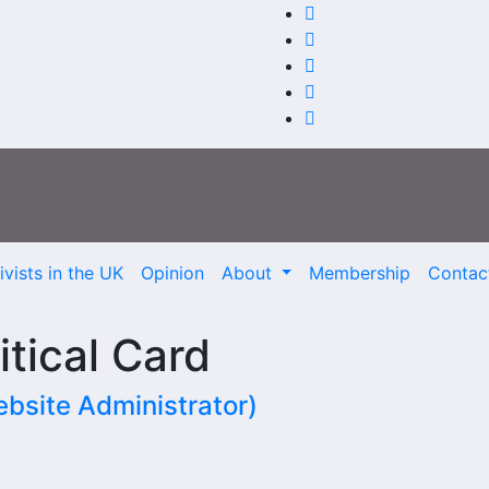
vists in the UK
Opinion
About
Membership
Contac
itical Card
site Administrator)