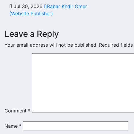
Jul 30, 2026
Rabar Khdir Omer
(Website Publisher)
Leave a Reply
Your email address will not be published.
Required field
Comment
*
Name
*