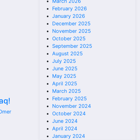
March 2026
February 2026
January 2026
December 2025
November 2025
October 2025
September 2025
August 2025
July 2025
June 2025
May 2025
April 2025
March 2025
February 2025
aq!
November 2024
 Omer
October 2024
June 2024
April 2024
January 2024