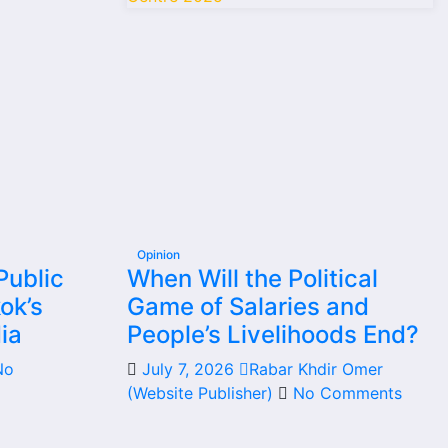
Opinion
Public
When Will the Political
ok’s
Game of Salaries and
ia
People’s Livelihoods End?
No
July 7, 2026
Rabar Khdir Omer
(Website Publisher)
No Comments