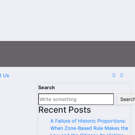
t Us
Search
Searc
Recent Posts
A Failure of Historic Proportions:
When Zone-Based Rule Makes the