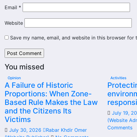
Email
*
Website
Save my name, email, and website in this browser for 
You missed
Opinion
Activities
A Failure of Historic
Protecti
Proportions: When Zone-
environm
Based Rule Makes the Law
responsi
and the Citizens Its
July 19, 
Victims
(Website Adm
Comments
July 30, 2026
Rabar Khdir Omer