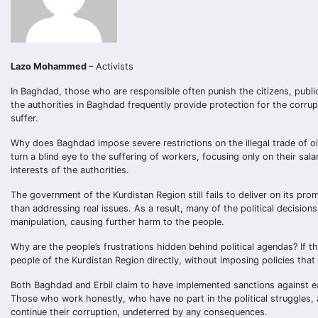
Lazo Mohammed
– Activists
In Baghdad, those who are responsible often punish the citizens, public
the authorities in Baghdad frequently provide protection for the corru
suffer.
Why does Baghdad impose severe restrictions on the illegal trade of o
turn a blind eye to the suffering of workers, focusing only on their sala
interests of the authorities.
The government of the Kurdistan Region still fails to deliver on its pro
than addressing real issues. As a result, many of the political decisions
manipulation, causing further harm to the people.
Why are the people’s frustrations hidden behind political agendas? If 
people of the Kurdistan Region directly, without imposing policies th
Both Baghdad and Erbil claim to have implemented sanctions against ea
Those who work honestly, who have no part in the political struggles, a
continue their corruption, undeterred by any consequences.