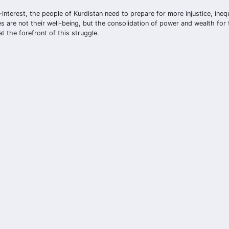
interest, the people of Kurdistan need to prepare for more injustice, inequ
 are not their well-being, but the consolidation of power and wealth for
t the forefront of this struggle.