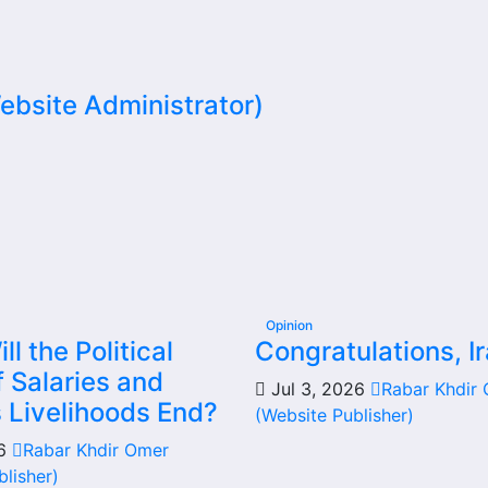
bsite Administrator)
Opinion
l the Political
Congratulations, Ir
 Salaries and
Jul 3, 2026
Rabar Khdir
s Livelihoods End?
(Website Publisher)
26
Rabar Khdir Omer
blisher)