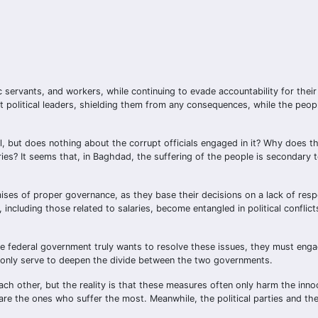
 servants, and workers, while continuing to evade accountability for their
pt political leaders, shielding them from any consequences, while the peo
il, but does nothing about the corrupt officials engaged in it? Why does 
ries? It seems that, in Baghdad, the suffering of the people is secondary to
mises of proper governance, as they base their decisions on a lack of respo
, including those related to salaries, become entangled in political conflic
the federal government truly wants to resolve these issues, they must eng
at only serve to deepen the divide between the two governments.
ch other, but the reality is that these measures often only harm the inno
re the ones who suffer the most. Meanwhile, the political parties and the