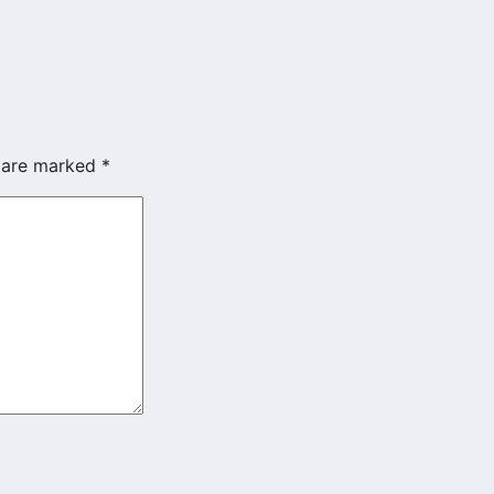
s are marked
*