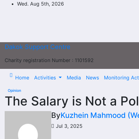
Skip
Wed. Aug 5th, 2026
to
content
Dakok Support Centre
Charity registration Number : 1101592
Home
Activities
Media
News
Monitoring Acti
Opinion
The Salary is Not a Pol
By
Kuzhein Mahmood (Web
Jul 3, 2025