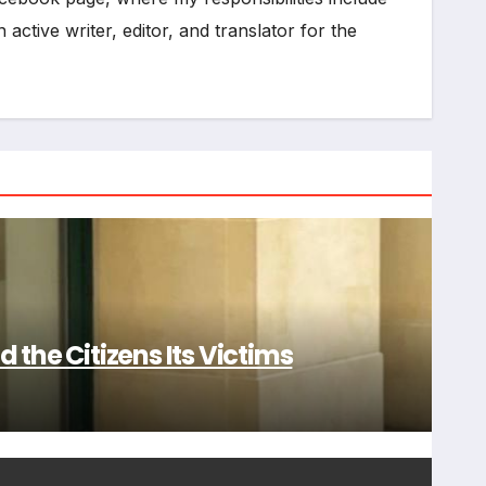
active writer, editor, and translator for the
 the Citizens Its Victims