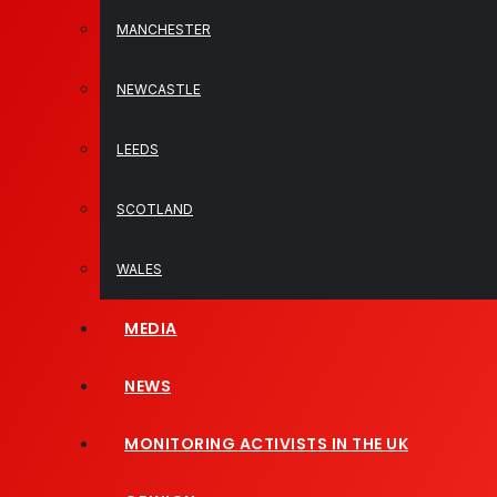
MANCHESTER
NEWCASTLE
LEEDS
SCOTLAND
WALES
MEDIA
NEWS
MONITORING ACTIVISTS IN THE UK