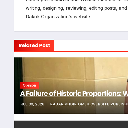
writing, designing, reviewing, editing posts, an
Dakok Organization's website.
Related Post
Opinion
A Failure of Historic Proportions
JUL 30, 2026
RABAR KHDIR OMER (WEBSITE PUBLISH