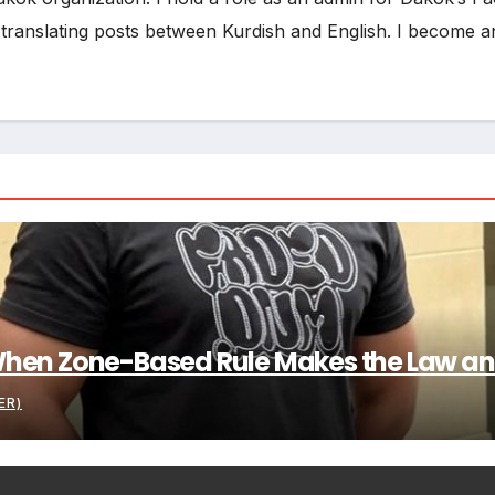
d translating posts between Kurdish and English. I become an 
: When Zone-Based Rule Makes the Law and
ER)