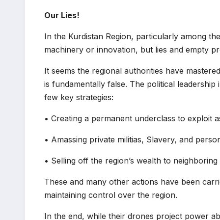
Our Lies!
In the Kurdistan Region, particularly among 
machinery or innovation, but lies and empty pro
It seems the regional authorities have mastered
is fundamentally false. The political leadership
few key strategies:
• Creating a permanent underclass to exploit 
• Amassing private militias, Slavery, and perso
• Selling off the region’s wealth to neighboring
These and many other actions have been carried
maintaining control over the region.
In the end, while their drones project power ab