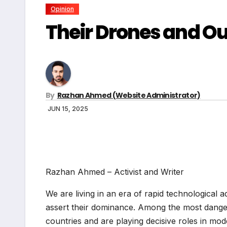
Opinion
Their Drones and Our
By
Razhan Ahmed (Website Administrator)
JUN 15, 2025
Razhan Ahmed – Activist and Writer
We are living in an era of rapid technological
assert their dominance. Among the most dang
countries and are playing decisive roles in mod