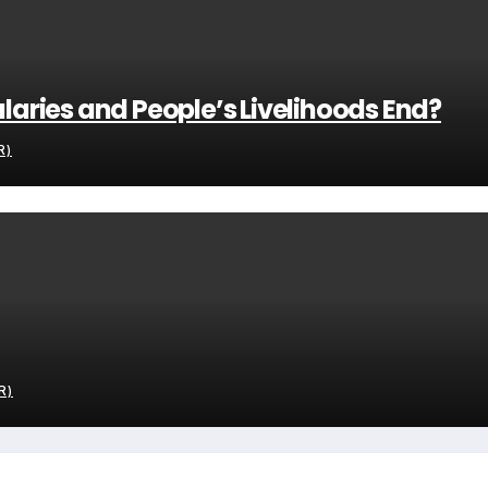
alaries and People’s Livelihoods End?
R)
R)