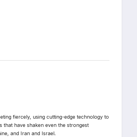
ting fiercely, using cutting-edge technology to
 that have shaken even the strongest
ne, and Iran and Israel.