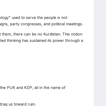
ogy” used to serve the people is not
igns, party congresses, and political meetings.
t them, there can be no Kurdistan. This notion
dated thinking has sustained its power through a
y the PUK and KDP, all in the name of
 drag us toward ruin.