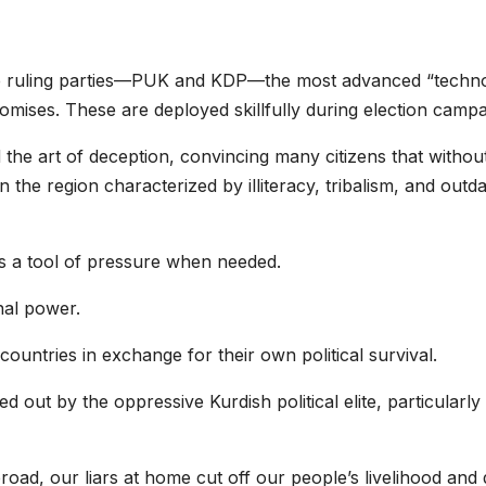
the ruling parties—PUK and KDP—the most advanced “technol
mises. These are deployed skillfully during election campa
 the art of deception, convincing many citizens that withou
 in the region characterized by illiteracy, tribalism, and out
as a tool of pressure when needed.
nal power.
 countries in exchange for their own political survival.
 out by the oppressive Kurdish political elite, particularl
road, our liars at home cut off our people’s livelihood and