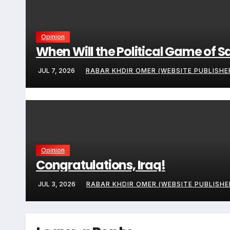
Opinion
When Will the Political Game of S
JUL 7, 2026
RABAR KHDIR OMER (WEBSITE PUBLISHE
Opinion
Congratulations, Iraq!
JUL 3, 2026
RABAR KHDIR OMER (WEBSITE PUBLISHE