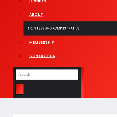
OPINION
ABOUT
TRUSTEES AND ADMINISTRATIVE
MEMBERSHIP
CONTACT US