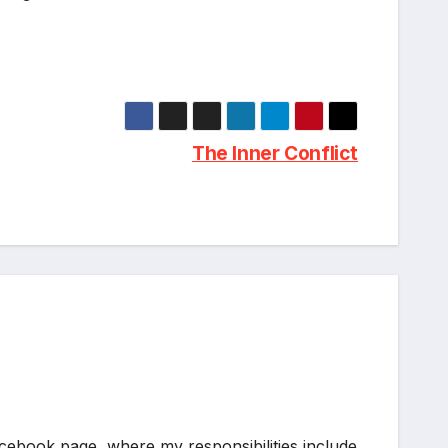
The Inner Conflict
acebook page, where my responsibilities include