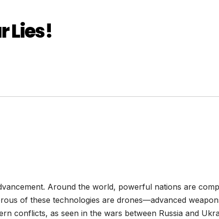
 Lies!
 advancement. Around the world, powerful nations are compe
erous of these technologies are drones—advanced weapons
ern conflicts, as seen in the wars between Russia and Ukrai