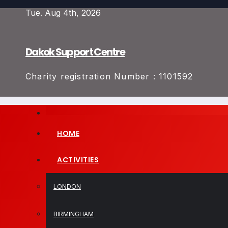
Skip
Tue. Aug 4th, 2026
to
content
Dakok Support Centre
Charity registration Number : 1101592
HOME
ACTIVITIES
LONDON
BIRMINGHAM