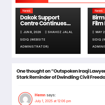
News
News
Dakok Support
Birm
Centre Continues
Film 
Community Service
Pres
JUN 8, 2026
SHAHOZ JALAL
MAY 2
Activities Across the
Appr
United Kingdom
to D
SIDIQ (WEBSITE
SIDIQ (
Cent
ADMINISTRATOR)
ADMINI
One thought on “Outspoken Iraqi Lawyer
Stark Reminder of Dwindling Civil Free
Hemn
says:
July 1, 2025 at 12:06 pm