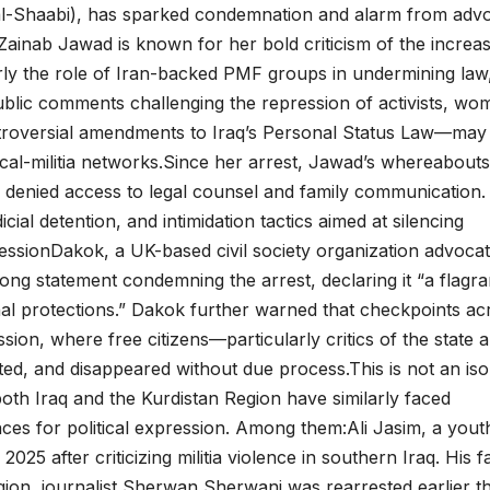
al-Shaabi), has sparked condemnation and alarm from adv
Zainab Jawad is known for her bold criticism of the increa
ularly the role of Iran-backed PMF groups in undermining law
blic comments challenging the repression of activists, wo
ntroversial amendments to Iraq’s Personal Status Law—may
itical-militia networks.Since her arrest, Jawad’s whereabouts
denied access to legal counsel and family communication.
icial detention, and intimidation tactics aimed at silencing
essionDakok, a UK-based civil society organization advocat
rong statement condemning the arrest, declaring it “a flagra
onal protections.” Dakok further warned that checkpoints ac
ion, where free citizens—particularly critics of the state 
ed, and disappeared without due process.This is not an iso
 both Iraq and the Kurdistan Region have similarly faced
ces for political expression. Among them:Ali Jasim, a yout
025 after criticizing militia violence in southern Iraq. His f
gion, journalist Sherwan Sherwani was rearrested earlier th