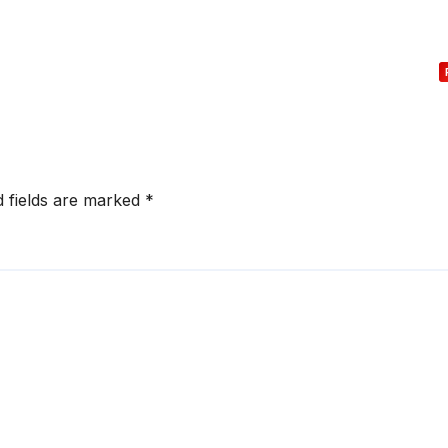
d fields are marked
*