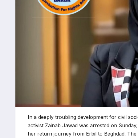
In a deeply troubling development for civil so
activist Zainab Jawad was arrested on Sunday
her return journey from Erbil to Baghdad. The a