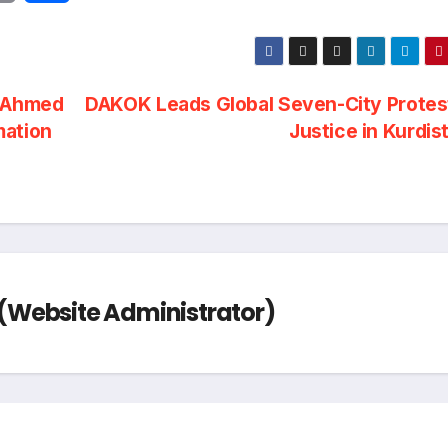
r
h
i
a
P Ahmed
DAKOK Leads Global Seven-City Protes
n
r
mation
Justice in Kurdis
t
e
Website Administrator)