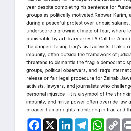
year despite completing his sentence for “unde
groups as politically motivated.Rebwar Karim, 
during a peaceful protest over unpaid salarie
underscore a growing climate of fear, where le
punishable by arbitrary arrest.A Call for Accoun
the dangers facing Iraq’s civil activists. It also 
impunity, often outside the framework of judicia
threatens to dismantle the fragile democratic 
groups, political observers, and Iraq’s interna
release or fair legal procedure for Zainab Jaw
activists, lawyers, and journalists who challenge
personal injustice—it is a symbol of the shrink
impunity, and militia power often override law 
broader human rights monitoring in Iraq and t
F
X
L
T
W
C