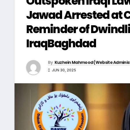
Outspoken Iraqi Law
Jawad Arrested at C
Reminder of Dwindli
IraqBaghdad
By
Kuzhein Mahmood (Website Adminis
JUN 30, 2025