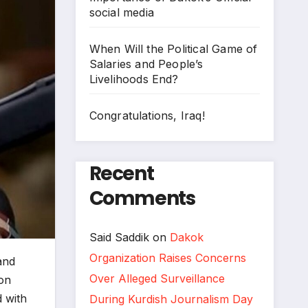
social media
When Will the Political Game of
Salaries and People’s
Livelihoods End?
Congratulations, Iraq!
Recent
Comments
Said Saddik
on
Dakok
Organization Raises Concerns
and
Over Alleged Surveillance
 on
d with
During Kurdish Journalism Day