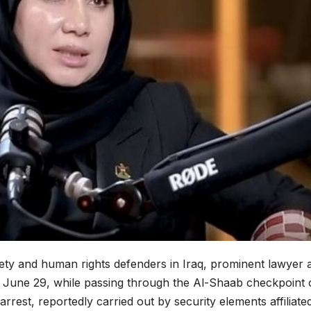
ciety and human rights defenders in Iraq, prominent lawyer 
, June 29, while passing through the Al-Shaab checkpoint
rrest, reportedly carried out by security elements affiliate