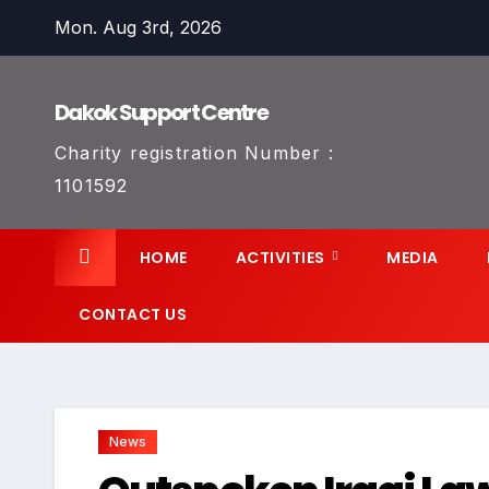
Skip
Mon. Aug 3rd, 2026
to
content
Dakok Support Centre
Charity registration Number :
1101592
HOME
ACTIVITIES
MEDIA
CONTACT US
News