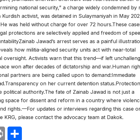
rmining national security,” a charge widely condemned by r
a Kurdish activist, was detained in Sulaymaniyah in May 20
s. He was held without charge for over 72 hours.These case
gal protections are selectively applied and freedom of spee
tabilityZainab Jawad’s arrest serves as a painful illustrati
reveals how militia-aligned security units act with near-total
l oversight. Activists warn that this trend—if left unchalle
space won after decades of dictatorship and war.Human righ
tional partners are being called upon to demand:Immediate
ad.Transparency on her current detention status.Protection
 political authority.The fate of Zainab Jawad is not just a
ing space for dissent and reform in a country where violenc
and rights.—For updates or interviews regarding this case o
he KRG, please contact the advocacy team at Dakok.
P
S