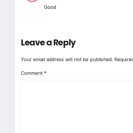
Good
Leave a Reply
Your email address will not be published.
Require
Comment
*