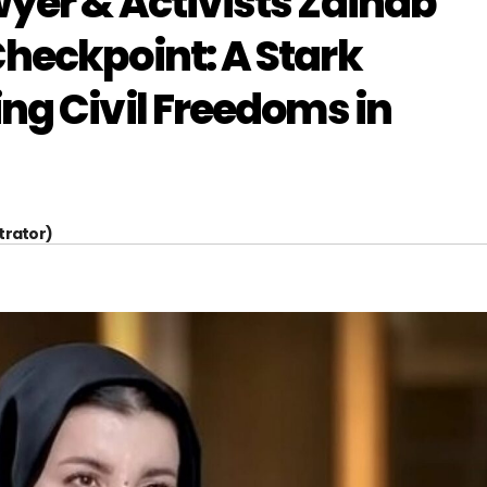
yer & Activists Zainab
heckpoint: A Stark
ng Civil Freedoms in
trator)