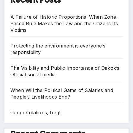
A Failure of Historic Proportions: When Zone-
Based Rule Makes the Law and the Citizens Its
Victims
Protecting the environment is everyone’s
responsibility
The Visibility and Public Importance of Dakok’s
Official social media
When Will the Political Game of Salaries and
People’s Livelihoods End?
Congratulations, Iraq!