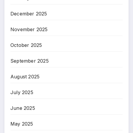
December 2025
November 2025
October 2025
September 2025
August 2025
July 2025
June 2025
May 2025