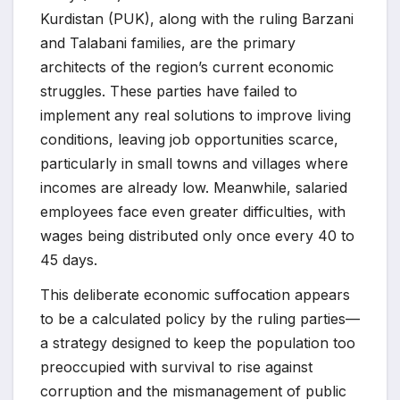
Kurdistan (PUK), along with the ruling Barzani
and Talabani families, are the primary
architects of the region’s current economic
struggles. These parties have failed to
implement any real solutions to improve living
conditions, leaving job opportunities scarce,
particularly in small towns and villages where
incomes are already low. Meanwhile, salaried
employees face even greater difficulties, with
wages being distributed only once every 40 to
45 days.
This deliberate economic suffocation appears
to be a calculated policy by the ruling parties—
a strategy designed to keep the population too
preoccupied with survival to rise against
corruption and the mismanagement of public