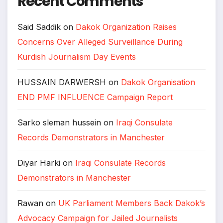
Recent Comments
Said Saddik
on
Dakok Organization Raises
Concerns Over Alleged Surveillance During
Kurdish Journalism Day Events
HUSSAIN DARWERSH
on
Dakok Organisation
END PMF INFLUENCE Campaign Report
Sarko sleman hussein
on
Iraqi Consulate
Records Demonstrators in Manchester
Diyar Harki
on
Iraqi Consulate Records
Demonstrators in Manchester
Rawan
on
UK Parliament Members Back Dakok’s
Advocacy Campaign for Jailed Journalists