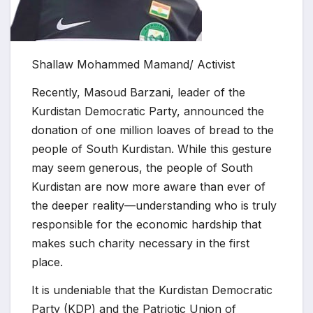
Shallaw Mohammed Mamand/ Activist
Recently, Masoud Barzani, leader of the
Kurdistan Democratic Party, announced the
donation of one million loaves of bread to the
people of South Kurdistan. While this gesture
may seem generous, the people of South
Kurdistan are now more aware than ever of
the deeper reality—understanding who is truly
responsible for the economic hardship that
makes such charity necessary in the first
place.
It is undeniable that the Kurdistan Democratic
Party (KDP) and the Patriotic Union of