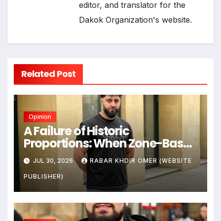
editor, and translator for the
Dakok Organization's website.
Related Post
Opinion
A Failure of Historic
Proportions: When Zone-Based
Rule Makes the Law and the
JUL 30, 2026
RABAR KHDIR OMER (WEBSITE
Citizens Its Victims
PUBLISHER)