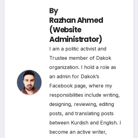
k
n
m
p
k
By
Razhan Ahmed
(Website
Administrator)
I am a politic activist and
Trustee member of Dakok
organization. I hold a role as
an admin for Dakok’s
Facebook page, where my
responsibilities include writing,
designing, reviewing, editing
posts, and translating posts
between Kurdish and English. I
become an active writer,