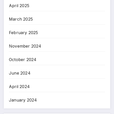
April 2025
March 2025
February 2025
November 2024
October 2024
June 2024
April 2024
January 2024