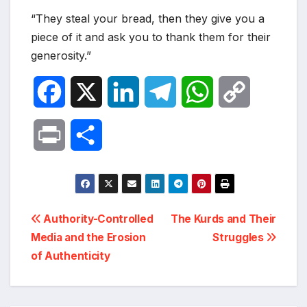
“They steal your bread, then they give you a
piece of it and ask you to thank them for their
generosity.”
F
X
L
T
W
C
a
i
e
h
o
P
S
c
n
l
a
p
r
h
e
k
e
t
y
i
a
Post
b
e
g
s
L
Authority-Controlled
The Kurds and Their
n
r
Media and the Erosion
Struggles
navigation
o
d
r
A
i
of Authenticity
t
e
o
I
a
p
n