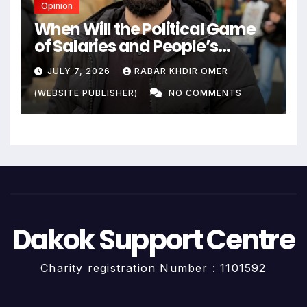
Opinion
When Will the Political Game
of Salaries and People’s
Livelihoods End?
JULY 7, 2026
RABAR KHDIR OMER
(WEBSITE PUBLISHER)
NO COMMENTS
Dakok Support Centre
Charity registration Number : 1101592