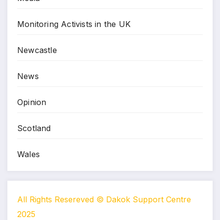
Monitoring Activists in the UK
Newcastle
News
Opinion
Scotland
Wales
All Rights Resereved © Dakok Support Centre
2025