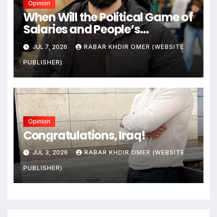
Opinion
When Will the Political Game of
Salaries and People’s
Livelihoods End?
JUL 7, 2026
RABAR KHDIR OMER (WEBSITE
PUBLISHER)
Opinion
Congratulations, Iraq!
JUL 3, 2026
RABAR KHDIR OMER (WEBSITE
PUBLISHER)