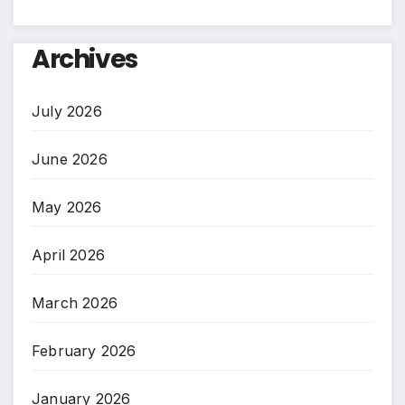
Archives
July 2026
June 2026
May 2026
April 2026
March 2026
February 2026
January 2026