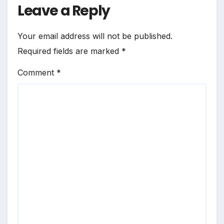
Leave a Reply
Your email address will not be published.
Required fields are marked
*
Comment
*