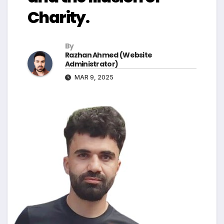
Charity.
By
Razhan Ahmed (Website
Administrator)
MAR 9, 2025