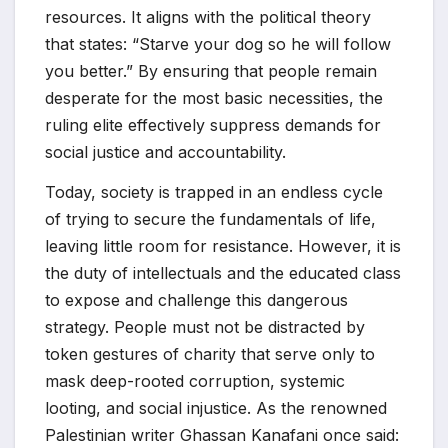
resources. It aligns with the political theory
that states: “Starve your dog so he will follow
you better.” By ensuring that people remain
desperate for the most basic necessities, the
ruling elite effectively suppress demands for
social justice and accountability.
Today, society is trapped in an endless cycle
of trying to secure the fundamentals of life,
leaving little room for resistance. However, it is
the duty of intellectuals and the educated class
to expose and challenge this dangerous
strategy. People must not be distracted by
token gestures of charity that serve only to
mask deep-rooted corruption, systemic
looting, and social injustice. As the renowned
Palestinian writer Ghassan Kanafani once said: