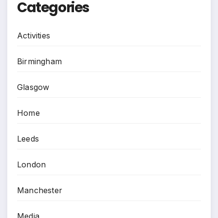
Categories
Activities
Birmingham
Glasgow
Home
Leeds
London
Manchester
Media