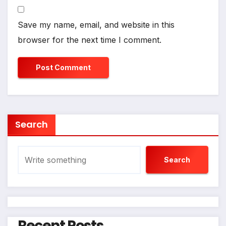
Save my name, email, and website in this
browser for the next time I comment.
Search
Search
Recent Posts