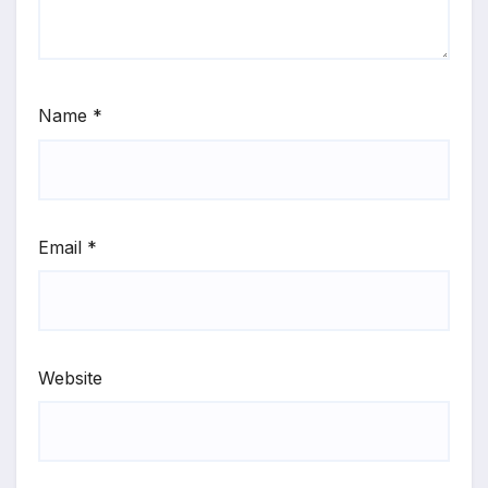
Name
*
Email
*
Website