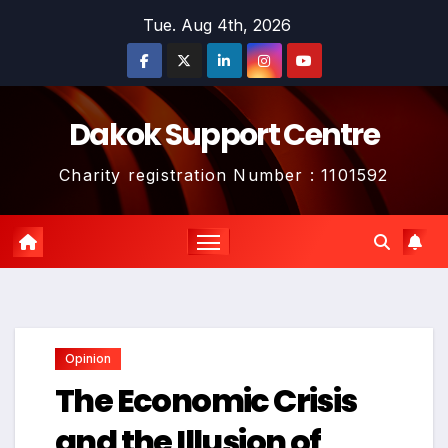
Skip
Tue. Aug 4th, 2026
to
content
Dakok Support Centre
Charity registration Number : 1101592
Opinion
The Economic Crisis
and the Illusion of