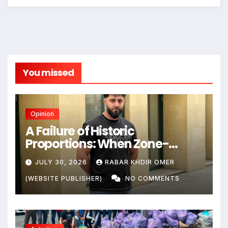
You missed
Opinion
A Failure of Historic
Proportions: When Zone-
Based Rule Makes the Law and
JULY 30, 2026
RABAR KHDIR OMER
the Citizens Its Victims
(WEBSITE PUBLISHER)
NO COMMENTS