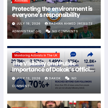
Activities
Protecting the environment is
everyone’s responsibility
JULY 19, 2026
RAZHAN AHMED (WEBSITE
ADMINISTRATOR)
NO COMMENTS
Monitoring Activists In The UK
The Visibility and Public
Importance of Dakok’s Official
social media
JULY 13, 2026
DAKOK
NO
COMMENTS