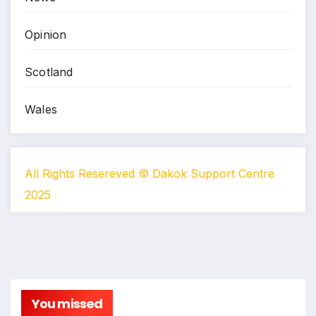
Opinion
Scotland
Wales
All Rights Resereved © Dakok Support Centre
2025
You missed