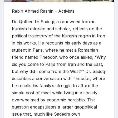
Rebin Ahmed Rashin – Activists
Dr. Qutbeddin Sadeqi, a renowned Iranian
Kurdish historian and scholar, reflects on the
political trajectory of the Kurdish region in Iran
in his works. He recounts his early days as a
student in Paris, where he met a Romanian
friend named Theodor, who once asked, “Why
did you come to Paris from Iran and the East,
but why did I come from the West?” Dr. Sadeqi
describes a conversation with Theodor, where
he recalls his family’s struggle to afford the
simple cost of meat while living in a society
overwhelmed by economic hardship. This
question encapsulates a larger geopolitical
issue that, much like Sadeqi’s own