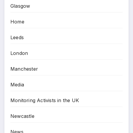
Glasgow
Home
Leeds
London
Manchester
Media
Monitoring Activists in the UK
Newcastle
News