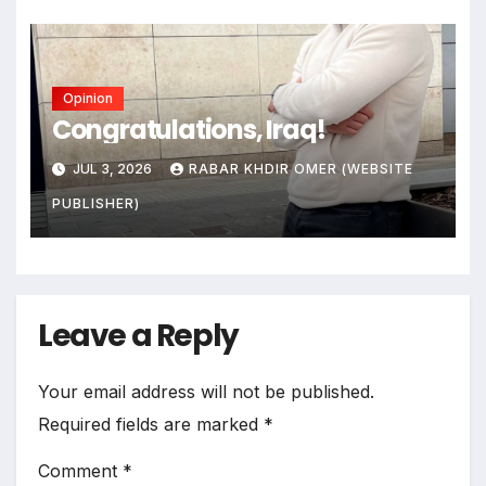
Opinion
Congratulations, Iraq!
JUL 3, 2026
RABAR KHDIR OMER (WEBSITE
PUBLISHER)
Leave a Reply
Your email address will not be published.
Required fields are marked
*
Comment
*