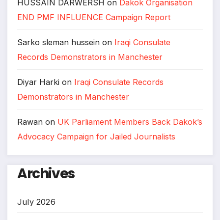
HUSSAIN DARWERSH
on
Dakok Organisation
END PMF INFLUENCE Campaign Report
Sarko sleman hussein
on
Iraqi Consulate
Records Demonstrators in Manchester
Diyar Harki
on
Iraqi Consulate Records
Demonstrators in Manchester
Rawan
on
UK Parliament Members Back Dakok’s
Advocacy Campaign for Jailed Journalists
Archives
July 2026