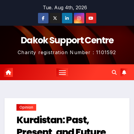
Skip
Tue. Aug 4th, 2026
to
content
Dakok Support Centre
Charity registration Number : 1101592
Opinion
Kurdistan: Past,
Present, and Future