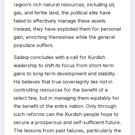
region’s rich natural resources, including oil,
gas, and fertile land, the political elite have
failed to effectively manage these assets.
Instead, they have exploited them for personal
gain, enriching themselves while the general
populace suffers.
Sadeqi concludes with a call for Kurdish
leadership to shift its focus from short-term
gains to long-term development and stability.
He believes that true sovereignty lies not in
controlling resources for the benefit of a
select few, but in managing them equitably for
the benefit of the entire nation. Only through
such reforms can the Kurdish people hope to
secure a prosperous and self-sufficient future.
The lessons from past failures, particularly the