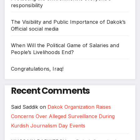
responsibility
The Visibility and Public Importance of Dakok’s
Official social media
When Will the Political Game of Salaries and
People’s Livelihoods End?
Congratulations, Iraq!
Recent Comments
Said Saddik
on
Dakok Organization Raises
Concerns Over Alleged Surveillance During
Kurdish Journalism Day Events