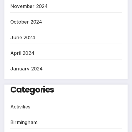
November 2024
October 2024
June 2024
April 2024
January 2024
Categories
Activities
Birmingham