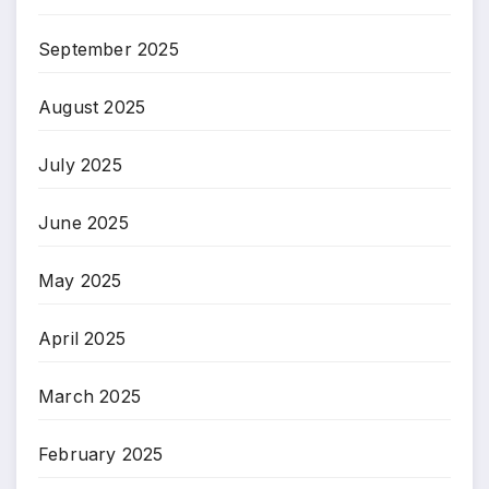
September 2025
August 2025
July 2025
June 2025
May 2025
April 2025
March 2025
February 2025