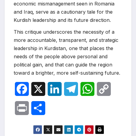
economic mismanagement seen in Romania
and Iraq, serve as a cautionary tale for the
Kurdish leadership and its future direction.
This critique underscores the necessity of a
more accountable, transparent, and strategic
leadership in Kurdistan, one that places the
needs of the people above personal and
political gain, and that can guide the region
toward a brighter, more self-sustaining future.
F
X
L
T
W
C
a
i
e
h
o
P
S
c
n
l
a
p
r
h
e
k
e
t
y