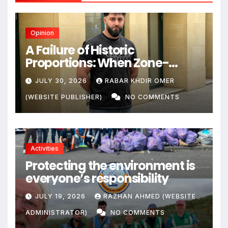
Opinion
A Failure of Historic
Proportions: When Zone-
Based Rule Makes the Law and
JULY 30, 2026
RABAR KHDIR OMER
the Citizens Its Victims
(WEBSITE PUBLISHER)
NO COMMENTS
Activities
Protecting the environment is
everyone’s responsibility
JULY 19, 2026
RAZHAN AHMED (WEBSITE
ADMINISTRATOR)
NO COMMENTS