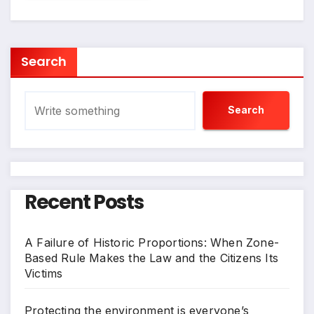
Search
Search
Recent Posts
A Failure of Historic Proportions: When Zone-
Based Rule Makes the Law and the Citizens Its
Victims
Protecting the environment is everyone’s