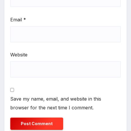
Email
*
Website
Save my name, email, and website in this
browser for the next time I comment.