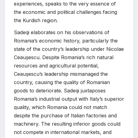
experiences, speaks to the very essence of
the economic and political challenges facing
the Kurdish region.
Sadeqi elaborates on his observations of
Romania’s economic history, particularly the
state of the country’s leadership under Nicolae
Ceaușescu. Despite Romania’s rich natural
resources and agricultural potential,
Ceaușescu’s leadership mismanaged the
country, causing the quality of Romanian
goods to deteriorate. Sadeqi juxtaposes
Romania’s industrial output with Italy’s superior
quality, which Romania could not match
despite the purchase of Italian factories and
machinery. The resulting inferior goods could
not compete in international markets, and