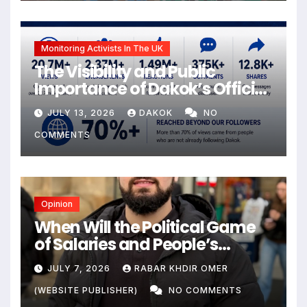
Monitoring Activists In The UK
The Visibility and Public
Importance of Dakok’s Official
social media
JULY 13, 2026
DAKOK
NO
COMMENTS
Opinion
When Will the Political Game
of Salaries and People’s
Livelihoods End?
JULY 7, 2026
RABAR KHDIR OMER
(WEBSITE PUBLISHER)
NO COMMENTS