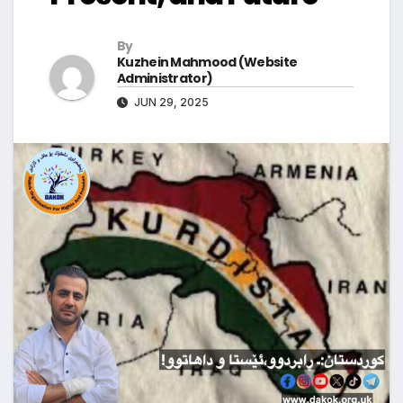
By
Kuzhein Mahmood (Website
Administrator)
JUN 29, 2025