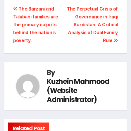
i
a
Post
b
e
g
s
L
The Barzani and
The Perpetual Crisis of
n
r
Talabani families are
Governance in Iraqi
navigation
o
d
r
A
i
the primary culprits
Kurdistan: A Critical
t
e
behind the nation’s
Analysis of Dual Family
o
I
a
p
n
poverty.
Rule
k
n
m
p
k
By
Kuzhein Mahmood
(Website
Administrator)
Related Post