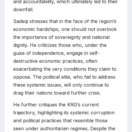
and accountability, which ultimately led to their
downfall.
Sadeqi stresses that in the face of the region’s
economic hardships, one should not overlook
the importance of sovereignty and national
dignity. He criticizes those who, under the
guise of independence, engage in self-
destructive economic practices, often
exacerbating the very conditions they claim to
oppose. The political elite, who fail to address
these systemic issues, will only continue to
drag their nations toward further crisis.
He further critiques the KRG’s current
trajectory, highlighting its systemic corruption
and political practices that resemble those
seen under authoritarian regimes. Despite the