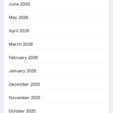
June 2026
May 2026
April 2026
March 2026
February 2026
January 2026
December 2025
November 2025
October 2025