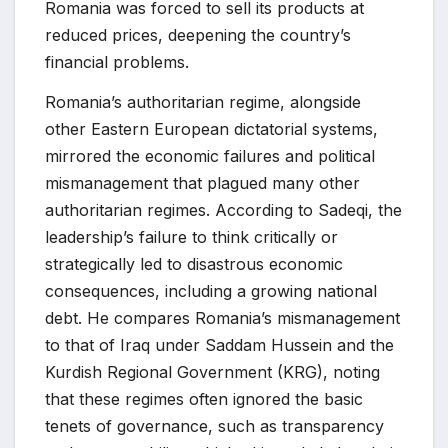
Romania was forced to sell its products at
reduced prices, deepening the country’s
financial problems.
Romania’s authoritarian regime, alongside
other Eastern European dictatorial systems,
mirrored the economic failures and political
mismanagement that plagued many other
authoritarian regimes. According to Sadeqi, the
leadership’s failure to think critically or
strategically led to disastrous economic
consequences, including a growing national
debt. He compares Romania’s mismanagement
to that of Iraq under Saddam Hussein and the
Kurdish Regional Government (KRG), noting
that these regimes often ignored the basic
tenets of governance, such as transparency