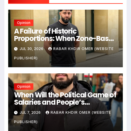
Opinion
A Failure of Historic
Proportions: When Zone-Based
Rule Makes the Law and the
JUL 30, 2026
RABAR KHDIR OMER (WEBSITE
Citizens Its Victims
PUBLISHER)
Opinion
When Will the Political Game of
Salaries and People’s
Livelihoods End?
JUL 7, 2026
RABAR KHDIR OMER (WEBSITE
PUBLISHER)