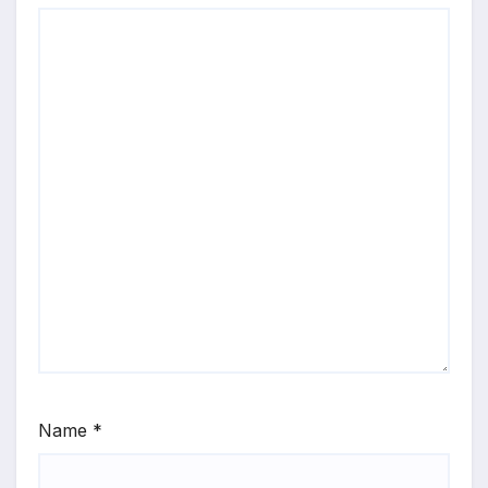
Name
*